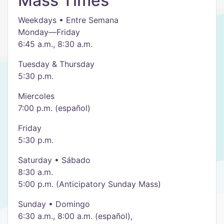
Mass Times
Weekdays • Entre Semana
Monday—Friday
6:45 a.m., 8:30 a.m.
Tuesday & Thursday
5:30 p.m.
Miercoles
7:00 p.m. (español)
Friday
5:30 p.m.
Saturday • Sábado
8:30 a.m.
5:00 p.m. (Anticipatory Sunday Mass)
Sunday • Domingo
6:30 a.m., 8:00 a.m. (español),