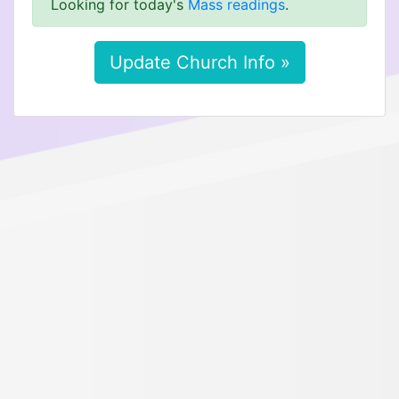
Looking for today's
Mass readings
.
Update Church Info »