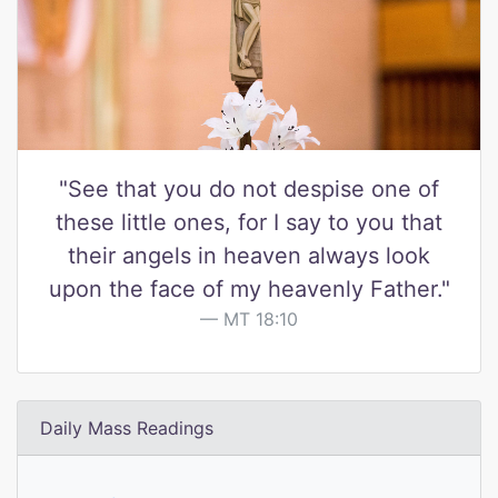
"See that you do not despise one of
these little ones, for I say to you that
their angels in heaven always look
upon the face of my heavenly Father."
MT 18:10
Daily Mass Readings