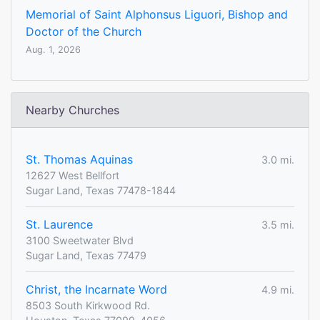
Memorial of Saint Alphonsus Liguori, Bishop and
Doctor of the Church
Aug. 1, 2026
Nearby Churches
St. Thomas Aquinas
3.0 mi.
12627 West Bellfort
Sugar Land, Texas 77478-1844
St. Laurence
3.5 mi.
3100 Sweetwater Blvd
Sugar Land, Texas 77479
Christ, the Incarnate Word
4.9 mi.
8503 South Kirkwood Rd.