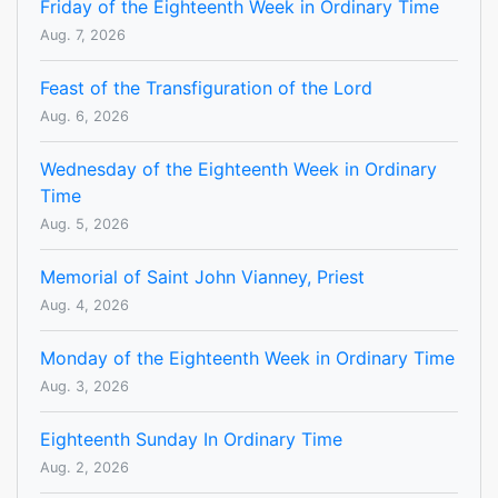
Friday of the Eighteenth Week in Ordinary Time
Aug. 7, 2026
Feast of the Transfiguration of the Lord
Aug. 6, 2026
Wednesday of the Eighteenth Week in Ordinary
Time
Aug. 5, 2026
Memorial of Saint John Vianney, Priest
Aug. 4, 2026
Monday of the Eighteenth Week in Ordinary Time
Aug. 3, 2026
Eighteenth Sunday In Ordinary Time
Aug. 2, 2026