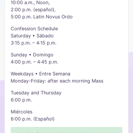
10:00 a.m., Noon,
2:00 p.m. (español),
5:00 p.m. Latin Novus Ordo
Confession Schedule
Saturday • Sábado
3:15 p.m. – 4:15 p.m.
Sunday • Domingo
4:00 p.m. – 4:45 p.m.
Weekdays • Entre Semana
Monday-Friday: after each morning Mass
Tuesday and Thursday
6:00 p.m.
Miércoles
6:00 p.m. (Español)