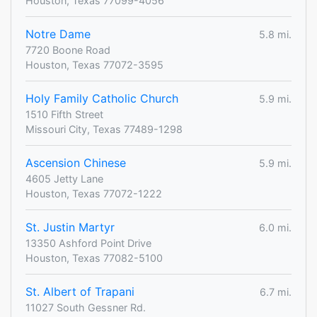
Houston, Texas 77099-4056
Notre Dame
5.8 mi.
7720 Boone Road
Houston, Texas 77072-3595
Holy Family Catholic Church
5.9 mi.
1510 Fifth Street
Missouri City, Texas 77489-1298
Ascension Chinese
5.9 mi.
4605 Jetty Lane
Houston, Texas 77072-1222
St. Justin Martyr
6.0 mi.
13350 Ashford Point Drive
Houston, Texas 77082-5100
St. Albert of Trapani
6.7 mi.
11027 South Gessner Rd.