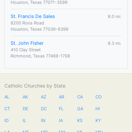
Houston, Texas 77071-3599
St. Francis De Sales
8.0 mi.
8200 Roos Road
Houston, Texas 77036-6399
St. John Fisher
8.3 mi.
410 Clay Street
Richmond, Texas 77469-1708
Catholic Churches by State
AL
AK
AZ
AR
CA
CO
CT
DE
DC
FL
GA
HI
ID
IL
IN
IA
KS
KY