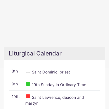
Liturgical Calendar
8th
Saint Dominic, priest
9th
19th Sunday in Ordinary Time
10th
Saint Lawrence, deacon and
martyr