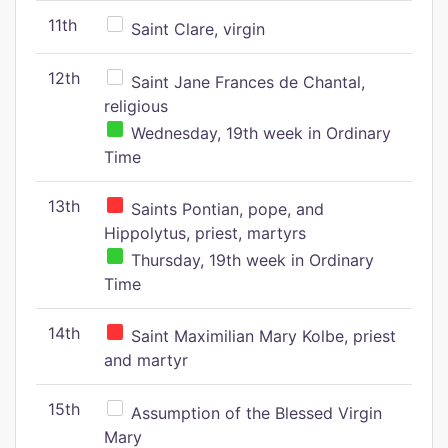
11th
Saint Clare, virgin
12th
Saint Jane Frances de Chantal,
religious
Wednesday, 19th week in Ordinary
Time
13th
Saints Pontian, pope, and
Hippolytus, priest, martyrs
Thursday, 19th week in Ordinary
Time
14th
Saint Maximilian Mary Kolbe, priest
and martyr
15th
Assumption of the Blessed Virgin
Mary