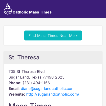
Catholic Mass Times
Find Mass Times Near Me »
St. Theresa
705 St Theresa Blvd
Sugar Land, Texas 77498-2623
Phone:
(281) 494-1156
Email:
diane@sugarlandcatholic.com
Website:
http://sugarlandcatholic.com/