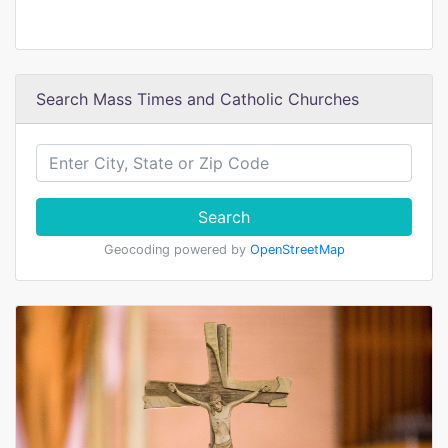
Search Mass Times and Catholic Churches
Search
Geocoding powered by
OpenStreetMap