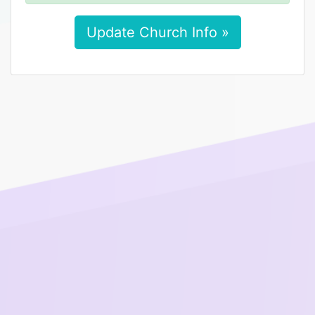
Update Church Info »