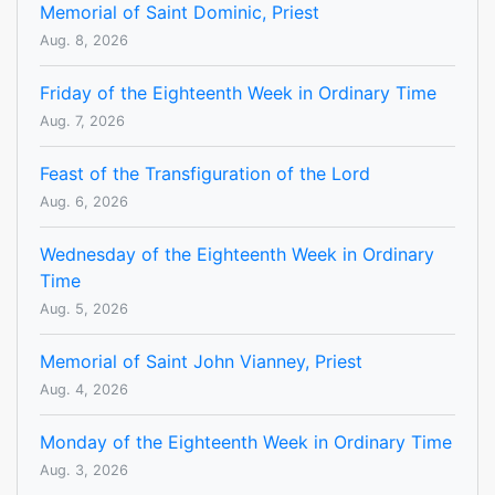
Memorial of Saint Dominic, Priest
Aug. 8, 2026
Friday of the Eighteenth Week in Ordinary Time
Aug. 7, 2026
Feast of the Transfiguration of the Lord
Aug. 6, 2026
Wednesday of the Eighteenth Week in Ordinary
Time
Aug. 5, 2026
Memorial of Saint John Vianney, Priest
Aug. 4, 2026
Monday of the Eighteenth Week in Ordinary Time
Aug. 3, 2026