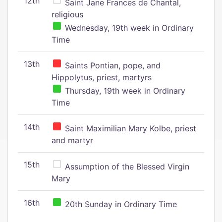
12th
Saint Jane Frances de Chantal,
religious
Wednesday, 19th week in Ordinary
Time
13th
Saints Pontian, pope, and
Hippolytus, priest, martyrs
Thursday, 19th week in Ordinary
Time
14th
Saint Maximilian Mary Kolbe, priest
and martyr
15th
Assumption of the Blessed Virgin
Mary
16th
20th Sunday in Ordinary Time