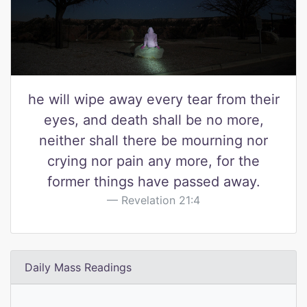
he will wipe away every tear from their
eyes, and death shall be no more,
neither shall there be mourning nor
crying nor pain any more, for the
former things have passed away.
Revelation 21:4
Daily Mass Readings