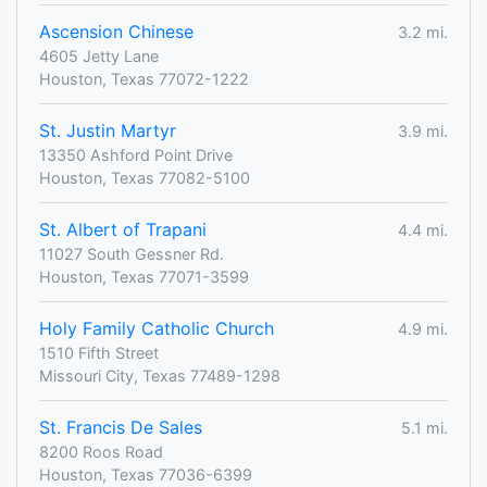
Ascension Chinese
3.2 mi.
4605 Jetty Lane
Houston, Texas 77072-1222
St. Justin Martyr
3.9 mi.
13350 Ashford Point Drive
Houston, Texas 77082-5100
St. Albert of Trapani
4.4 mi.
11027 South Gessner Rd.
Houston, Texas 77071-3599
Holy Family Catholic Church
4.9 mi.
1510 Fifth Street
Missouri City, Texas 77489-1298
St. Francis De Sales
5.1 mi.
8200 Roos Road
Houston, Texas 77036-6399