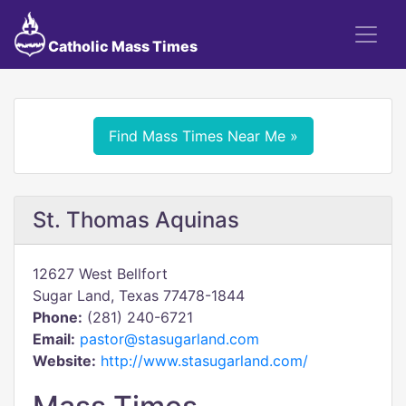
Catholic Mass Times
Find Mass Times Near Me »
St. Thomas Aquinas
12627 West Bellfort
Sugar Land, Texas 77478-1844
Phone:
(281) 240-6721
Email:
pastor@stasugarland.com
Website:
http://www.stasugarland.com/