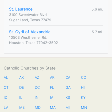
St. Laurence
5.6 mi.
3100 Sweetwater Blvd
Sugar Land, Texas 77479
St. Cyril of Alexandria
5.7 mi.
10503 Westheimer Rd.
Houston, Texas 77042-3502
Catholic Churches by State
AL
AK
AZ
AR
CA
CO
CT
DE
DC
FL
GA
HI
ID
IL
IN
IA
KS
KY
LA
ME
MD
MA
MI
MN