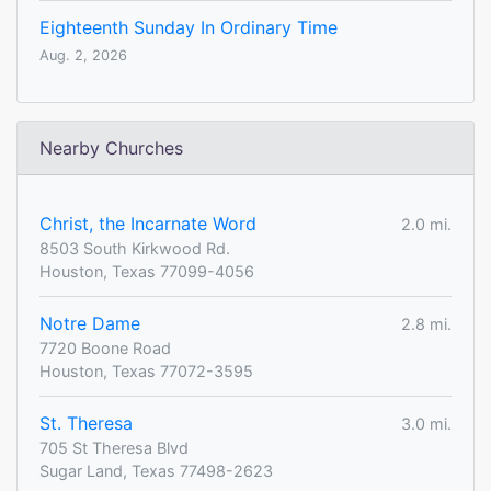
Eighteenth Sunday In Ordinary Time
Aug. 2, 2026
Nearby Churches
Christ, the Incarnate Word
2.0 mi.
8503 South Kirkwood Rd.
Houston, Texas 77099-4056
Notre Dame
2.8 mi.
7720 Boone Road
Houston, Texas 77072-3595
St. Theresa
3.0 mi.
705 St Theresa Blvd
Sugar Land, Texas 77498-2623