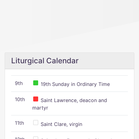
Liturgical Calendar
9th
19th Sunday in Ordinary Time
10th
Saint Lawrence, deacon and
martyr
11th
Saint Clare, virgin