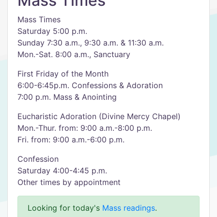
Mass Times
Mass Times
Saturday 5:00 p.m.
Sunday 7:30 a.m., 9:30 a.m. & 11:30 a.m.
Mon.-Sat. 8:00 a.m., Sanctuary
First Friday of the Month
6:00-6:45p.m. Confessions & Adoration
7:00 p.m. Mass & Anointing
Eucharistic Adoration (Divine Mercy Chapel)
Mon.-Thur. from: 9:00 a.m.-8:00 p.m.
Fri. from: 9:00 a.m.-6:00 p.m.
Confession
Saturday 4:00-4:45 p.m.
Other times by appointment
Looking for today's
Mass readings
.