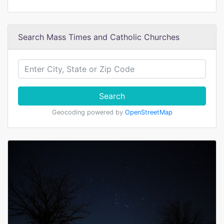
Search Mass Times and Catholic Churches
Search
Geocoding powered by
OpenStreetMap