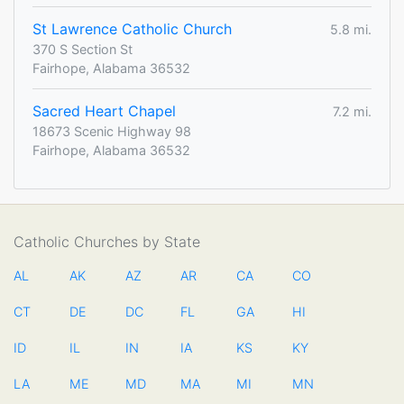
St Lawrence Catholic Church
5.8 mi.
370 S Section St
Fairhope, Alabama 36532
Sacred Heart Chapel
7.2 mi.
18673 Scenic Highway 98
Fairhope, Alabama 36532
Catholic Churches by State
AL
AK
AZ
AR
CA
CO
CT
DE
DC
FL
GA
HI
ID
IL
IN
IA
KS
KY
LA
ME
MD
MA
MI
MN