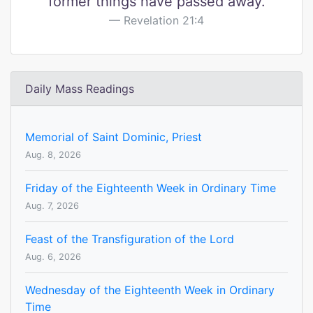
former things have passed away.
Revelation 21:4
Daily Mass Readings
Memorial of Saint Dominic, Priest
Aug. 8, 2026
Friday of the Eighteenth Week in Ordinary Time
Aug. 7, 2026
Feast of the Transfiguration of the Lord
Aug. 6, 2026
Wednesday of the Eighteenth Week in Ordinary
Time