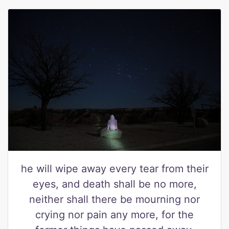
he will wipe away every tear from their
eyes, and death shall be no more,
neither shall there be mourning nor
crying nor pain any more, for the