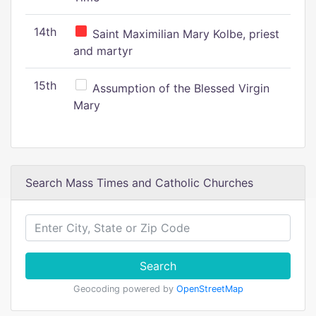
14th
Saint Maximilian Mary Kolbe, priest
and martyr
15th
Assumption of the Blessed Virgin
Mary
Search Mass Times and Catholic Churches
Search
Geocoding powered by
OpenStreetMap