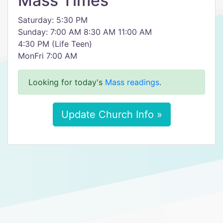
Mass Times
Saturday: 5:30 PM
Sunday: 7:00 AM 8:30 AM 11:00 AM
4:30 PM (Life Teen)
MonFri 7:00 AM
Looking for today's
Mass readings
.
Update Church Info »