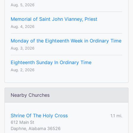
Aug. 5, 2026
Memorial of Saint John Vianney, Priest
Aug. 4, 2026
Monday of the Eighteenth Week in Ordinary Time
Aug. 3, 2026
Eighteenth Sunday In Ordinary Time
Aug. 2, 2026
Nearby Churches
Shrine Of The Holy Cross
1.1 mi.
612 Main St
Daphne, Alabama 36526