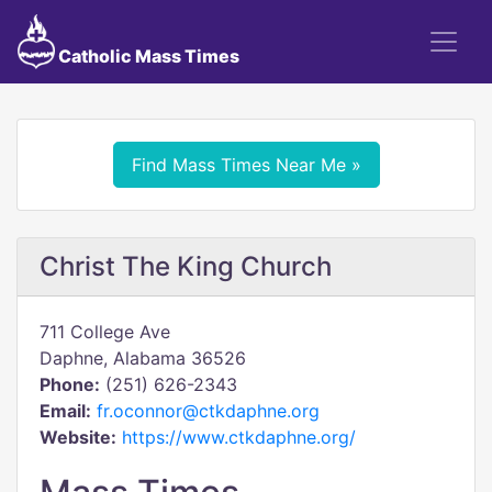
Catholic Mass Times
Find Mass Times Near Me »
Christ The King Church
711 College Ave
Daphne, Alabama 36526
Phone:
(251) 626-2343
Email:
fr.oconnor@ctkdaphne.org
Website:
https://www.ctkdaphne.org/