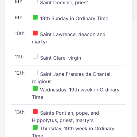
8th
Saint Dominic, priest
9th
19th Sunday in Ordinary Time
10th
Saint Lawrence, deacon and
martyr
11th
Saint Clare, virgin
12th
Saint Jane Frances de Chantal,
religious
Wednesday, 19th week in Ordinary
Time
13th
Saints Pontian, pope, and
Hippolytus, priest, martyrs
Thursday, 19th week in Ordinary
Time