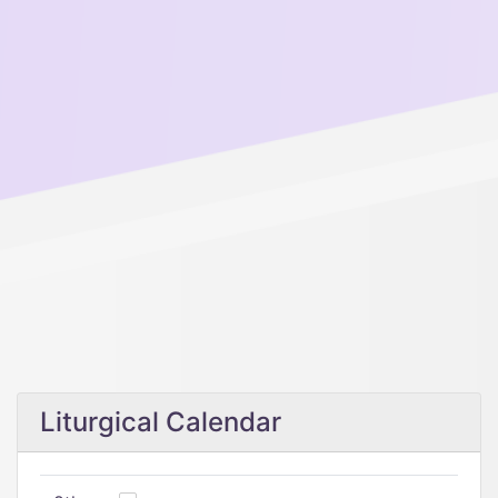
Liturgical Calendar