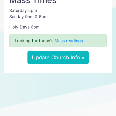
Mass Times
Saturday 5pm
Sunday 9am & 6pm
Holy Days 6pm
Looking for today's
Mass readings
.
Update Church Info »