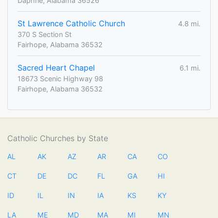
Daphne, Alabama 36526
St Lawrence Catholic Church
4.8 mi.
370 S Section St
Fairhope, Alabama 36532
Sacred Heart Chapel
6.1 mi.
18673 Scenic Highway 98
Fairhope, Alabama 36532
Catholic Churches by State
AL
AK
AZ
AR
CA
CO
CT
DE
DC
FL
GA
HI
ID
IL
IN
IA
KS
KY
LA
ME
MD
MA
MI
MN