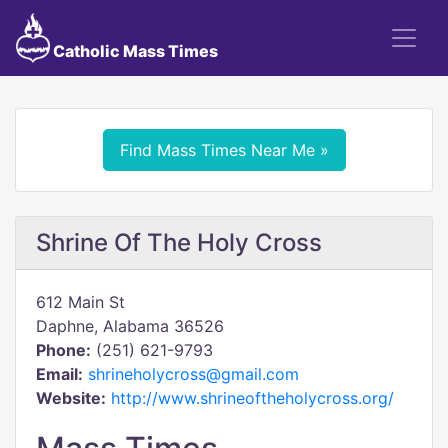
Catholic Mass Times
Find Mass Times Near Me »
Shrine Of The Holy Cross
612 Main St
Daphne, Alabama 36526
Phone:
(251) 621-9793
Email:
shrineholycross@gmail.com
Website:
http://www.shrineoftheholycross.org/