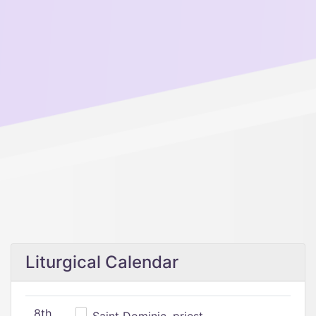
Liturgical Calendar
8th