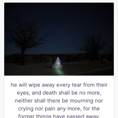
he will wipe away every tear from their
eyes, and death shall be no more,
neither shall there be mourning nor
crying nor pain any more, for the
former things have passed away.