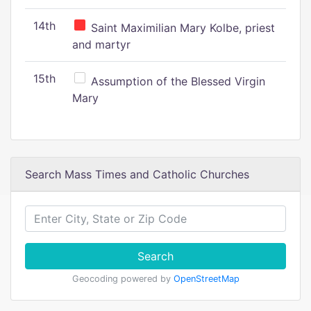
14th
Saint Maximilian Mary Kolbe, priest
and martyr
15th
Assumption of the Blessed Virgin
Mary
Search Mass Times and Catholic Churches
Search
Geocoding powered by
OpenStreetMap