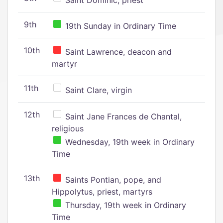
Saint Dominic, priest
9th
19th Sunday in Ordinary Time
10th
Saint Lawrence, deacon and
martyr
11th
Saint Clare, virgin
12th
Saint Jane Frances de Chantal,
religious
Wednesday, 19th week in Ordinary
Time
13th
Saints Pontian, pope, and
Hippolytus, priest, martyrs
Thursday, 19th week in Ordinary
Time