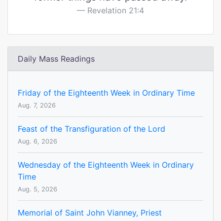
Revelation 21:4
Daily Mass Readings
Friday of the Eighteenth Week in Ordinary Time
Aug. 7, 2026
Feast of the Transfiguration of the Lord
Aug. 6, 2026
Wednesday of the Eighteenth Week in Ordinary
Time
Aug. 5, 2026
Memorial of Saint John Vianney, Priest