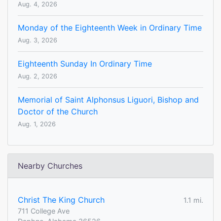
Aug. 4, 2026
Monday of the Eighteenth Week in Ordinary Time
Aug. 3, 2026
Eighteenth Sunday In Ordinary Time
Aug. 2, 2026
Memorial of Saint Alphonsus Liguori, Bishop and
Doctor of the Church
Aug. 1, 2026
Nearby Churches
Christ The King Church
1.1 mi.
711 College Ave