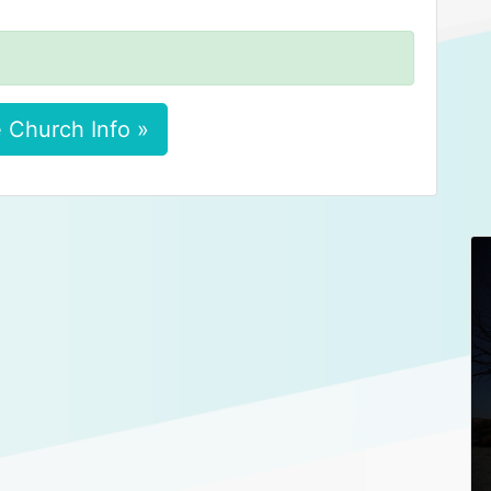
 Church Info »