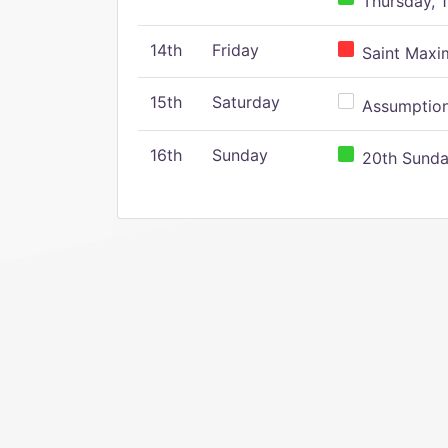
Thursday, 1
14th
Friday
Saint Maxim
15th
Saturday
Assumption 
16th
Sunday
20th Sunday