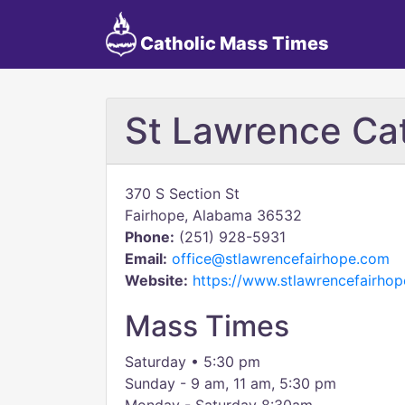
Catholic Mass Times
St Lawrence Cat
370 S Section St
Fairhope, Alabama 36532
Phone:
(251) 928-5931
Email:
office@stlawrencefairhope.com
Website:
https://www.stlawrencefairho
Mass Times
​Saturday • 5:30 pm
Sunday - 9 am, 11 am, 5:30 pm