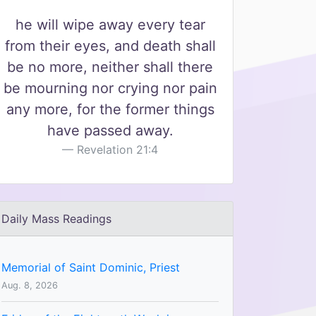
he will wipe away every tear
from their eyes, and death shall
be no more, neither shall there
be mourning nor crying nor pain
any more, for the former things
have passed away.
Revelation 21:4
Daily Mass Readings
Memorial of Saint Dominic, Priest
Aug. 8, 2026