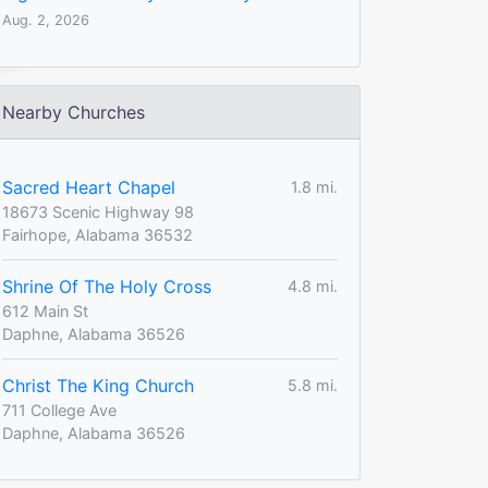
Aug. 2, 2026
Nearby Churches
Sacred Heart Chapel
1.8 mi.
18673 Scenic Highway 98
Fairhope, Alabama 36532
Shrine Of The Holy Cross
4.8 mi.
612 Main St
Daphne, Alabama 36526
Christ The King Church
5.8 mi.
711 College Ave
Daphne, Alabama 36526