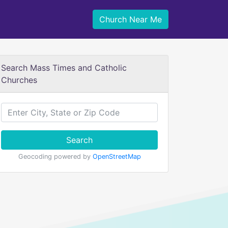
Church Near Me
Search Mass Times and Catholic
Churches
Search
Geocoding powered by
OpenStreetMap