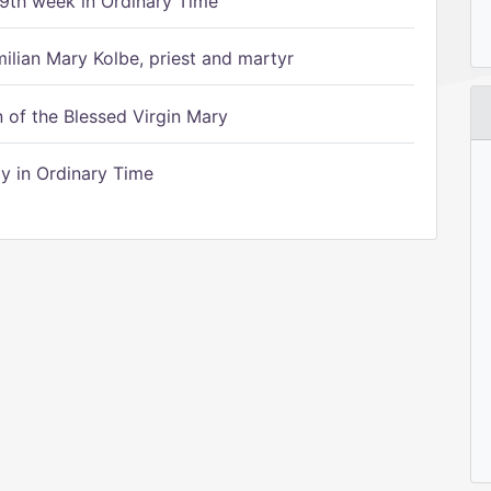
9th week in Ordinary Time
ilian Mary Kolbe, priest and martyr
of the Blessed Virgin Mary
 in Ordinary Time