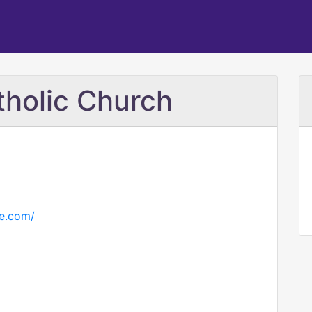
holic Church
pe.com/