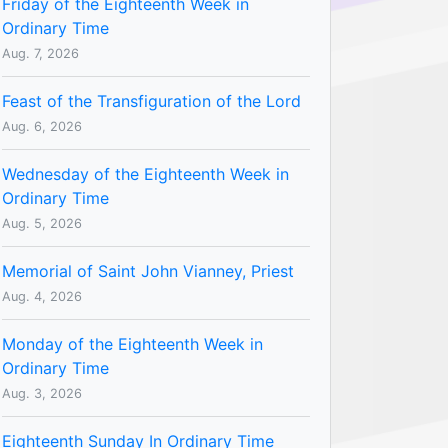
Friday of the Eighteenth Week in
Ordinary Time
Aug. 7, 2026
Feast of the Transfiguration of the Lord
Aug. 6, 2026
Wednesday of the Eighteenth Week in
Ordinary Time
Aug. 5, 2026
Memorial of Saint John Vianney, Priest
Aug. 4, 2026
Monday of the Eighteenth Week in
Ordinary Time
Aug. 3, 2026
Eighteenth Sunday In Ordinary Time