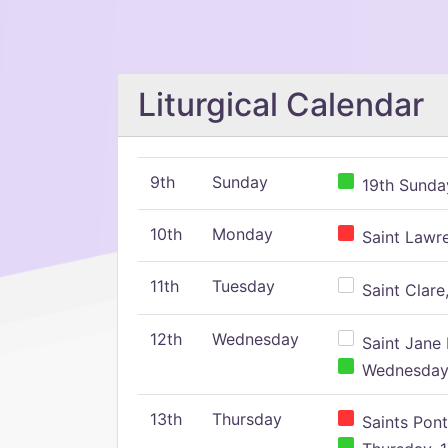
Liturgical Calendar
9th
Sunday
19th Sunday
10th
Monday
Saint Lawr
11th
Tuesday
Saint Clare,
12th
Wednesday
Saint Jane 
Wednesday,
13th
Thursday
Saints Pont