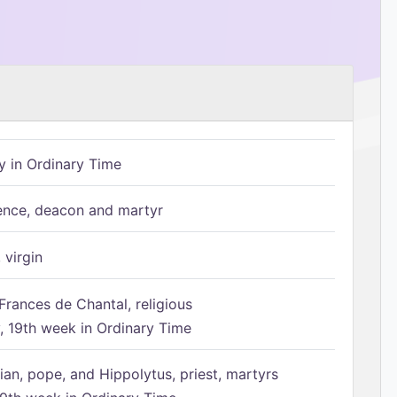
 in Ordinary Time
ence, deacon and martyr
 virgin
Frances de Chantal, religious
 19th week in Ordinary Time
ian, pope, and Hippolytus, priest, martyrs