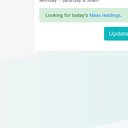
Monday - Saturday 8:30am
Looking for today's
Mass readings
.
Update