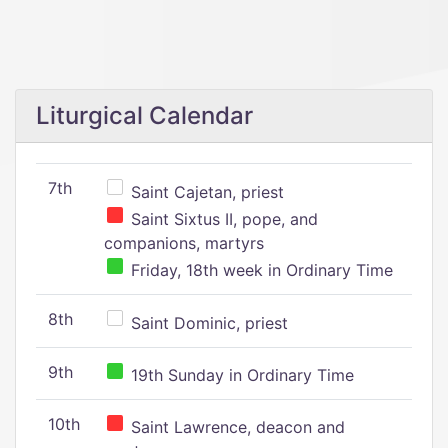
Liturgical Calendar
7th
Saint Cajetan, priest
Saint Sixtus II, pope, and
companions, martyrs
Friday, 18th week in Ordinary Time
8th
Saint Dominic, priest
9th
19th Sunday in Ordinary Time
10th
Saint Lawrence, deacon and