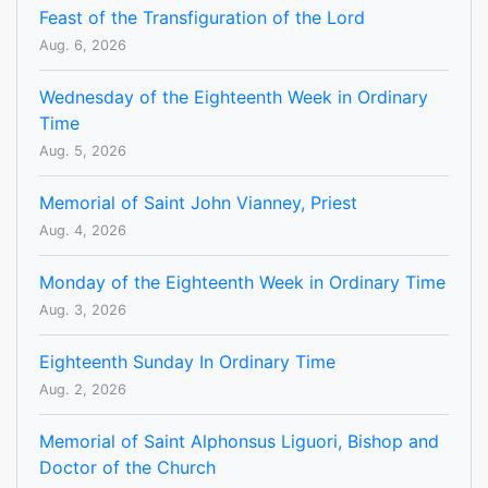
Feast of the Transfiguration of the Lord
Aug. 6, 2026
Wednesday of the Eighteenth Week in Ordinary
Time
Aug. 5, 2026
Memorial of Saint John Vianney, Priest
Aug. 4, 2026
Monday of the Eighteenth Week in Ordinary Time
Aug. 3, 2026
Eighteenth Sunday In Ordinary Time
Aug. 2, 2026
Memorial of Saint Alphonsus Liguori, Bishop and
Doctor of the Church