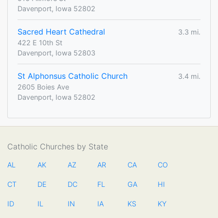
Davenport, Iowa 52802
Sacred Heart Cathedral
3.3 mi.
422 E 10th St
Davenport, Iowa 52803
St Alphonsus Catholic Church
3.4 mi.
2605 Boies Ave
Davenport, Iowa 52802
Catholic Churches by State
AL
AK
AZ
AR
CA
CO
CT
DE
DC
FL
GA
HI
ID
IL
IN
IA
KS
KY