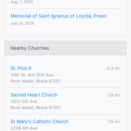
Aug. 1, 2026
Memorial of Saint Ignatius of Loyola, Priest
July 31, 2026
Nearby Churches
St. Pius X
0.3 mi.
24th St. and 31st Ave.
Rock Island, Illinois 61201
Sacred Heart Church
1.8 mi.
2810 5th Ave
Rock Island, Illinois 61201
St Mary's Catholic Church
1.8 mi.
2208 4th Ave