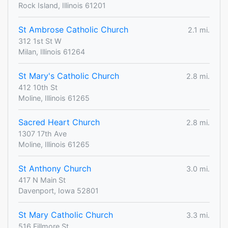
Rock Island, Illinois 61201
St Ambrose Catholic Church
2.1 mi.
312 1st St W
Milan, Illinois 61264
St Mary's Catholic Church
2.8 mi.
412 10th St
Moline, Illinois 61265
Sacred Heart Church
2.8 mi.
1307 17th Ave
Moline, Illinois 61265
St Anthony Church
3.0 mi.
417 N Main St
Davenport, Iowa 52801
St Mary Catholic Church
3.3 mi.
516 Fillmore St