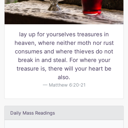
lay up for yourselves treasures in
heaven, where neither moth nor rust
consumes and where thieves do not
break in and steal. For where your
treasure is, there will your heart be
also.
Matthew 6:20-21
Daily Mass Readings