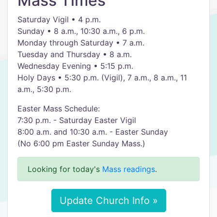
Mass Times
Saturday Vigil • 4 p.m.
Sunday • 8 a.m., 10:30 a.m., 6 p.m.
Monday through Saturday • 7 a.m.
Tuesday and Thursday • 8 a.m.
Wednesday Evening • 5:15 p.m.
Holy Days • 5:30 p.m. (Vigil), 7 a.m., 8 a.m., 11
a.m., 5:30 p.m.
Easter Mass Schedule:
7:30 p.m. - Saturday Easter Vigil
8:00 a.m. and 10:30 a.m. - Easter Sunday
(No 6:00 pm Easter Sunday Mass.)
Looking for today's
Mass readings
.
Update Church Info »