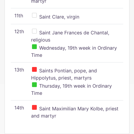
martyr
11th
Saint Clare, virgin
12th
Saint Jane Frances de Chantal,
religious
Wednesday, 19th week in Ordinary
Time
13th
Saints Pontian, pope, and
Hippolytus, priest, martyrs
Thursday, 19th week in Ordinary
Time
14th
Saint Maximilian Mary Kolbe, priest
and martyr