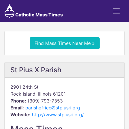
Catholic Mass Times
Find Mass Times Near Me »
St Pius X Parish
2901 24th St
Rock Island, Illinois 61201
Phone:
(309) 793-7353
Email:
parishoffice@stpiusri.org
Website:
http://www.stpiusri.org/