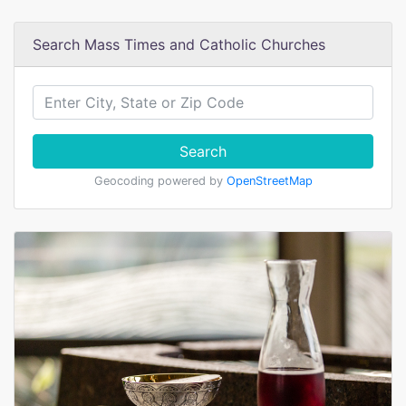
Search Mass Times and Catholic Churches
Search
Geocoding powered by
OpenStreetMap