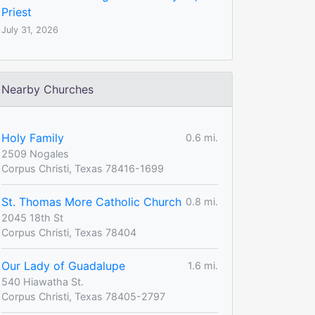
Priest
July 31, 2026
Nearby Churches
Holy Family
0.6 mi.
2509 Nogales
Corpus Christi, Texas 78416-1699
St. Thomas More Catholic Church
0.8 mi.
2045 18th St
Corpus Christi, Texas 78404
Our Lady of Guadalupe
1.6 mi.
540 Hiawatha St.
Corpus Christi, Texas 78405-2797