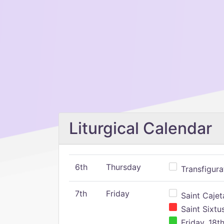
Liturgical Calendar
6th
Thursday
Transfigura
7th
Friday
Saint Cajeta
Saint Sixtu
Friday, 18t