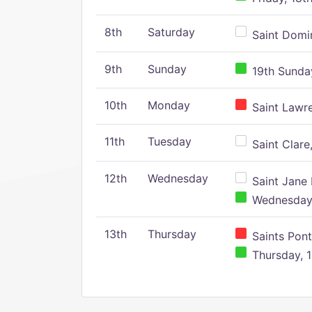
8th
Saturday
Saint Domin
9th
Sunday
19th Sunday
10th
Monday
Saint Lawr
11th
Tuesday
Saint Clare,
12th
Wednesday
Saint Jane 
Wednesday,
13th
Thursday
Saints Pont
Thursday, 1