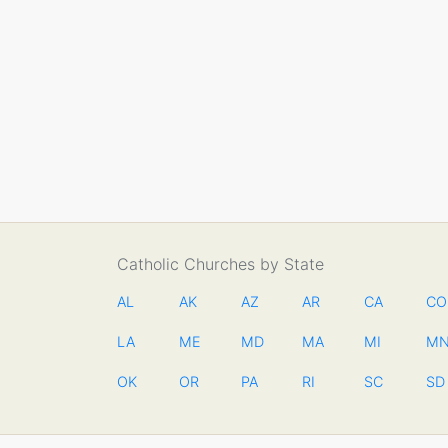
Catholic Churches by State
AL
AK
AZ
AR
CA
CO
LA
ME
MD
MA
MI
M
OK
OR
PA
RI
SC
SD