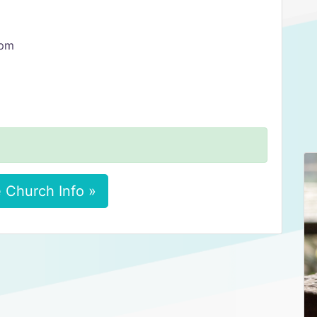
 pm
 Church Info »