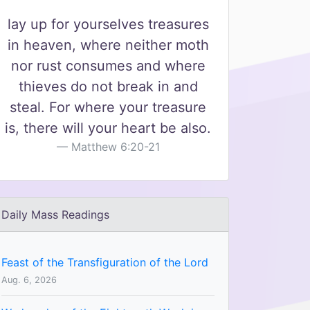
lay up for yourselves treasures
in heaven, where neither moth
nor rust consumes and where
thieves do not break in and
steal. For where your treasure
is, there will your heart be also.
Matthew 6:20-21
Daily Mass Readings
Feast of the Transfiguration of the Lord
Aug. 6, 2026