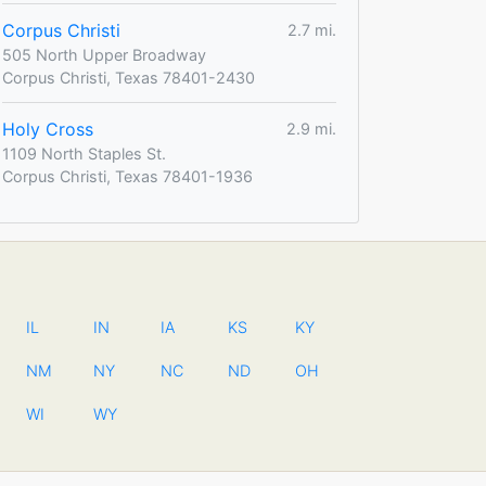
Corpus Christi
2.7 mi.
505 North Upper Broadway
Corpus Christi, Texas 78401-2430
Holy Cross
2.9 mi.
1109 North Staples St.
Corpus Christi, Texas 78401-1936
IL
IN
IA
KS
KY
NM
NY
NC
ND
OH
WI
WY