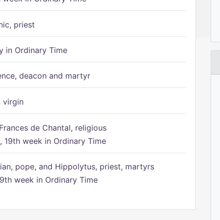
ic, priest
 in Ordinary Time
ence, deacon and martyr
 virgin
Frances de Chantal, religious
 19th week in Ordinary Time
ian, pope, and Hippolytus, priest, martyrs
9th week in Ordinary Time