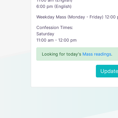
11:00 am (English)
6:00 pm (English)
Weekday Mass (Monday - Friday) 12:00
Confession Times:
Saturday
11:00 am - 12:00 pm
Looking for today's
Mass readings
.
Update