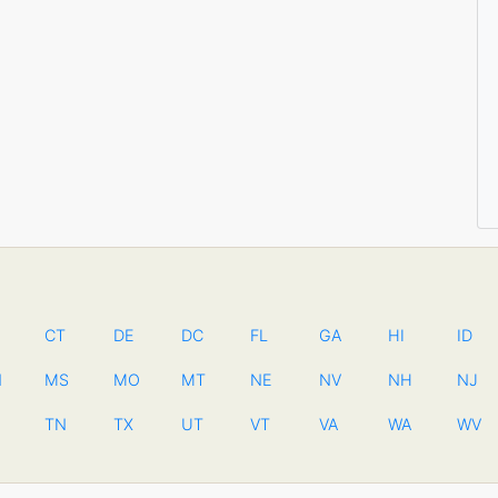
CT
DE
DC
FL
GA
HI
ID
N
MS
MO
MT
NE
NV
NH
NJ
TN
TX
UT
VT
VA
WA
WV