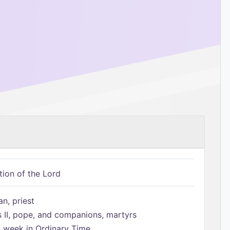
tion of the Lord
n, priest
s II, pope, and companions, martyrs
h week in Ordinary Time