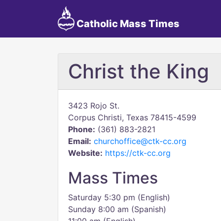
Catholic Mass Times
Christ the King
3423 Rojo St.
Corpus Christi, Texas 78415-4599
Phone:
(361) 883-2821
Email:
churchoffice@ctk-cc.org
Website:
https://ctk-cc.org
Mass Times
Saturday 5:30 pm (English)
Sunday 8:00 am (Spanish)