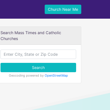
Church Near Me
Search Mass Times and Catholic
Churches
Search
Geocoding powered by
OpenStreetMap