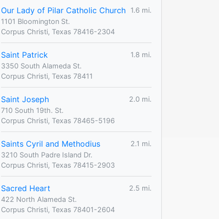
Our Lady of Pilar Catholic Church
1.6 mi.
1101 Bloomington St.
Corpus Christi, Texas 78416-2304
Saint Patrick
1.8 mi.
3350 South Alameda St.
Corpus Christi, Texas 78411
Saint Joseph
2.0 mi.
710 South 19th. St.
Corpus Christi, Texas 78465-5196
Saints Cyril and Methodius
2.1 mi.
3210 South Padre Island Dr.
Corpus Christi, Texas 78415-2903
Sacred Heart
2.5 mi.
422 North Alameda St.
Corpus Christi, Texas 78401-2604