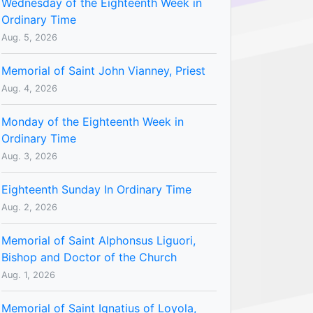
Wednesday of the Eighteenth Week in
Ordinary Time
Aug. 5, 2026
Memorial of Saint John Vianney, Priest
Aug. 4, 2026
Monday of the Eighteenth Week in
Ordinary Time
Aug. 3, 2026
Eighteenth Sunday In Ordinary Time
Aug. 2, 2026
Memorial of Saint Alphonsus Liguori,
Bishop and Doctor of the Church
Aug. 1, 2026
Memorial of Saint Ignatius of Loyola,