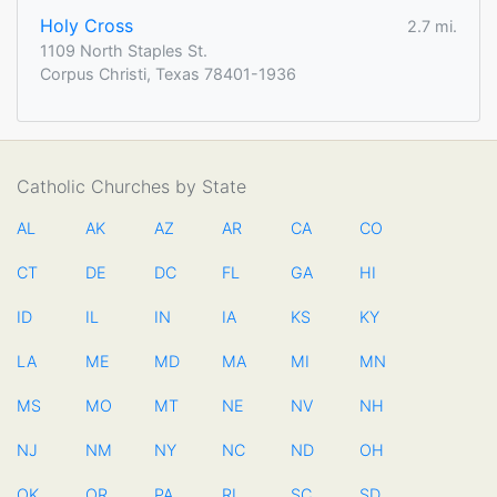
Holy Cross
2.7 mi.
1109 North Staples St.
Corpus Christi, Texas 78401-1936
Catholic Churches by State
AL
AK
AZ
AR
CA
CO
CT
DE
DC
FL
GA
HI
ID
IL
IN
IA
KS
KY
LA
ME
MD
MA
MI
MN
MS
MO
MT
NE
NV
NH
NJ
NM
NY
NC
ND
OH
OK
OR
PA
RI
SC
SD