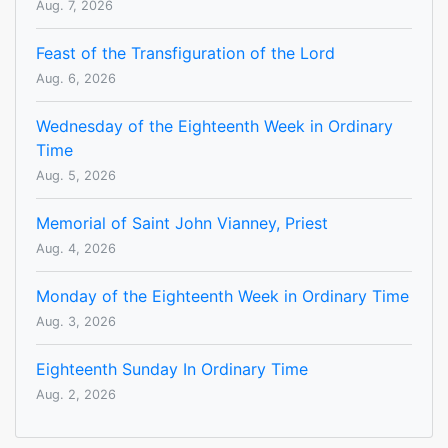
Aug. 7, 2026
Feast of the Transfiguration of the Lord
Aug. 6, 2026
Wednesday of the Eighteenth Week in Ordinary
Time
Aug. 5, 2026
Memorial of Saint John Vianney, Priest
Aug. 4, 2026
Monday of the Eighteenth Week in Ordinary Time
Aug. 3, 2026
Eighteenth Sunday In Ordinary Time
Aug. 2, 2026