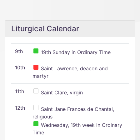
Liturgical Calendar
9th
19th Sunday in Ordinary Time
10th
Saint Lawrence, deacon and
martyr
11th
Saint Clare, virgin
12th
Saint Jane Frances de Chantal,
religious
Wednesday, 19th week in Ordinary
Time