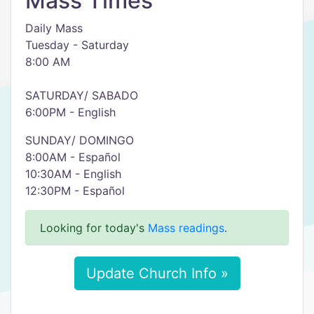
Mass Times
Daily Mass
Tuesday - Saturday
8:00 AM
SATURDAY/ SABADO
6:00PM - English
SUNDAY/ DOMINGO
8:00AM - Español
10:30AM - English
12:30PM - Español
Looking for today's
Mass readings
.
Update Church Info »