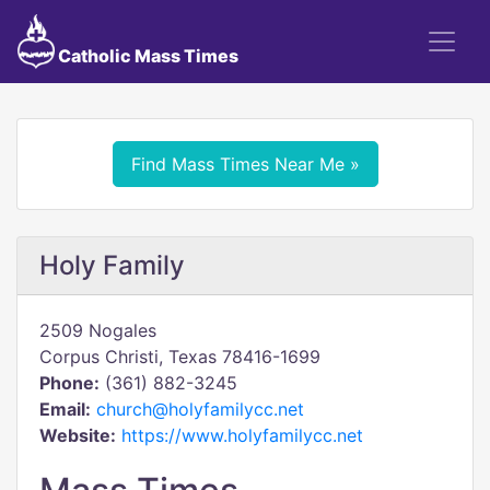
Catholic Mass Times
Find Mass Times Near Me »
Holy Family
2509 Nogales
Corpus Christi, Texas 78416-1699
Phone:
(361) 882-3245
Email:
church@holyfamilycc.net
Website:
https://www.holyfamilycc.net