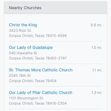
Nearby Churches
Christ the King
0.6 mi.
3423 Rojo St.
Corpus Christi, Texas 78415-4599
Our Lady of Guadalupe
1.0 mi.
540 Hiawatha St.
Corpus Christi, Texas 78405-2797
St. Thomas More Catholic Church
1.1 mi.
2045 18th St
Corpus Christi, Texas 78404
Our Lady of Pilar Catholic Church
1.3 mi.
1101 Bloomington St.
Corpus Christi, Texas 78416-2304