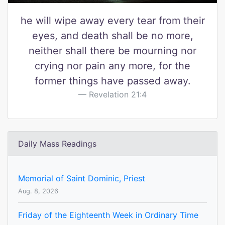
he will wipe away every tear from their
eyes, and death shall be no more,
neither shall there be mourning nor
crying nor pain any more, for the
former things have passed away.
Revelation 21:4
Daily Mass Readings
Memorial of Saint Dominic, Priest
Aug. 8, 2026
Friday of the Eighteenth Week in Ordinary Time