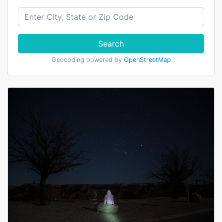
Search
Geocoding powered by
OpenStreetMap