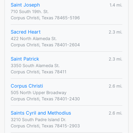
Saint Joseph
1.4 mi.
710 South 19th. St.
Corpus Christi, Texas 78465-5196
Sacred Heart
2.3 mi.
422 North Alameda St.
Corpus Christi, Texas 78401-2604
Saint Patrick
2.3 mi.
3350 South Alameda St.
Corpus Christi, Texas 78411
Corpus Christi
2.6 mi.
505 North Upper Broadway
Corpus Christi, Texas 78401-2430
Saints Cyril and Methodius
2.6 mi.
3210 South Padre Island Dr.
Corpus Christi, Texas 78415-2903