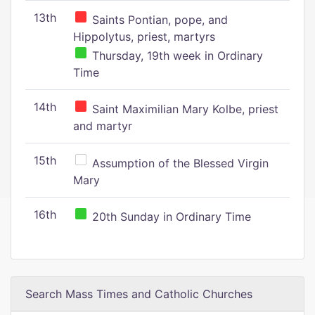
13th
Saints Pontian, pope, and
Hippolytus, priest, martyrs
Thursday, 19th week in Ordinary
Time
14th
Saint Maximilian Mary Kolbe, priest
and martyr
15th
Assumption of the Blessed Virgin
Mary
16th
20th Sunday in Ordinary Time
Search Mass Times and Catholic Churches