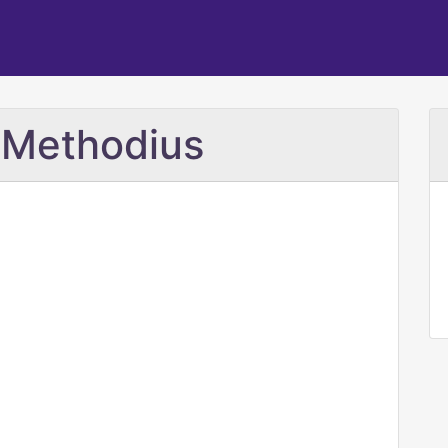
d Methodius