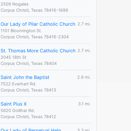
2509 Nogales
Corpus Christi, Texas 78416-1699
Our Lady of Pilar Catholic Church
2.7 mi.
1101 Bloomington St.
Corpus Christi, Texas 78416-2304
St. Thomas More Catholic Church
2.7 mi.
2045 18th St
Corpus Christi, Texas 78404
Saint John the Baptist
2.9 mi.
7522 Everhart Rd.
Corpus Christi, Texas 78413
Saint Pius X
3.1 mi.
5620 Gollihar Rd.
Corpus Christi, Texas 78412
Our Lady of Perpetual Help
3.3 mi.