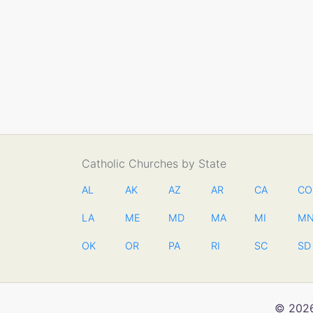
Catholic Churches by State
AL
AK
AZ
AR
CA
CO
LA
ME
MD
MA
MI
M
OK
OR
PA
RI
SC
SD
© 2026