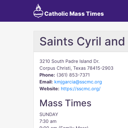
Catholic Mass Times
Saints Cyril an
3210 South Padre Island Dr.
Corpus Christi, Texas 78415-2903
Phone:
(361) 853-7371
Email:
kmjgarcia@sscmc.org
Website:
https://sscmc.org/
Mass Times
SUNDAY
7:30 am