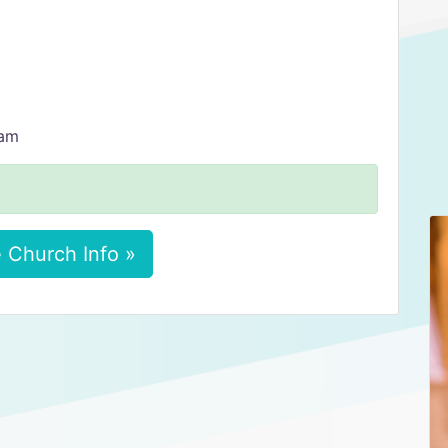
 am
 Church Info »