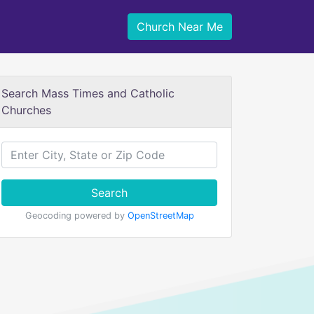
Church Near Me
Search Mass Times and Catholic
Churches
Search
Geocoding powered by
OpenStreetMap