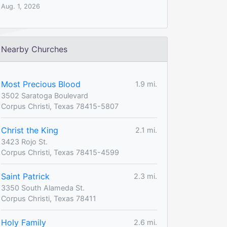
Aug. 1, 2026
Nearby Churches
Most Precious Blood
1.9 mi.
3502 Saratoga Boulevard
Corpus Christi, Texas 78415-5807
Christ the King
2.1 mi.
3423 Rojo St.
Corpus Christi, Texas 78415-4599
Saint Patrick
2.3 mi.
3350 South Alameda St.
Corpus Christi, Texas 78411
Holy Family
2.6 mi.