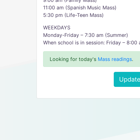
9:00 am (Family Mass)
11:00 am (Spanish Music Mass)
5:30 pm (Life-Teen Mass)
WEEKDAYS
Monday-Friday – 7:30 am (Summer)
When school is in session: Friday – 8:00
Looking for today's
Mass readings
.
Update