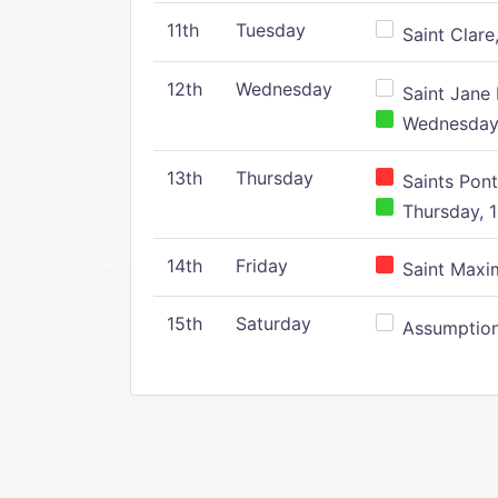
11th
Tuesday
Saint Clare,
12th
Wednesday
Saint Jane 
Wednesday,
13th
Thursday
Saints Pont
Thursday, 1
14th
Friday
Saint Maxim
15th
Saturday
Assumption 