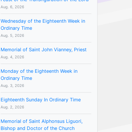
Aug. 6, 2026
Wednesday of the Eighteenth Week in
Ordinary Time
Aug. 5, 2026
Memorial of Saint John Vianney, Priest
Aug. 4, 2026
Monday of the Eighteenth Week in
Ordinary Time
Aug. 3, 2026
Eighteenth Sunday In Ordinary Time
Aug. 2, 2026
Memorial of Saint Alphonsus Liguori,
Bishop and Doctor of the Church