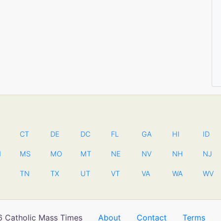
CT
DE
DC
FL
GA
HI
ID
N
MS
MO
MT
NE
NV
NH
NJ
TN
TX
UT
VT
VA
WA
WV
 Catholic Mass Times
About
Contact
Terms