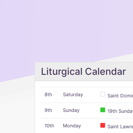
Liturgical Calendar
8th
Saturday
Saint Domin
9th
Sunday
19th Sunday
10th
Monday
Saint Lawr