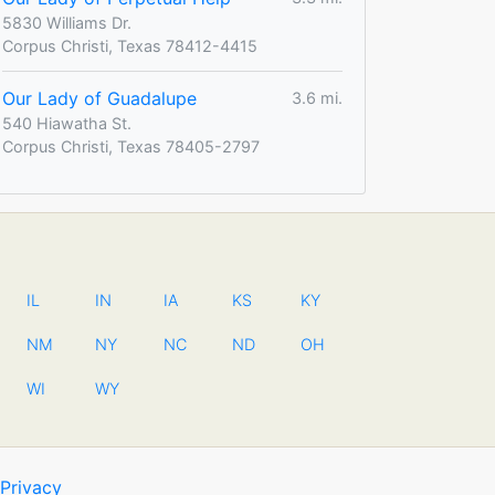
5830 Williams Dr.
Corpus Christi, Texas 78412-4415
Our Lady of Guadalupe
3.6 mi.
540 Hiawatha St.
Corpus Christi, Texas 78405-2797
IL
IN
IA
KS
KY
NM
NY
NC
ND
OH
WI
WY
Privacy