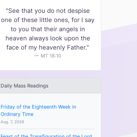
"See that you do not despise
one of these little ones, for I say
to you that their angels in
heaven always look upon the
face of my heavenly Father."
MT 18:10
Daily Mass Readings
Friday of the Eighteenth Week in
Ordinary Time
Aug. 7, 2026
Feast of the Transfiguration of the Lord