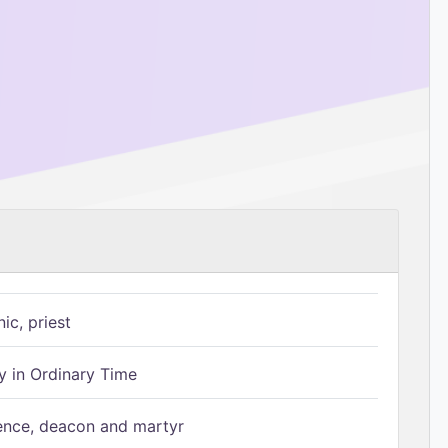
ic, priest
 in Ordinary Time
ence, deacon and martyr