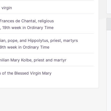
 virgin
Frances de Chantal, religious
 19th week in Ordinary Time
ian, pope, and Hippolytus, priest, martyrs
9th week in Ordinary Time
ilian Mary Kolbe, priest and martyr
of the Blessed Virgin Mary