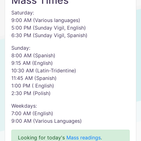
Mass Times
Saturday:
9:00 AM (Various languages)
5:00 PM (Sunday Vigil, English)
6:30 PM (Sunday Vigil, Spanish)
Sunday:
8:00 AM (Spanish)
9:15 AM (English)
10:30 AM (Latin-Tridentine)
11:45 AM (Spanish)
1:00 PM ( English)
2:30 PM (Polish)
Weekdays:
7:00 AM (English)
9:00 AM (Various Languages)
Looking for today's
Mass readings
.