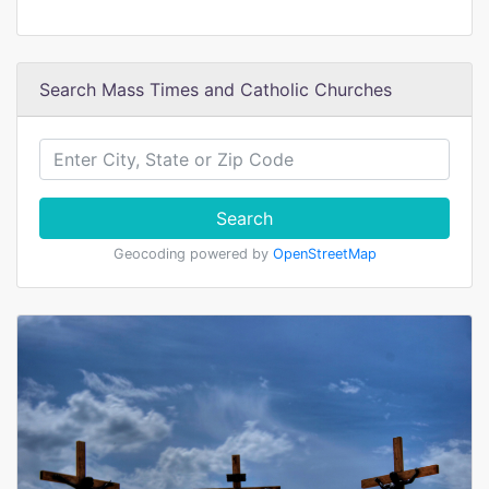
Search Mass Times and Catholic Churches
Search
Geocoding powered by
OpenStreetMap