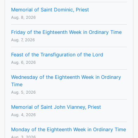
Memorial of Saint Dominic, Priest
Aug. 8, 2026
Friday of the Eighteenth Week in Ordinary Time
Aug. 7, 2026
Feast of the Transfiguration of the Lord
Aug. 6, 2026
Wednesday of the Eighteenth Week in Ordinary
Time
Aug. 5, 2026
Memorial of Saint John Vianney, Priest
Aug. 4, 2026
Monday of the Eighteenth Week in Ordinary Time
Aug. 3, 2026