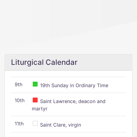
Liturgical Calendar
9th
19th Sunday in Ordinary Time
10th
Saint Lawrence, deacon and
martyr
11th
Saint Clare, virgin