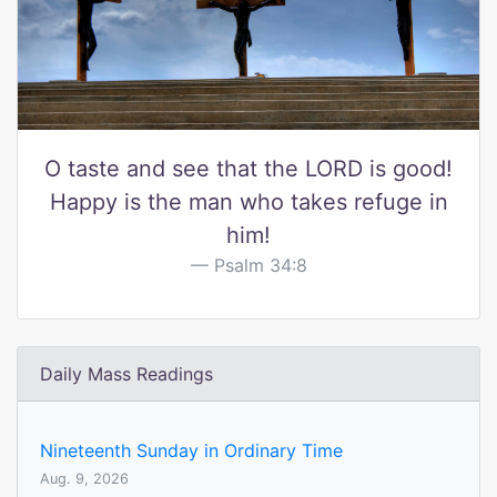
O taste and see that the LORD is good!
Happy is the man who takes refuge in
him!
Psalm 34:8
Daily Mass Readings
Nineteenth Sunday in Ordinary Time
Aug. 9, 2026