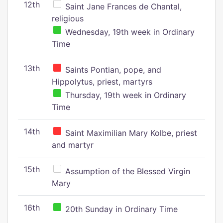
12th
Saint Jane Frances de Chantal,
religious
Wednesday, 19th week in Ordinary
Time
13th
Saints Pontian, pope, and
Hippolytus, priest, martyrs
Thursday, 19th week in Ordinary
Time
14th
Saint Maximilian Mary Kolbe, priest
and martyr
15th
Assumption of the Blessed Virgin
Mary
16th
20th Sunday in Ordinary Time