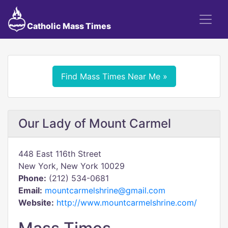
Catholic Mass Times
Find Mass Times Near Me »
Our Lady of Mount Carmel
448 East 116th Street
New York, New York 10029
Phone:
(212) 534-0681
Email:
mountcarmelshrine@gmail.com
Website:
http://www.mountcarmelshrine.com/