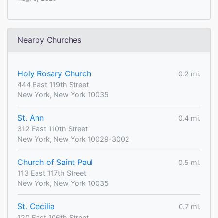
Nearby Churches
Holy Rosary Church
0.2 mi.
444 East 119th Street
New York, New York 10035
St. Ann
0.4 mi.
312 East 110th Street
New York, New York 10029-3002
Church of Saint Paul
0.5 mi.
113 East 117th Street
New York, New York 10035
St. Cecilia
0.7 mi.
120 East 106th Street