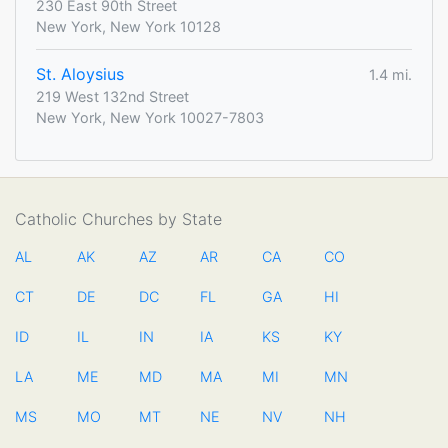
230 East 90th Street
New York, New York 10128
St. Aloysius
1.4 mi.
219 West 132nd Street
New York, New York 10027-7803
Catholic Churches by State
AL
AK
AZ
AR
CA
CO
CT
DE
DC
FL
GA
HI
ID
IL
IN
IA
KS
KY
LA
ME
MD
MA
MI
MN
MS
MO
MT
NE
NV
NH