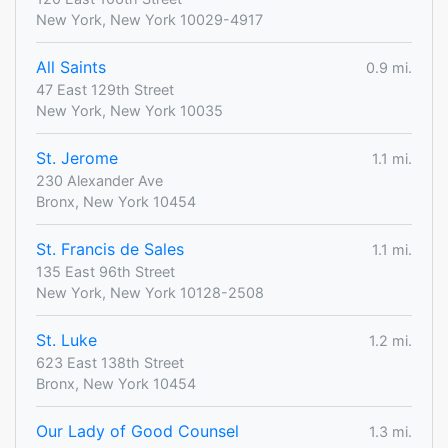
New York, New York 10029-4917
All Saints
0.9 mi.
47 East 129th Street
New York, New York 10035
St. Jerome
1.1 mi.
230 Alexander Ave
Bronx, New York 10454
St. Francis de Sales
1.1 mi.
135 East 96th Street
New York, New York 10128-2508
St. Luke
1.2 mi.
623 East 138th Street
Bronx, New York 10454
Our Lady of Good Counsel
1.3 mi.