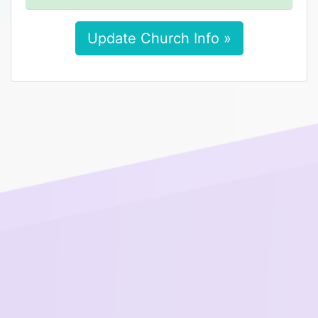
Update Church Info »