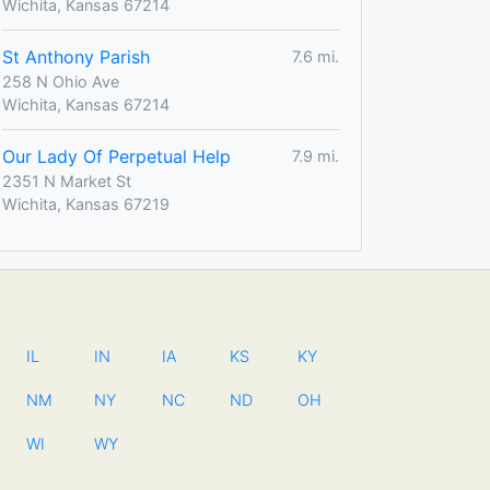
Wichita, Kansas 67214
St Anthony Parish
7.6 mi.
258 N Ohio Ave
Wichita, Kansas 67214
Our Lady Of Perpetual Help
7.9 mi.
2351 N Market St
Wichita, Kansas 67219
IL
IN
IA
KS
KY
NM
NY
NC
ND
OH
WI
WY