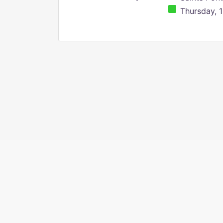
Thursday, 1