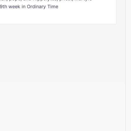
9th week in Ordinary Time