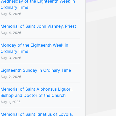
Wednesday of the Eighteenth Week in
Ordinary Time
Aug. 5, 2026
Memorial of Saint John Vianney, Priest
Aug. 4, 2026
Monday of the Eighteenth Week in
Ordinary Time
Aug. 3, 2026
Eighteenth Sunday In Ordinary Time
Aug. 2, 2026
Memorial of Saint Alphonsus Liguori,
Bishop and Doctor of the Church
Aug. 1, 2026
Memorial of Saint Ignatius of Loyola,