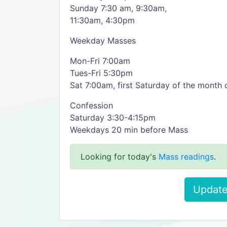
Sunday 7:30 am, 9:30am,
11:30am, 4:30pm
Weekday Masses
Mon-Fri 7:00am
Tues-Fri 5:30pm
Sat 7:00am, first Saturday of the month 
Confession
Saturday 3:30-4:15pm
Weekdays 20 min before Mass
Looking for today's
Mass readings
.
Update