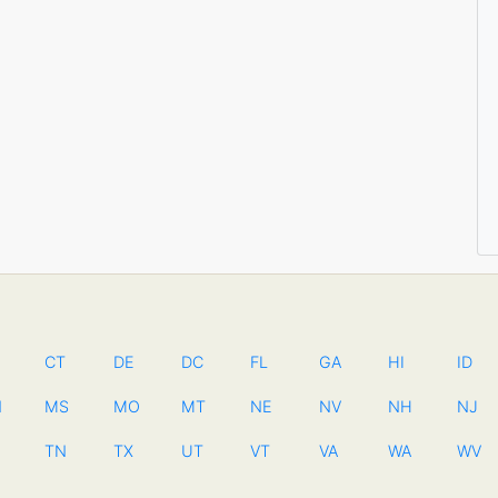
CT
DE
DC
FL
GA
HI
ID
N
MS
MO
MT
NE
NV
NH
NJ
TN
TX
UT
VT
VA
WA
WV