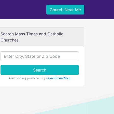
Church Near Me
Search Mass Times and Catholic
Churches
Search
Geocoding powered by
OpenStreetMap