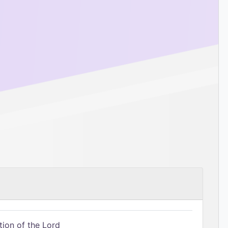
tion of the Lord