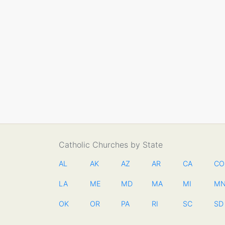
Catholic Churches by State
AL
AK
AZ
AR
CA
CO
LA
ME
MD
MA
MI
M
OK
OR
PA
RI
SC
SD