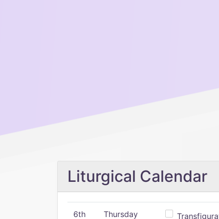
Liturgical Calendar
6th
Thursday
Transfigura