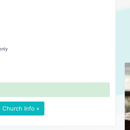
only
 Church Info »