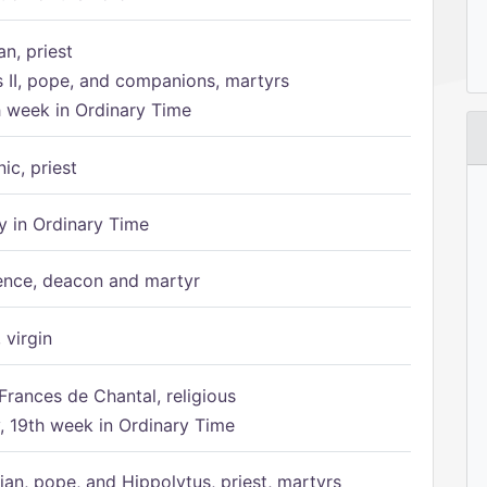
n, priest
s II, pope, and companions, martyrs
h week in Ordinary Time
ic, priest
 in Ordinary Time
ence, deacon and martyr
 virgin
Frances de Chantal, religious
 19th week in Ordinary Time
ian, pope, and Hippolytus, priest, martyrs