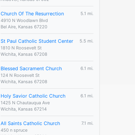
Church Of The Resurrection
5.1 mi.
4910 N Woodlawn Blvd
Bel Aire, Kansas 67220
St Paul Catholic Student Center
5.5 mi.
1810 N Roosevelt St
Wichita, Kansas 67208
Blessed Sacrament Church
6.1 mi.
124 N Roosevelt St
Wichita, Kansas 67208
Holy Savior Catholic Church
6.1 mi.
1425 N Chautauqua Ave
Wichita, Kansas 67214
All Saints Catholic Church
7.1 mi.
450 n spruce