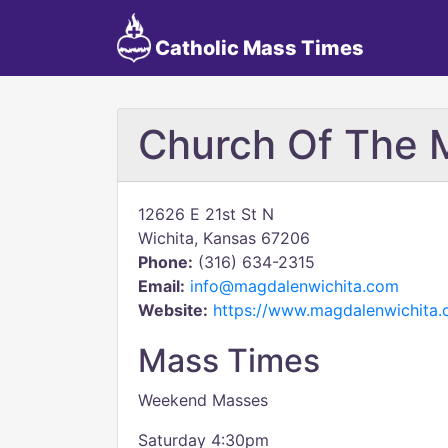
Catholic Mass Times
Church Of The 
12626 E 21st St N
Wichita, Kansas 67206
Phone:
(316) 634-2315
Email:
info@magdalenwichita.com
Website:
https://www.magdalenwichita.
Mass Times
Weekend Masses
Saturday 4:30pm