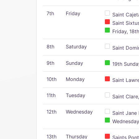
7th
Friday
Saint Cajeta
Saint Sixtu
Friday, 18t
8th
Saturday
Saint Domin
9th
Sunday
19th Sunday
10th
Monday
Saint Lawr
11th
Tuesday
Saint Clare,
12th
Wednesday
Saint Jane 
Wednesday,
13th
Thursday
Saints Pont