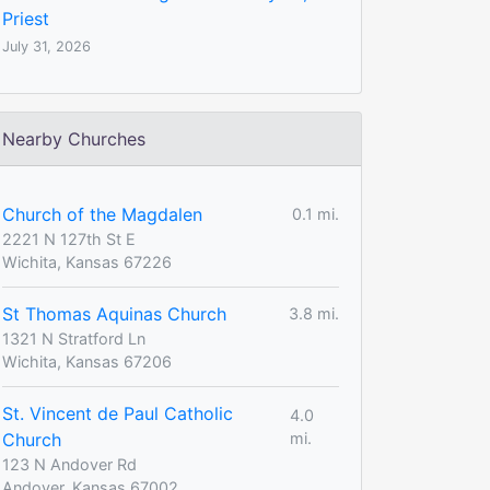
Priest
July 31, 2026
Nearby Churches
Church of the Magdalen
0.1 mi.
2221 N 127th St E
Wichita, Kansas 67226
St Thomas Aquinas Church
3.8 mi.
1321 N Stratford Ln
Wichita, Kansas 67206
St. Vincent de Paul Catholic
4.0
Church
mi.
123 N Andover Rd
Andover, Kansas 67002