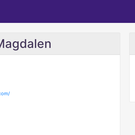
Magdalen
com/