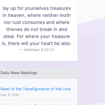
lay up for yourselves treasures
in heaven, where neither moth
nor rust consumes and where
thieves do not break in and
steal. For where your treasure
is, there will your heart be also.
Matthew 6:20-21
Daily Mass Readings
Feast of the Transfiguration of the Lord
Aug. 6, 2026