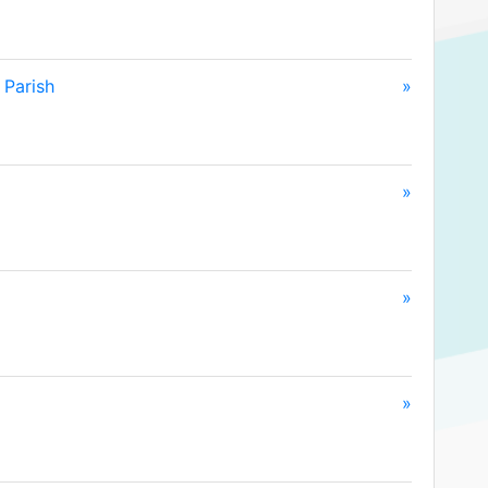
 Parish
»
»
»
»