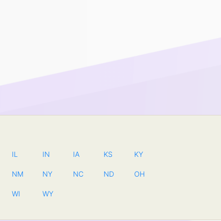
IL
IN
IA
KS
KY
NM
NY
NC
ND
OH
WI
WY