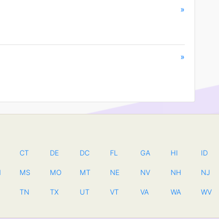
»
»
CT
DE
DC
FL
GA
HI
ID
N
MS
MO
MT
NE
NV
NH
NJ
TN
TX
UT
VT
VA
WA
WV