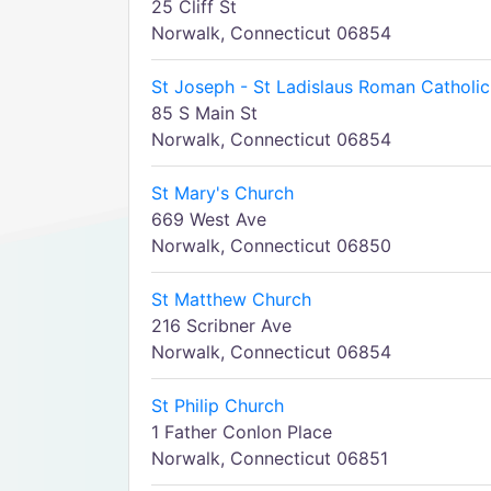
25 Cliff St
Norwalk, Connecticut 06854
St Joseph - St Ladislaus Roman Catholic
85 S Main St
Norwalk, Connecticut 06854
St Mary's Church
669 West Ave
Norwalk, Connecticut 06850
St Matthew Church
216 Scribner Ave
Norwalk, Connecticut 06854
St Philip Church
1 Father Conlon Place
Norwalk, Connecticut 06851