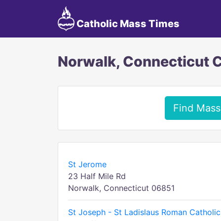
Catholic Mass Times
Norwalk, Connecticut 
Find Mass
St Jerome
23 Half Mile Rd
Norwalk, Connecticut 06851
St Joseph - St Ladislaus Roman Catholic