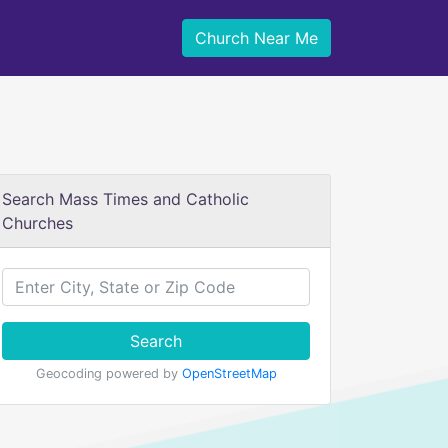
Church Near Me
Search Mass Times and Catholic
Churches
Search
Geocoding powered by
OpenStreetMap