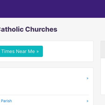
Catholic Churches
 Times Near Me »
»
 Parish
»