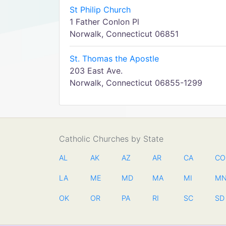
St Philip Church
1 Father Conlon Pl
Norwalk, Connecticut 06851
St. Thomas the Apostle
203 East Ave.
Norwalk, Connecticut 06855-1299
Catholic Churches by State
AL
AK
AZ
AR
CA
CO
LA
ME
MD
MA
MI
M
OK
OR
PA
RI
SC
SD