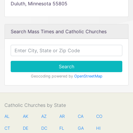
Duluth, Minnesota 55805
Search Mass Times and Catholic Churches
Search
Geocoding powered by
OpenStreetMap
Catholic Churches by State
AL
AK
AZ
AR
CA
CO
CT
DE
DC
FL
GA
HI