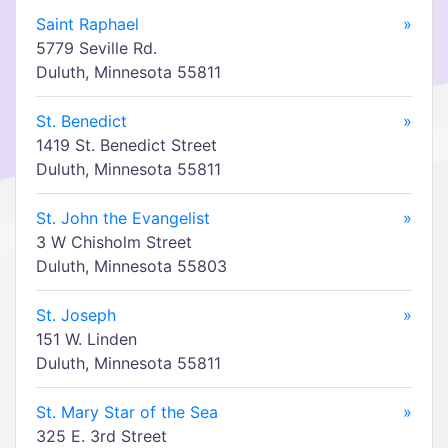
Saint Raphael
»
5779 Seville Rd.
Duluth, Minnesota 55811
St. Benedict
»
1419 St. Benedict Street
Duluth, Minnesota 55811
St. John the Evangelist
»
3 W Chisholm Street
Duluth, Minnesota 55803
St. Joseph
»
151 W. Linden
Duluth, Minnesota 55811
St. Mary Star of the Sea
»
325 E. 3rd Street