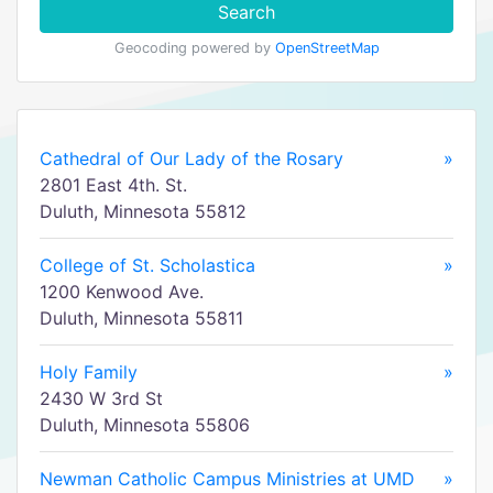
Search
Geocoding powered by
OpenStreetMap
Cathedral of Our Lady of the Rosary
»
2801 East 4th. St.
Duluth, Minnesota 55812
College of St. Scholastica
»
1200 Kenwood Ave.
Duluth, Minnesota 55811
Holy Family
»
2430 W 3rd St
Duluth, Minnesota 55806
Newman Catholic Campus Ministries at UMD
»