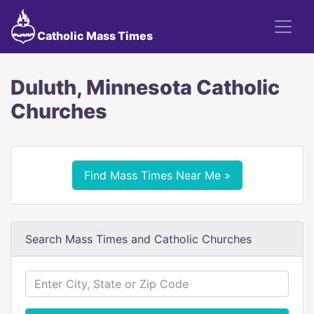
Catholic Mass Times
Duluth, Minnesota Catholic
Churches
Find Mass Times Near Me »
Search Mass Times and Catholic Churches