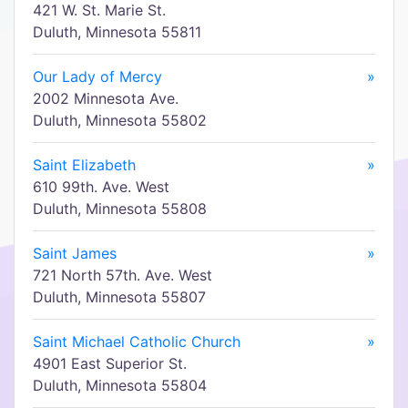
421 W. St. Marie St.
Duluth, Minnesota 55811
Our Lady of Mercy
»
2002 Minnesota Ave.
Duluth, Minnesota 55802
Saint Elizabeth
»
610 99th. Ave. West
Duluth, Minnesota 55808
Saint James
»
721 North 57th. Ave. West
Duluth, Minnesota 55807
Saint Michael Catholic Church
»
4901 East Superior St.
Duluth, Minnesota 55804