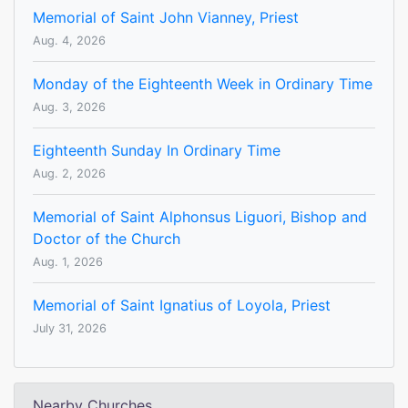
Memorial of Saint John Vianney, Priest
Aug. 4, 2026
Monday of the Eighteenth Week in Ordinary Time
Aug. 3, 2026
Eighteenth Sunday In Ordinary Time
Aug. 2, 2026
Memorial of Saint Alphonsus Liguori, Bishop and
Doctor of the Church
Aug. 1, 2026
Memorial of Saint Ignatius of Loyola, Priest
July 31, 2026
Nearby Churches