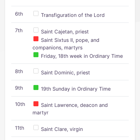
6th
Transfiguration of the Lord
7th
Saint Cajetan, priest
Saint Sixtus II, pope, and
companions, martyrs
Friday, 18th week in Ordinary Time
8th
Saint Dominic, priest
9th
19th Sunday in Ordinary Time
10th
Saint Lawrence, deacon and
martyr
11th
Saint Clare, virgin