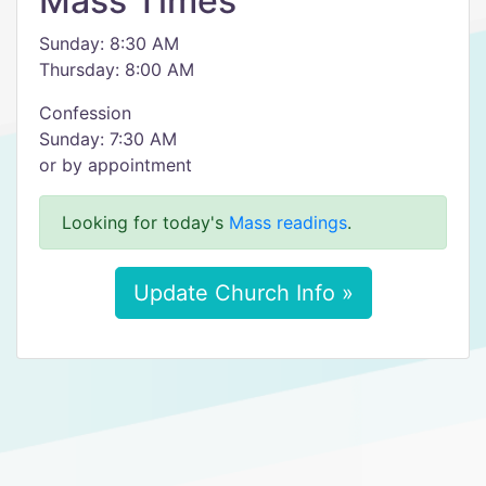
Mass Times
Sunday: 8:30 AM
Thursday: 8:00 AM
Confession
Sunday: 7:30 AM
or by appointment
Looking for today's
Mass readings
.
Update Church Info »