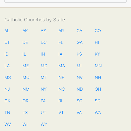
Catholic Churches by State
AL
AK
AZ
AR
CA
CO
CT
DE
DC
FL
GA
HI
ID
IL
IN
IA
KS
KY
LA
ME
MD
MA
MI
MN
MS
MO
MT
NE
NV
NH
NJ
NM
NY
NC
ND
OH
OK
OR
PA
RI
SC
SD
TN
TX
UT
VT
VA
WA
WV
WI
WY