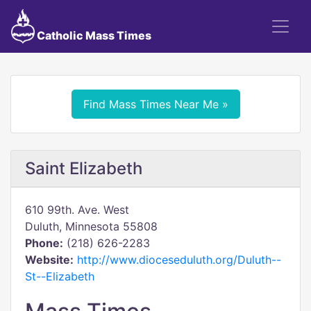
Catholic Mass Times
Find Mass Times Near Me »
Saint Elizabeth
610 99th. Ave. West
Duluth, Minnesota 55808
Phone:
(218) 626-2283
Website:
http://www.dioceseduluth.org/Duluth--
St--Elizabeth