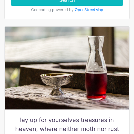
Search
Geocoding powered by
OpenStreetMap
lay up for yourselves treasures in
heaven, where neither moth nor rust