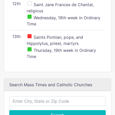
12th
Saint Jane Frances de Chantal,
religious
Wednesday, 19th week in Ordinary
Time
13th
Saints Pontian, pope, and
Hippolytus, priest, martyrs
Thursday, 19th week in Ordinary
Time
Search Mass Times and Catholic Churches