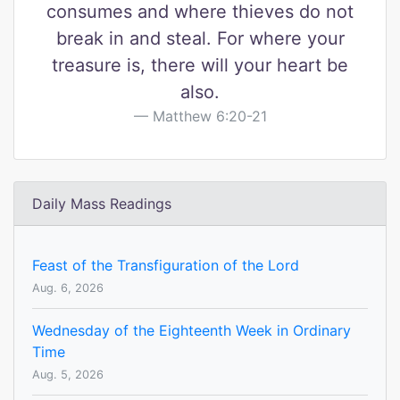
consumes and where thieves do not
break in and steal. For where your
treasure is, there will your heart be
also.
Matthew 6:20-21
Daily Mass Readings
Feast of the Transfiguration of the Lord
Aug. 6, 2026
Wednesday of the Eighteenth Week in Ordinary
Time
Aug. 5, 2026