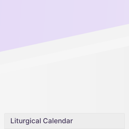
Liturgical Calendar