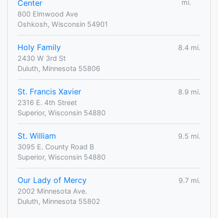
Center
mi.
800 Elmwood Ave
Oshkosh, Wisconsin 54901
Holy Family
8.4 mi.
2430 W 3rd St
Duluth, Minnesota 55806
St. Francis Xavier
8.9 mi.
2316 E. 4th Street
Superior, Wisconsin 54880
St. William
9.5 mi.
3095 E. County Road B
Superior, Wisconsin 54880
Our Lady of Mercy
9.7 mi.
2002 Minnesota Ave.
Duluth, Minnesota 55802