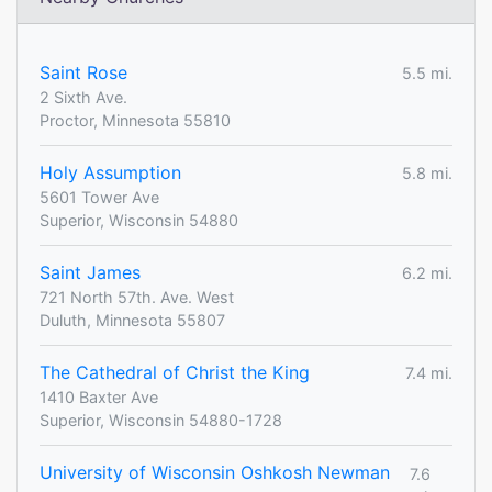
Saint Rose
5.5 mi.
2 Sixth Ave.
Proctor, Minnesota 55810
Holy Assumption
5.8 mi.
5601 Tower Ave
Superior, Wisconsin 54880
Saint James
6.2 mi.
721 North 57th. Ave. West
Duluth, Minnesota 55807
The Cathedral of Christ the King
7.4 mi.
1410 Baxter Ave
Superior, Wisconsin 54880-1728
University of Wisconsin Oshkosh Newman
7.6