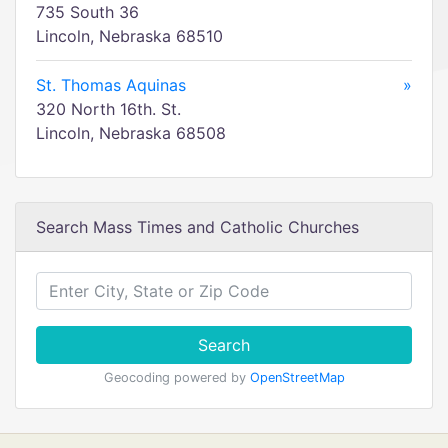
735 South 36
Lincoln, Nebraska 68510
St. Thomas Aquinas
»
320 North 16th. St.
Lincoln, Nebraska 68508
Search Mass Times and Catholic Churches
Search
Geocoding powered by
OpenStreetMap