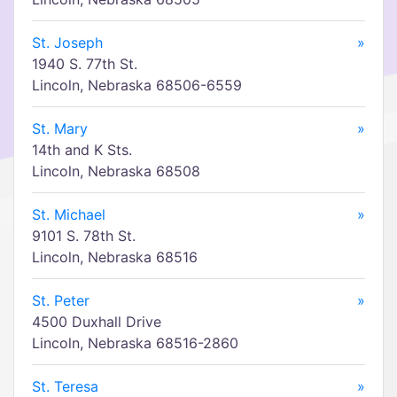
St. Joseph
»
1940 S. 77th St.
Lincoln, Nebraska 68506-6559
St. Mary
»
14th and K Sts.
Lincoln, Nebraska 68508
St. Michael
»
9101 S. 78th St.
Lincoln, Nebraska 68516
St. Peter
»
4500 Duxhall Drive
Lincoln, Nebraska 68516-2860
St. Teresa
»