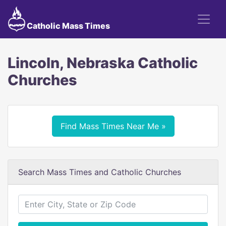
Catholic Mass Times
Lincoln, Nebraska Catholic
Churches
Find Mass Times Near Me »
Search Mass Times and Catholic Churches