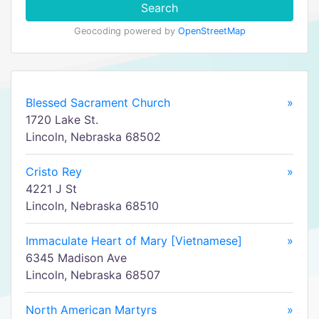
Search
Geocoding powered by
OpenStreetMap
Blessed Sacrament Church
»
1720 Lake St.
Lincoln, Nebraska 68502
Cristo Rey
»
4221 J St
Lincoln, Nebraska 68510
Immaculate Heart of Mary [Vietnamese]
»
6345 Madison Ave
Lincoln, Nebraska 68507
North American Martyrs
»