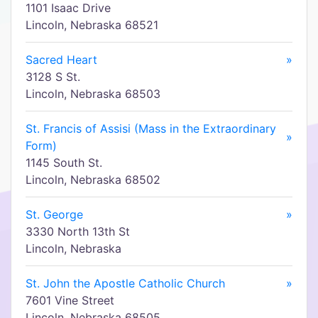
1101 Isaac Drive
Lincoln, Nebraska 68521
Sacred Heart
»
3128 S St.
Lincoln, Nebraska 68503
St. Francis of Assisi (Mass in the Extraordinary
»
Form)
1145 South St.
Lincoln, Nebraska 68502
St. George
»
3330 North 13th St
Lincoln, Nebraska
St. John the Apostle Catholic Church
»
7601 Vine Street
Lincoln, Nebraska 68505