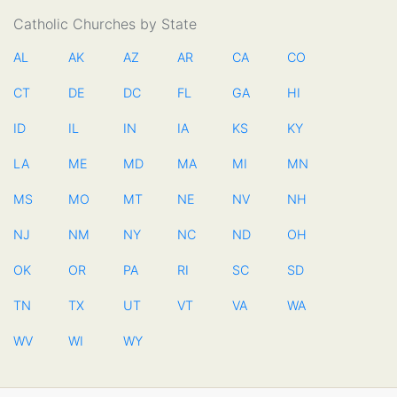
Catholic Churches by State
AL
AK
AZ
AR
CA
CO
CT
DE
DC
FL
GA
HI
ID
IL
IN
IA
KS
KY
LA
ME
MD
MA
MI
MN
MS
MO
MT
NE
NV
NH
NJ
NM
NY
NC
ND
OH
OK
OR
PA
RI
SC
SD
TN
TX
UT
VT
VA
WA
WV
WI
WY