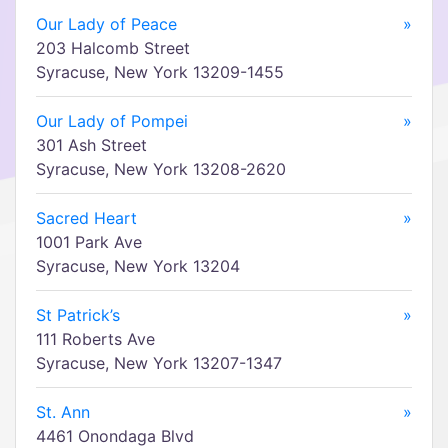
Our Lady of Peace
»
203 Halcomb Street
Syracuse, New York 13209-1455
Our Lady of Pompei
»
301 Ash Street
Syracuse, New York 13208-2620
Sacred Heart
»
1001 Park Ave
Syracuse, New York 13204
St Patrick’s
»
111 Roberts Ave
Syracuse, New York 13207-1347
St. Ann
»
4461 Onondaga Blvd