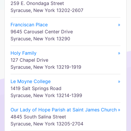
259 E. Onondaga Street
Syracuse, New York 13202-2607
Franciscan Place
»
9645 Carousel Center Drive
Syracuse, New York 13290
Holy Family
»
127 Chapel Drive
Syracuse, New York 13219-1919
Le Moyne College
»
1419 Salt Springs Road
Syracuse, New York 13214-1399
Our Lady of Hope Parish at Saint James Church
»
4845 South Salina Street
Syracuse, New York 13205-2704