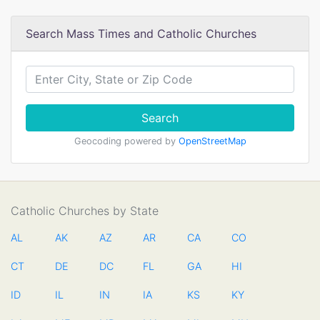
Search Mass Times and Catholic Churches
Search
Geocoding powered by
OpenStreetMap
Catholic Churches by State
AL
AK
AZ
AR
CA
CO
CT
DE
DC
FL
GA
HI
ID
IL
IN
IA
KS
KY