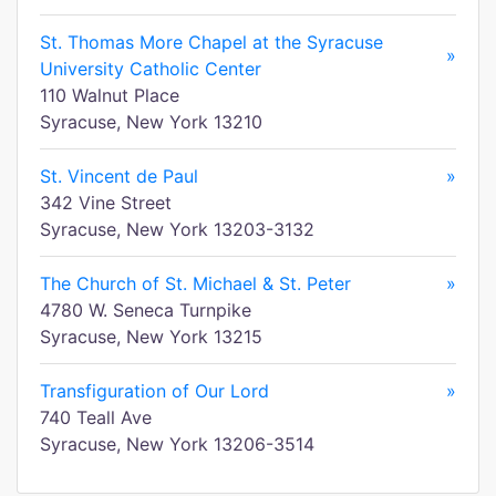
St. Thomas More Chapel at the Syracuse
»
University Catholic Center
110 Walnut Place
Syracuse, New York 13210
St. Vincent de Paul
»
342 Vine Street
Syracuse, New York 13203-3132
The Church of St. Michael & St. Peter
»
4780 W. Seneca Turnpike
Syracuse, New York 13215
Transfiguration of Our Lord
»
740 Teall Ave
Syracuse, New York 13206-3514