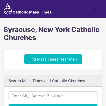
Catholic Mass Times
Syracuse, New York Catholic
Churches
Find Mass Times Near Me »
Search Mass Times and Catholic Churches