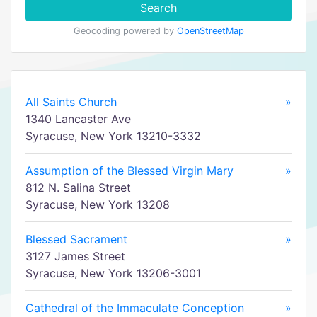
Search
Geocoding powered by
OpenStreetMap
All Saints Church
»
1340 Lancaster Ave
Syracuse, New York 13210-3332
Assumption of the Blessed Virgin Mary
»
812 N. Salina Street
Syracuse, New York 13208
Blessed Sacrament
»
3127 James Street
Syracuse, New York 13206-3001
Cathedral of the Immaculate Conception
»