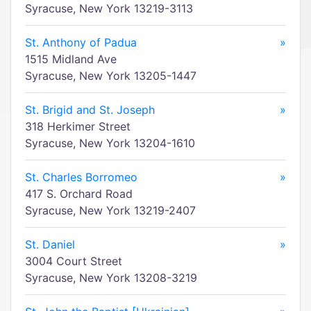
Syracuse, New York 13219-3113
St. Anthony of Padua
»
1515 Midland Ave
Syracuse, New York 13205-1447
St. Brigid and St. Joseph
»
318 Herkimer Street
Syracuse, New York 13204-1610
St. Charles Borromeo
»
417 S. Orchard Road
Syracuse, New York 13219-2407
St. Daniel
»
3004 Court Street
Syracuse, New York 13208-3219