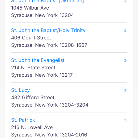
St. John the Baptist [Ukrainian]
»
1045 Wilbur Ave
Syracuse, New York 13204
St. John the Baptist/Holy Trinity
»
406 Court Street
Syracuse, New York 13208-1667
St. John the Evangelist
»
214 N. State Street
Syracuse, New York 13217
St. Lucy
»
432 Gifford Street
Syracuse, New York 13204-3204
St. Patrick
»
216 N. Lowell Ave
Syracuse, New York 13204-2016