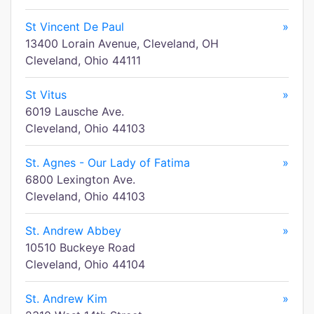
St Vincent De Paul
»
13400 Lorain Avenue, Cleveland, OH
Cleveland, Ohio 44111
St Vitus
»
6019 Lausche Ave.
Cleveland, Ohio 44103
St. Agnes - Our Lady of Fatima
»
6800 Lexington Ave.
Cleveland, Ohio 44103
St. Andrew Abbey
»
10510 Buckeye Road
Cleveland, Ohio 44104
St. Andrew Kim
»