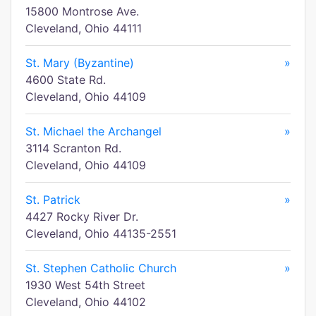
15800 Montrose Ave.
Cleveland, Ohio 44111
St. Mary (Byzantine)
»
4600 State Rd.
Cleveland, Ohio 44109
St. Michael the Archangel
»
3114 Scranton Rd.
Cleveland, Ohio 44109
St. Patrick
»
4427 Rocky River Dr.
Cleveland, Ohio 44135-2551
St. Stephen Catholic Church
»
1930 West 54th Street
Cleveland, Ohio 44102