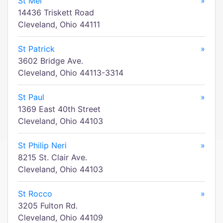
St Mel
»
14436 Triskett Road
Cleveland, Ohio 44111
St Patrick
»
3602 Bridge Ave.
Cleveland, Ohio 44113-3314
St Paul
»
1369 East 40th Street
Cleveland, Ohio 44103
St Philip Neri
»
8215 St. Clair Ave.
Cleveland, Ohio 44103
St Rocco
»
3205 Fulton Rd.
Cleveland, Ohio 44109