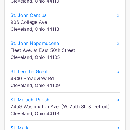
Cleveland, Ohio 44110
St. John Cantius
»
906 College Ave
Cleveland, Ohio 44113
St. John Nepomucene
»
Fleet Ave. at East 50th Street
Cleveland, Ohio 44105
St. Leo the Great
»
4940 Broadview Rd.
Cleveland, Ohio 44109
St. Malachi Parish
»
2459 Washington Ave. (W. 25th St. & Detroit)
Cleveland, Ohio 44113
St. Mark
»