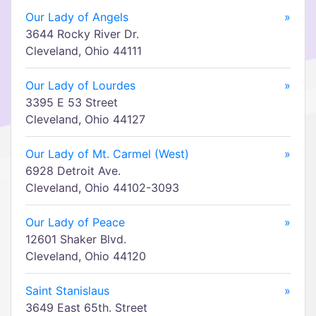
Our Lady of Angels
»
3644 Rocky River Dr.
Cleveland, Ohio 44111
Our Lady of Lourdes
»
3395 E 53 Street
Cleveland, Ohio 44127
Our Lady of Mt. Carmel (West)
»
6928 Detroit Ave.
Cleveland, Ohio 44102-3093
Our Lady of Peace
»
12601 Shaker Blvd.
Cleveland, Ohio 44120
Saint Stanislaus
»
3649 East 65th. Street