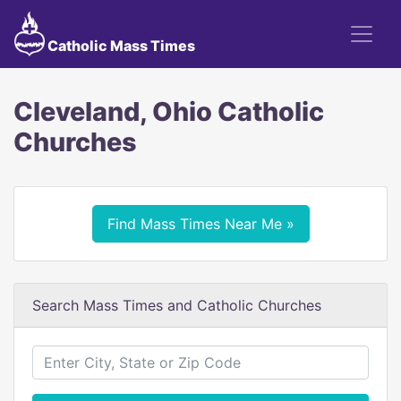
Catholic Mass Times
Cleveland, Ohio Catholic
Churches
Find Mass Times Near Me »
Search Mass Times and Catholic Churches