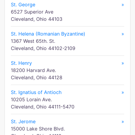
St. George
»
6527 Superior Ave
Cleveland, Ohio 44103
St. Helena (Romanian Byzantine)
»
1367 West 65th. St.
Cleveland, Ohio 44102-2109
St. Henry
»
18200 Harvard Ave.
Cleveland, Ohio 44128
St. Ignatius of Antioch
»
10205 Lorain Ave.
Cleveland, Ohio 44111-5470
St. Jerome
»
15000 Lake Shore Blvd.