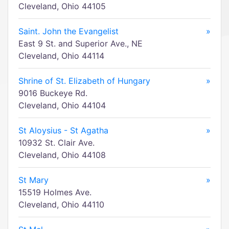
Cleveland, Ohio 44105
Saint. John the Evangelist
»
East 9 St. and Superior Ave., NE
Cleveland, Ohio 44114
Shrine of St. Elizabeth of Hungary
»
9016 Buckeye Rd.
Cleveland, Ohio 44104
St Aloysius - St Agatha
»
10932 St. Clair Ave.
Cleveland, Ohio 44108
St Mary
»
15519 Holmes Ave.
Cleveland, Ohio 44110