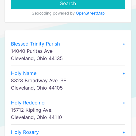
Search
Geocoding powered by
OpenStreetMap
Blessed Trinity Parish
»
14040 Puritas Ave
Cleveland, Ohio 44135
Holy Name
»
8328 Broadway Ave. SE
Cleveland, Ohio 44105
Holy Redeemer
»
15712 Kipling Ave.
Cleveland, Ohio 44110
Holy Rosary
»