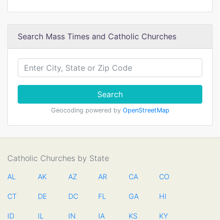
Search Mass Times and Catholic Churches
Search
Geocoding powered by
OpenStreetMap
Catholic Churches by State
AL
AK
AZ
AR
CA
CO
CT
DE
DC
FL
GA
HI
ID
IL
IN
IA
KS
KY