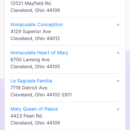
12021 Mayfield Rd.
Cleveland, Ohio 44106
Immaculate Conception
»
4129 Superior Ave
Cleveland, Ohio 44012
Immaculate Heart of Mary
»
6700 Lansing Ave
Cleveland, Ohio 44105
La Sagrada Familia
»
7719 Detroit Ave.
Cleveland, Ohio 44102-2811
Mary Queen of Peace
»
4423 Pearl Rd.
Cleveland, Ohio 44109