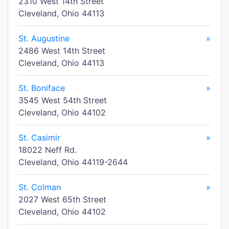
2310 West 14th Street
Cleveland, Ohio 44113
St. Augustine
»
2486 West 14th Street
Cleveland, Ohio 44113
St. Boniface
»
3545 West 54th Street
Cleveland, Ohio 44102
St. Casimir
»
18022 Neff Rd.
Cleveland, Ohio 44119-2644
St. Colman
»
2027 West 65th Street
Cleveland, Ohio 44102