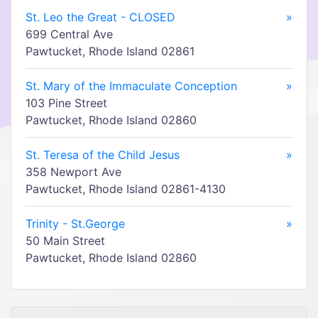
St. Leo the Great - CLOSED
»
699 Central Ave
Pawtucket, Rhode Island 02861
St. Mary of the Immaculate Conception
»
103 Pine Street
Pawtucket, Rhode Island 02860
St. Teresa of the Child Jesus
»
358 Newport Ave
Pawtucket, Rhode Island 02861-4130
Trinity - St.George
»
50 Main Street
Pawtucket, Rhode Island 02860