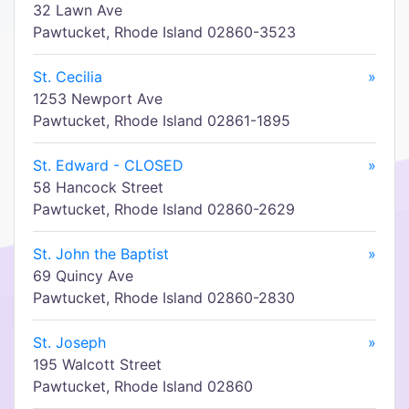
32 Lawn Ave
Pawtucket, Rhode Island 02860-3523
St. Cecilia
»
1253 Newport Ave
Pawtucket, Rhode Island 02861-1895
St. Edward - CLOSED
»
58 Hancock Street
Pawtucket, Rhode Island 02860-2629
St. John the Baptist
»
69 Quincy Ave
Pawtucket, Rhode Island 02860-2830
St. Joseph
»
195 Walcott Street
Pawtucket, Rhode Island 02860