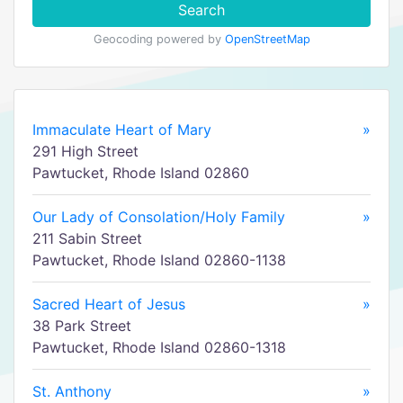
Search
Geocoding powered by
OpenStreetMap
Immaculate Heart of Mary
»
291 High Street
Pawtucket, Rhode Island 02860
Our Lady of Consolation/Holy Family
»
211 Sabin Street
Pawtucket, Rhode Island 02860-1138
Sacred Heart of Jesus
»
38 Park Street
Pawtucket, Rhode Island 02860-1318
St. Anthony
»