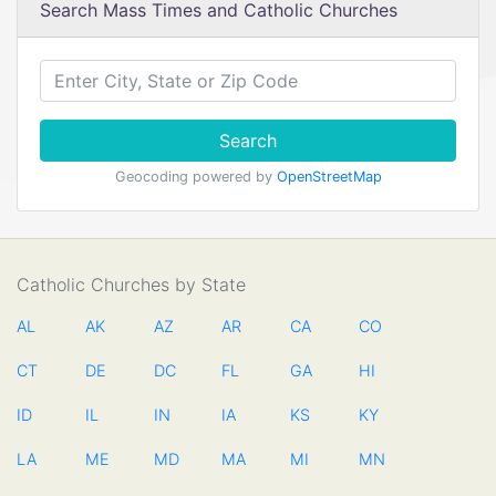
Search Mass Times and Catholic Churches
Search
Geocoding powered by
OpenStreetMap
Catholic Churches by State
AL
AK
AZ
AR
CA
CO
CT
DE
DC
FL
GA
HI
ID
IL
IN
IA
KS
KY
LA
ME
MD
MA
MI
MN