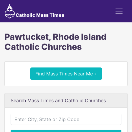
Catholic Mass Times
Pawtucket, Rhode Island
Catholic Churches
Find Mass Times Near Me »
Search Mass Times and Catholic Churches