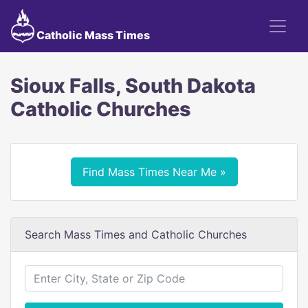
Catholic Mass Times
Sioux Falls, South Dakota
Catholic Churches
Find Mass Times Near Me »
Search Mass Times and Catholic Churches