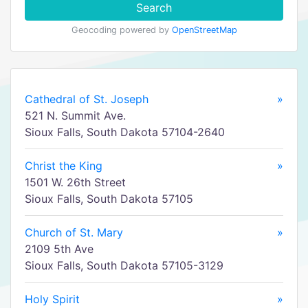
Search
Geocoding powered by
OpenStreetMap
Cathedral of St. Joseph
»
521 N. Summit Ave.
Sioux Falls, South Dakota 57104-2640
Christ the King
»
1501 W. 26th Street
Sioux Falls, South Dakota 57105
Church of St. Mary
»
2109 5th Ave
Sioux Falls, South Dakota 57105-3129
Holy Spirit
»