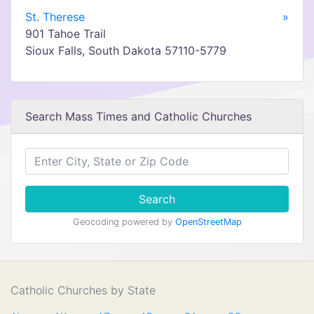
St. Therese
»
901 Tahoe Trail
Sioux Falls, South Dakota 57110-5779
Search Mass Times and Catholic Churches
Search
Geocoding powered by
OpenStreetMap
Catholic Churches by State