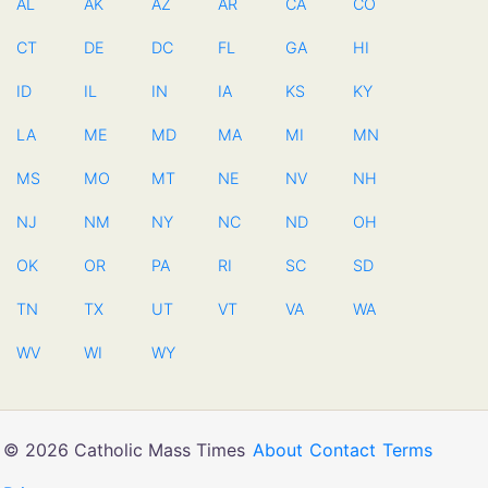
AL
AK
AZ
AR
CA
CO
CT
DE
DC
FL
GA
HI
ID
IL
IN
IA
KS
KY
LA
ME
MD
MA
MI
MN
MS
MO
MT
NE
NV
NH
NJ
NM
NY
NC
ND
OH
OK
OR
PA
RI
SC
SD
TN
TX
UT
VT
VA
WA
WV
WI
WY
© 2026 Catholic Mass Times
About
Contact
Terms