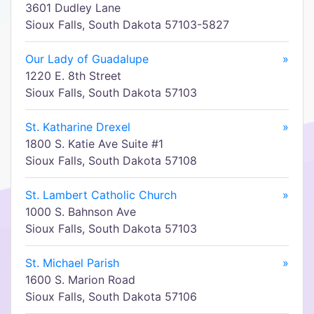
3601 Dudley Lane
Sioux Falls, South Dakota 57103-5827
Our Lady of Guadalupe
»
1220 E. 8th Street
Sioux Falls, South Dakota 57103
St. Katharine Drexel
»
1800 S. Katie Ave Suite #1
Sioux Falls, South Dakota 57108
St. Lambert Catholic Church
»
1000 S. Bahnson Ave
Sioux Falls, South Dakota 57103
St. Michael Parish
»
1600 S. Marion Road
Sioux Falls, South Dakota 57106