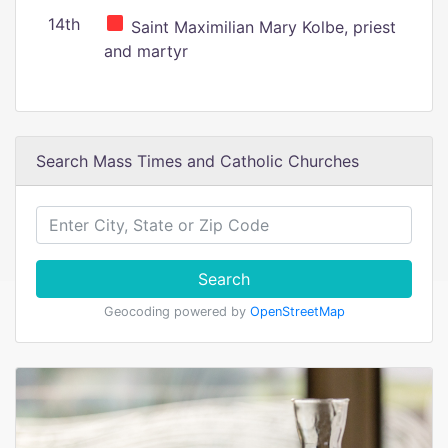
14th
Saint Maximilian Mary Kolbe, priest
and martyr
Search Mass Times and Catholic Churches
Search
Geocoding powered by
OpenStreetMap