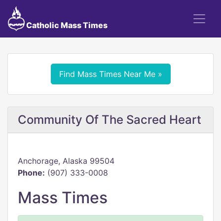
Catholic Mass Times
Find Mass Times Near Me »
Community Of The Sacred Heart
Anchorage, Alaska 99504
Phone:
(907) 333-0008
Mass Times