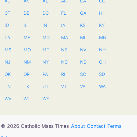
AL
AK
AZ
AR
CA
CO
CT
DE
DC
FL
GA
HI
ID
IL
IN
IA
KS
KY
LA
ME
MD
MA
MI
MN
MS
MO
MT
NE
NV
NH
NJ
NM
NY
NC
ND
OH
OK
OR
PA
RI
SC
SD
TN
TX
UT
VT
VA
WA
WV
WI
WY
© 2026 Catholic Mass Times
About
Contact
Terms