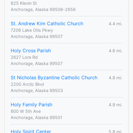
825 Klevin St
Anchorage, Alaska 99508-2656
St. Andrew Kim Catholic Church
4.4 mi.
7206 Lake Otis Pkwy
Anchorage, Alaska 99507
Holy Cross Parish
4.6 mi.
2627 Lore Rd
Anchorage, Alaska 99507
St Nicholas Byzantine Catholic Church
4.8 mi.
2200 Arctic Blvd
Anchorage, Alaska 99503
Holy Family Parish
4.9 mi.
800 W 5th Ave
Anchorage, Alaska 99501
Holy Spirit Center
5.8 mi.