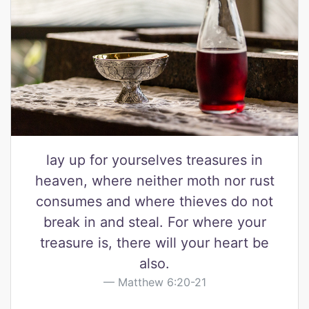
lay up for yourselves treasures in
heaven, where neither moth nor rust
consumes and where thieves do not
break in and steal. For where your
treasure is, there will your heart be
also.
Matthew 6:20-21