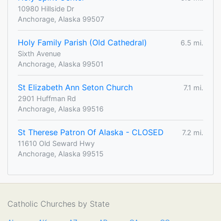
10980 Hillside Dr
Anchorage, Alaska 99507
Holy Family Parish (Old Cathedral)
6.5 mi.
Sixth Avenue
Anchorage, Alaska 99501
St Elizabeth Ann Seton Church
7.1 mi.
2901 Huffman Rd
Anchorage, Alaska 99516
St Therese Patron Of Alaska - CLOSED
7.2 mi.
11610 Old Seward Hwy
Anchorage, Alaska 99515
Catholic Churches by State