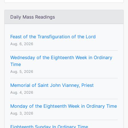
Daily Mass Readings
Feast of the Transfiguration of the Lord
Aug. 6, 2026
Wednesday of the Eighteenth Week in Ordinary
Time
Aug. 5, 2026
Memorial of Saint John Vianney, Priest
Aug. 4, 2026
Monday of the Eighteenth Week in Ordinary Time
Aug. 3, 2026
Eighteenth Sunday In Ordinary Time