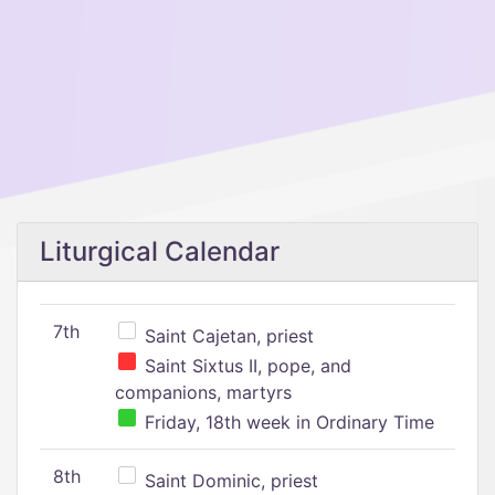
Liturgical Calendar
7th
Saint Cajetan, priest
Saint Sixtus II, pope, and
companions, martyrs
Friday, 18th week in Ordinary Time
8th
Saint Dominic, priest