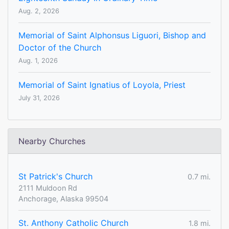
Aug. 2, 2026
Memorial of Saint Alphonsus Liguori, Bishop and
Doctor of the Church
Aug. 1, 2026
Memorial of Saint Ignatius of Loyola, Priest
July 31, 2026
Nearby Churches
St Patrick's Church
0.7 mi.
2111 Muldoon Rd
Anchorage, Alaska 99504
St. Anthony Catholic Church
1.8 mi.