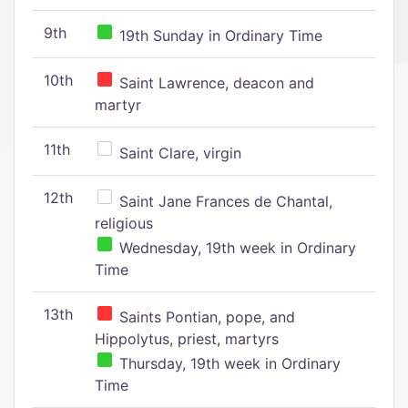
9th
19th Sunday in Ordinary Time
10th
Saint Lawrence, deacon and
martyr
11th
Saint Clare, virgin
12th
Saint Jane Frances de Chantal,
religious
Wednesday, 19th week in Ordinary
Time
13th
Saints Pontian, pope, and
Hippolytus, priest, martyrs
Thursday, 19th week in Ordinary
Time