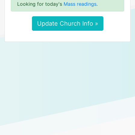
Looking for today's
Mass readings
.
Update Church Info »