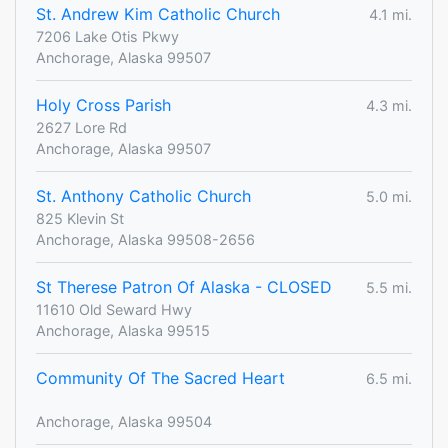
St. Andrew Kim Catholic Church
4.1 mi.
7206 Lake Otis Pkwy
Anchorage, Alaska 99507
Holy Cross Parish
4.3 mi.
2627 Lore Rd
Anchorage, Alaska 99507
St. Anthony Catholic Church
5.0 mi.
825 Klevin St
Anchorage, Alaska 99508-2656
St Therese Patron Of Alaska - CLOSED
5.5 mi.
11610 Old Seward Hwy
Anchorage, Alaska 99515
Community Of The Sacred Heart
6.5 mi.
Anchorage, Alaska 99504