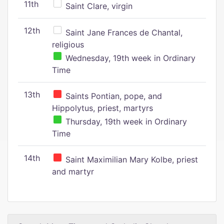
11th
Saint Clare, virgin
12th
Saint Jane Frances de Chantal,
religious
Wednesday, 19th week in Ordinary
Time
13th
Saints Pontian, pope, and
Hippolytus, priest, martyrs
Thursday, 19th week in Ordinary
Time
14th
Saint Maximilian Mary Kolbe, priest
and martyr