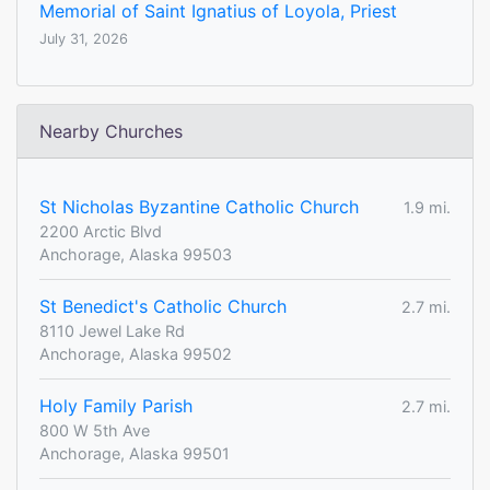
Memorial of Saint Ignatius of Loyola, Priest
July 31, 2026
Nearby Churches
St Nicholas Byzantine Catholic Church
1.9 mi.
2200 Arctic Blvd
Anchorage, Alaska 99503
St Benedict's Catholic Church
2.7 mi.
8110 Jewel Lake Rd
Anchorage, Alaska 99502
Holy Family Parish
2.7 mi.
800 W 5th Ave
Anchorage, Alaska 99501