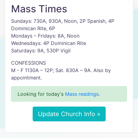
Mass Times
Sundays: 730A, 930A, Noon, 2P Spanish, 4P
Dominican Rite, 6P
Mondays – Fridays: 8A, Noon
Wednesdays: 4P Dominican Rite
Saturdays: 9A, 530P Vigil
CONFESSIONS
M - F 1130A – 12P; Sat. 830A – 9A. Also by
appointment.
Looking for today's
Mass readings
.
Update Church Info »