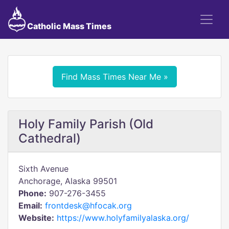
Catholic Mass Times
Find Mass Times Near Me »
Holy Family Parish (Old
Cathedral)
Sixth Avenue
Anchorage, Alaska 99501
Phone:
907-276-3455
Email:
frontdesk@hfocak.org
Website:
https://www.holyfamilyalaska.org/