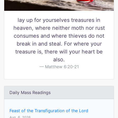
lay up for yourselves treasures in
heaven, where neither moth nor rust
consumes and where thieves do not
break in and steal. For where your
treasure is, there will your heart be
also.
Matthew 6:20-21
Daily Mass Readings
Feast of the Transfiguration of the Lord
Aug. 6, 2026