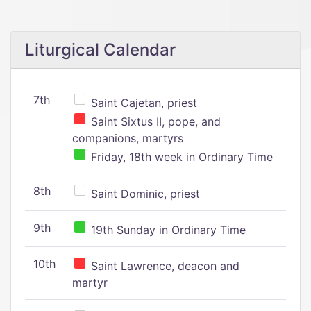
Liturgical Calendar
7th
Saint Cajetan, priest
Saint Sixtus II, pope, and
companions, martyrs
Friday, 18th week in Ordinary Time
8th
Saint Dominic, priest
9th
19th Sunday in Ordinary Time
10th
Saint Lawrence, deacon and
martyr