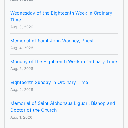
Wednesday of the Eighteenth Week in Ordinary
Time
Aug. 5, 2026
Memorial of Saint John Vianney, Priest
Aug. 4, 2026
Monday of the Eighteenth Week in Ordinary Time
Aug. 3, 2026
Eighteenth Sunday In Ordinary Time
Aug. 2, 2026
Memorial of Saint Alphonsus Liguori, Bishop and
Doctor of the Church
Aug. 1, 2026