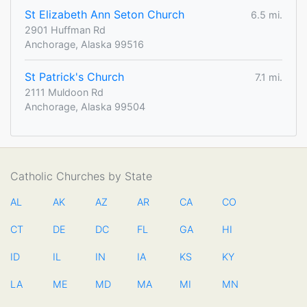
St Elizabeth Ann Seton Church
6.5 mi.
2901 Huffman Rd
Anchorage, Alaska 99516
St Patrick's Church
7.1 mi.
2111 Muldoon Rd
Anchorage, Alaska 99504
Catholic Churches by State
AL
AK
AZ
AR
CA
CO
CT
DE
DC
FL
GA
HI
ID
IL
IN
IA
KS
KY
LA
ME
MD
MA
MI
MN