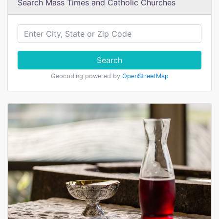
Search Mass Times and Catholic Churches
Search
Geocoding powered by
OpenStreetMap