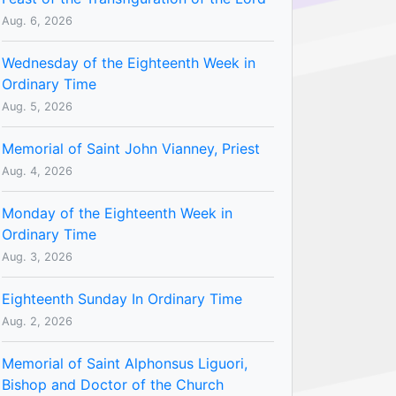
Aug. 6, 2026
Wednesday of the Eighteenth Week in
Ordinary Time
Aug. 5, 2026
Memorial of Saint John Vianney, Priest
Aug. 4, 2026
Monday of the Eighteenth Week in
Ordinary Time
Aug. 3, 2026
Eighteenth Sunday In Ordinary Time
Aug. 2, 2026
Memorial of Saint Alphonsus Liguori,
Bishop and Doctor of the Church