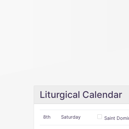
Liturgical Calendar
8th
Saturday
Saint Domin