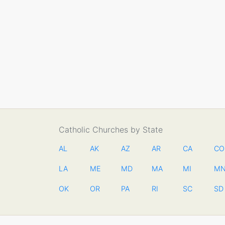
Catholic Churches by State
AL
AK
AZ
AR
CA
CO
LA
ME
MD
MA
MI
M
OK
OR
PA
RI
SC
SD