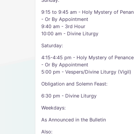
Sunday:
9:15 to 9:45 am - Holy Mystery of Pena
- Or By Appointment
9:40 am - 3rd Hour
10:00 am - Divine Liturgy
Saturday:
4:15-4:45 pm - Holy Mystery of Penance
- Or By Appointment
5:00 pm - Vespers/Divine Liturgy (Vigil)
Obligation and Solemn Feast:
6:30 pm - Divine Liturgy
Weekdays:
As Announced in the Bulletin
Also: