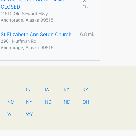
CLOSED
mi.
11610 Old Seward Hwy
Anchorage, Alaska 99515
St Elizabeth Ann Seton Church
6.8 mi.
2901 Huffman Rd
Anchorage, Alaska 99516
IL
IN
IA
KS
KY
NM
NY
NC
ND
OH
WI
WY