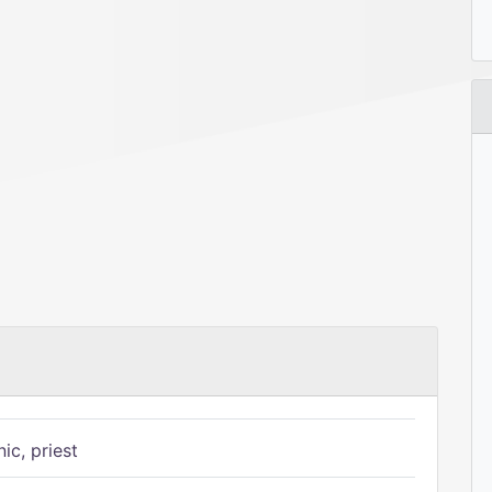
ic, priest