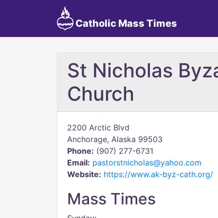
Catholic Mass Times
St Nicholas Byz
Church
2200 Arctic Blvd
Anchorage, Alaska 99503
Phone:
(907) 277-6731
Email:
pastorstnicholas@yahoo.com
Website:
https://www.ak-byz-cath.org/
Mass Times