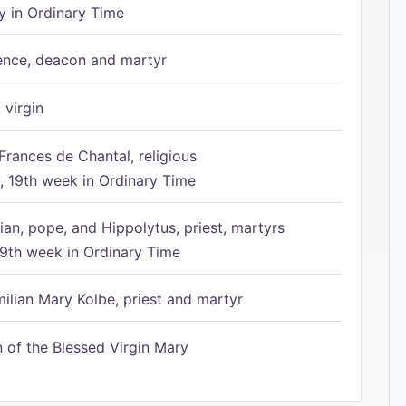
 in Ordinary Time
ence, deacon and martyr
 virgin
Frances de Chantal, religious
 19th week in Ordinary Time
ian, pope, and Hippolytus, priest, martyrs
9th week in Ordinary Time
ilian Mary Kolbe, priest and martyr
of the Blessed Virgin Mary