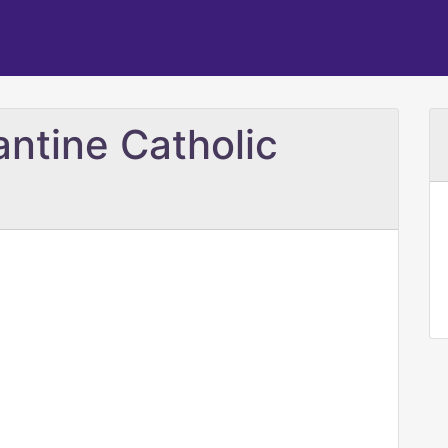
antine Catholic