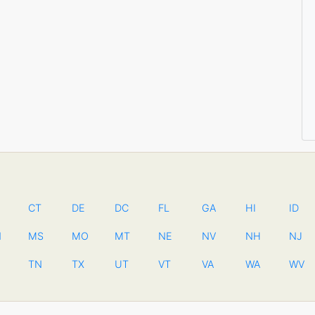
CT
DE
DC
FL
GA
HI
ID
N
MS
MO
MT
NE
NV
NH
NJ
TN
TX
UT
VT
VA
WA
WV