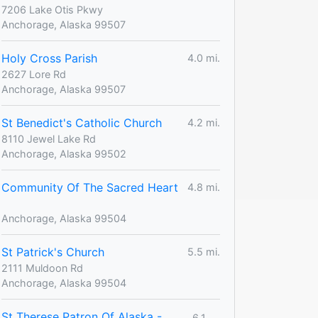
7206 Lake Otis Pkwy
Anchorage, Alaska 99507
Holy Cross Parish
4.0 mi.
2627 Lore Rd
Anchorage, Alaska 99507
St Benedict's Catholic Church
4.2 mi.
8110 Jewel Lake Rd
Anchorage, Alaska 99502
Community Of The Sacred Heart
4.8 mi.
Anchorage, Alaska 99504
St Patrick's Church
5.5 mi.
2111 Muldoon Rd
Anchorage, Alaska 99504
St Therese Patron Of Alaska -
6.1