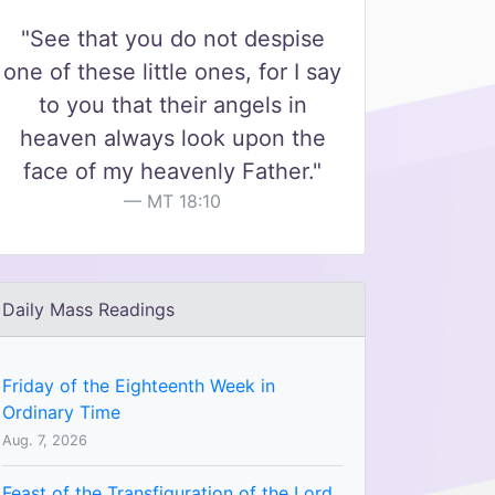
"See that you do not despise
one of these little ones, for I say
to you that their angels in
heaven always look upon the
face of my heavenly Father."
MT 18:10
Daily Mass Readings
Friday of the Eighteenth Week in
Ordinary Time
Aug. 7, 2026
Feast of the Transfiguration of the Lord