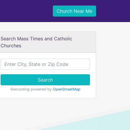
Church Near Me
Search Mass Times and Catholic
Churches
Search
Geocoding powered by
OpenStreetMap