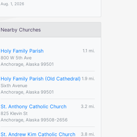
Aug. 1, 2026
Nearby Churches
Holy Family Parish
1.1 mi.
800 W 5th Ave
Anchorage, Alaska 99501
Holy Family Parish (Old Cathedral)
1.9 mi.
Sixth Avenue
Anchorage, Alaska 99501
St. Anthony Catholic Church
3.2 mi.
825 Klevin St
Anchorage, Alaska 99508-2656
St. Andrew Kim Catholic Church
3.8 mi.