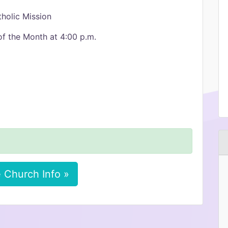
holic Mission
of the Month at 4:00 p.m.
 Church Info »