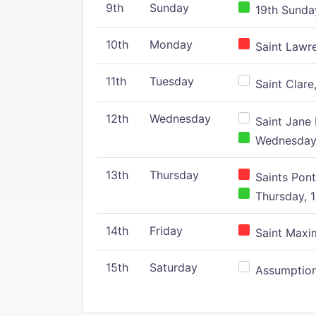
9th
Sunday
19th Sunday
10th
Monday
Saint Lawr
11th
Tuesday
Saint Clare,
12th
Wednesday
Saint Jane 
Wednesday,
13th
Thursday
Saints Pont
Thursday, 1
14th
Friday
Saint Maxim
15th
Saturday
Assumption 