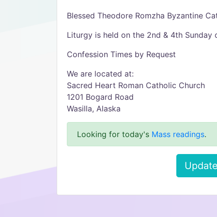
Blessed Theodore Romzha Byzantine Cat
Liturgy is held on the 2nd & 4th Sunday 
Confession Times by Request
We are located at:
Sacred Heart Roman Catholic Church
1201 Bogard Road
Wasilla, Alaska
Looking for today's
Mass readings
.
Update