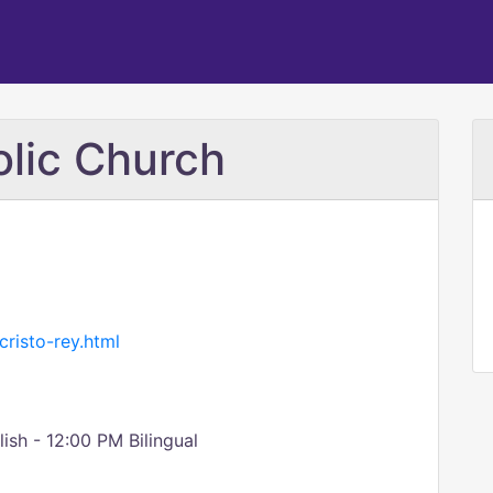
olic Church
risto-rey.html
sh - 12:00 PM Bilingual