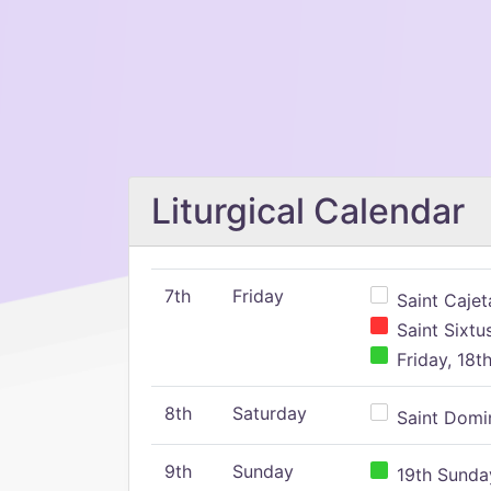
Liturgical Calendar
7th
Friday
Saint Cajeta
Saint Sixtu
Friday, 18t
8th
Saturday
Saint Domin
9th
Sunday
19th Sunday