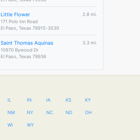
Little Flower
2.8 mi.
171 Polo Inn Road
El Paso, Texas 79915-3530
Saint Thomas Aquinas
3.3 mi.
10970 Bywood Dr
El Paso, Texas 79936
IL
IN
IA
KS
KY
NM
NY
NC
ND
OH
WI
WY