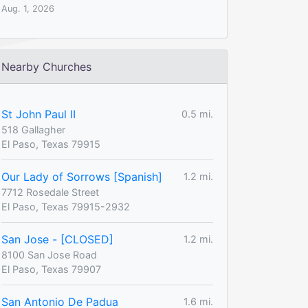
Aug. 1, 2026
Nearby Churches
St John Paul II
0.5 mi.
518 Gallagher
El Paso, Texas 79915
Our Lady of Sorrows [Spanish]
1.2 mi.
7712 Rosedale Street
El Paso, Texas 79915-2932
San Jose - [CLOSED]
1.2 mi.
8100 San Jose Road
El Paso, Texas 79907
San Antonio De Padua
1.6 mi.