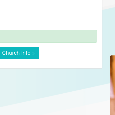
 Church Info »