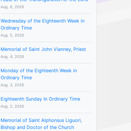
Aug. 6, 2026
Wednesday of the Eighteenth Week in
Ordinary Time
Aug. 5, 2026
Memorial of Saint John Vianney, Priest
Aug. 4, 2026
Monday of the Eighteenth Week in
Ordinary Time
Aug. 3, 2026
Eighteenth Sunday In Ordinary Time
Aug. 2, 2026
Memorial of Saint Alphonsus Liguori,
Bishop and Doctor of the Church