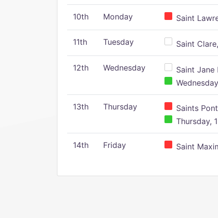
10th
Monday
Saint Lawr
11th
Tuesday
Saint Clare,
12th
Wednesday
Saint Jane 
Wednesday,
13th
Thursday
Saints Pont
Thursday, 1
14th
Friday
Saint Maxim