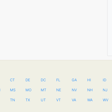
CT
DE
DC
FL
GA
HI
ID
N
MS
MO
MT
NE
NV
NH
NJ
TN
TX
UT
VT
VA
WA
WV