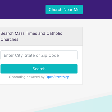
Church Near Me
Search Mass Times and Catholic
Churches
Search
Geocoding powered by
OpenStreetMap