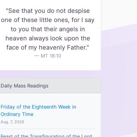
"See that you do not despise
one of these little ones, for I say
to you that their angels in
heaven always look upon the
face of my heavenly Father."
MT 18:10
Daily Mass Readings
Friday of the Eighteenth Week in
Ordinary Time
Aug. 7, 2026
Feast of the Transfiguration of the Lord