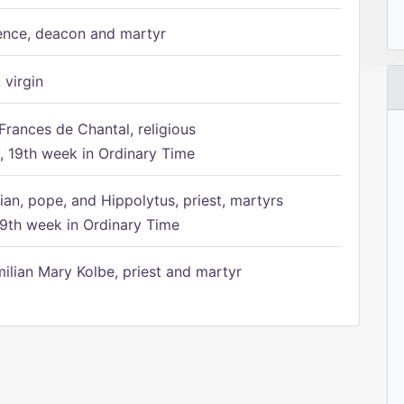
ence, deacon and martyr
 virgin
Frances de Chantal, religious
 19th week in Ordinary Time
ian, pope, and Hippolytus, priest, martyrs
9th week in Ordinary Time
ilian Mary Kolbe, priest and martyr