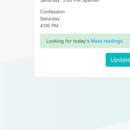
Saturday: 5:00 PM Spanish
Confession
Saturday
4:00 PM
Looking for today's
Mass readings
.
Update