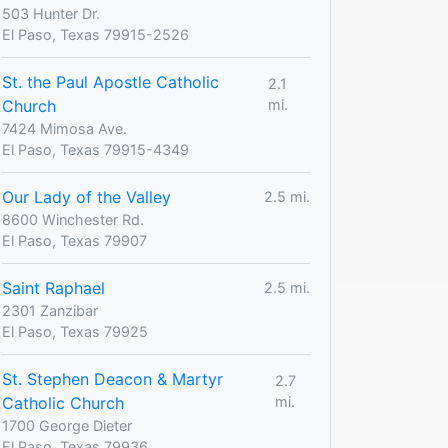
503 Hunter Dr.
El Paso, Texas 79915-2526
St. the Paul Apostle Catholic
2.1
Church
mi.
7424 Mimosa Ave.
El Paso, Texas 79915-4349
Our Lady of the Valley
2.5 mi.
8600 Winchester Rd.
El Paso, Texas 79907
Saint Raphael
2.5 mi.
2301 Zanzibar
El Paso, Texas 79925
St. Stephen Deacon & Martyr
2.7
Catholic Church
mi.
1700 George Dieter
El Paso, Texas 79936