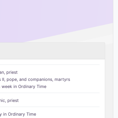
n, priest
s II, pope, and companions, martyrs
h week in Ordinary Time
ic, priest
 in Ordinary Time