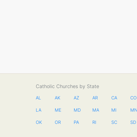
Catholic Churches by State
AL
AK
AZ
AR
CA
CO
LA
ME
MD
MA
MI
M
OK
OR
PA
RI
SC
SD