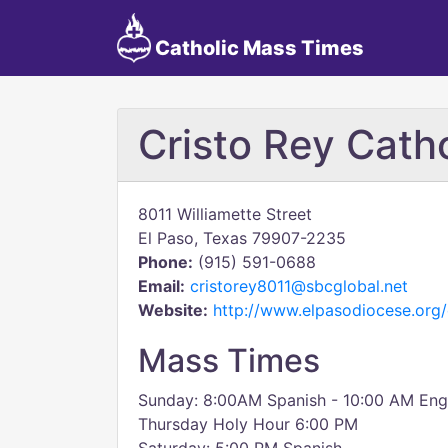
Catholic Mass Times
Cristo Rey Cath
8011 Williamette Street
El Paso, Texas 79907-2235
Phone:
(915) 591-0688
Email:
cristorey8011@sbcglobal.net
Website:
http://www.elpasodiocese.org/c
Mass Times
Sunday: 8:00AM Spanish - 10:00 AM Engli
Thursday Holy Hour 6:00 PM