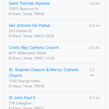
Saint Thomas Aquinas
1.4 mi.
10970 Bywood Dr
El Paso, Texas 79936
San Antonio De Padua
2.4 mi.
503 Hunter Dr.
El Paso, Texas 79915-2526
Cristo Rey Catholic Church
2.5 mi.
8011 Williamette Street
El Paso, Texas 79907-2235
St. Stephen Deacon & Martyr Catholic
2.7
Church
mi.
1700 George Dieter
El Paso, Texas 79936
St John Paul II
2.7 mi.
518 Gallagher
El Paso, Texas 79915