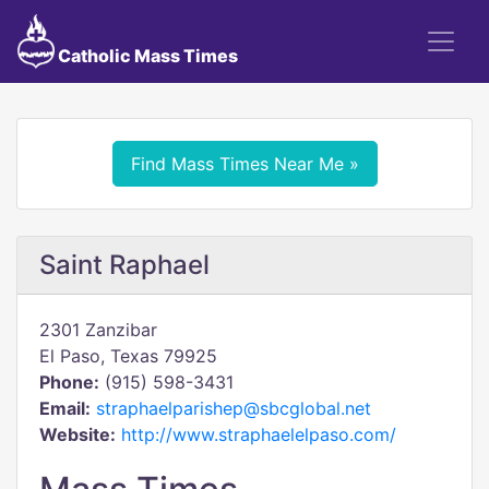
Catholic Mass Times
Find Mass Times Near Me »
Saint Raphael
2301 Zanzibar
El Paso, Texas 79925
Phone:
(915) 598-3431
Email:
straphaelparishep@sbcglobal.net
Website:
http://www.straphaelelpaso.com/