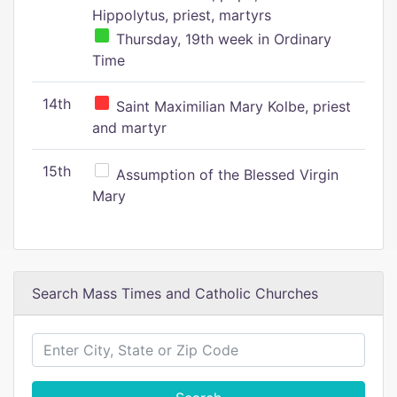
Hippolytus, priest, martyrs
Thursday, 19th week in Ordinary
Time
14th
Saint Maximilian Mary Kolbe, priest
and martyr
15th
Assumption of the Blessed Virgin
Mary
Search Mass Times and Catholic Churches