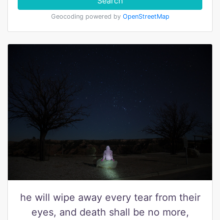
Search
Geocoding powered by
OpenStreetMap
he will wipe away every tear from their
eyes, and death shall be no more,