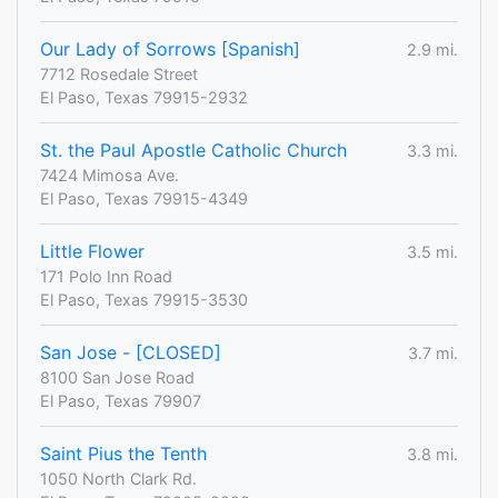
Our Lady of Sorrows [Spanish]
2.9 mi.
7712 Rosedale Street
El Paso, Texas 79915-2932
St. the Paul Apostle Catholic Church
3.3 mi.
7424 Mimosa Ave.
El Paso, Texas 79915-4349
Little Flower
3.5 mi.
171 Polo Inn Road
El Paso, Texas 79915-3530
San Jose - [CLOSED]
3.7 mi.
8100 San Jose Road
El Paso, Texas 79907
Saint Pius the Tenth
3.8 mi.
1050 North Clark Rd.