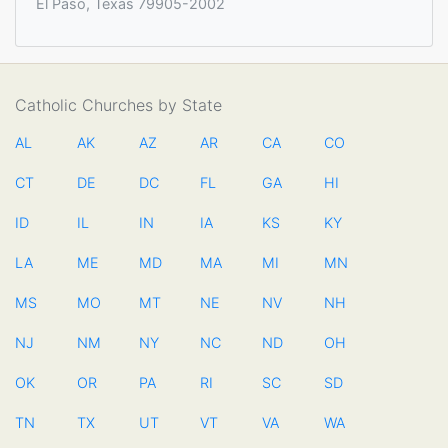
El Paso, Texas 79905-2002
Catholic Churches by State
AL
AK
AZ
AR
CA
CO
CT
DE
DC
FL
GA
HI
ID
IL
IN
IA
KS
KY
LA
ME
MD
MA
MI
MN
MS
MO
MT
NE
NV
NH
NJ
NM
NY
NC
ND
OH
OK
OR
PA
RI
SC
SD
TN
TX
UT
VT
VA
WA