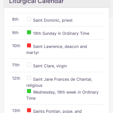
Liturgical Calendar
8th
Saint Dominic, priest
9th
19th Sunday in Ordinary Time
10th
Saint Lawrence, deacon and
martyr
11th
Saint Clare, virgin
12th
Saint Jane Frances de Chantal,
religious
Wednesday, 19th week in Ordinary
Time
13th
Saints Pontian, pope, and