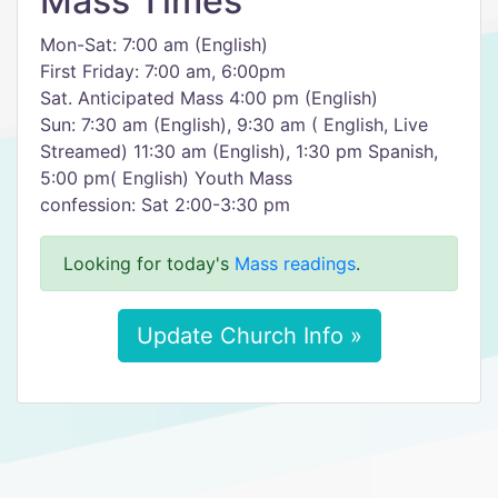
Mass Times
Mon-Sat: 7:00 am (English)
First Friday: 7:00 am, 6:00pm
Sat. Anticipated Mass 4:00 pm (English)
Sun: 7:30 am (English), 9:30 am ( English, Live
Streamed) 11:30 am (English), 1:30 pm Spanish,
5:00 pm( English) Youth Mass
confession: Sat 2:00-3:30 pm
Looking for today's
Mass readings
.
Update Church Info »