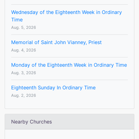
Wednesday of the Eighteenth Week in Ordinary
Time
Aug. 5, 2026
Memorial of Saint John Vianney, Priest
Aug. 4, 2026
Monday of the Eighteenth Week in Ordinary Time
Aug. 3, 2026
Eighteenth Sunday In Ordinary Time
Aug. 2, 2026
Nearby Churches