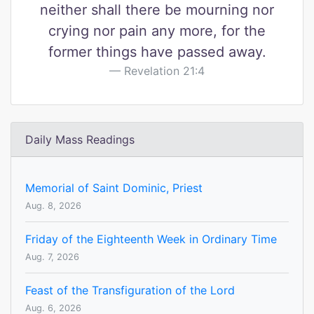
neither shall there be mourning nor
crying nor pain any more, for the
former things have passed away.
Revelation 21:4
Daily Mass Readings
Memorial of Saint Dominic, Priest
Aug. 8, 2026
Friday of the Eighteenth Week in Ordinary Time
Aug. 7, 2026
Feast of the Transfiguration of the Lord
Aug. 6, 2026