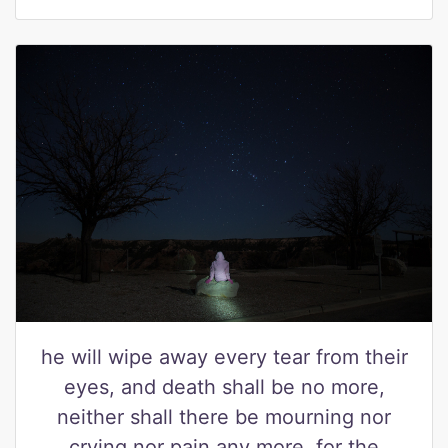
he will wipe away every tear from their
eyes, and death shall be no more,
neither shall there be mourning nor
crying nor pain any more, for the