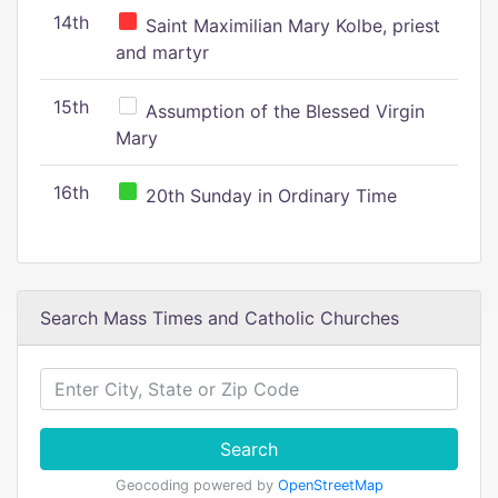
14th
Saint Maximilian Mary Kolbe, priest
and martyr
15th
Assumption of the Blessed Virgin
Mary
16th
20th Sunday in Ordinary Time
Search Mass Times and Catholic Churches
Search
Geocoding powered by
OpenStreetMap