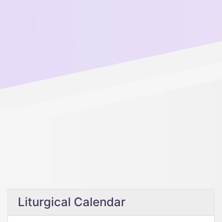
Liturgical Calendar