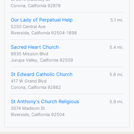
Corona, California 92879
Our Lady of Perpetual Help
5.1 mi.
5250 Central Ave
Riverside, California 92504-1898
Sacred Heart Church
5.4 mi.
9935 Mission Blvd
Jurupa Valley, California 92509
St Edward Catholic Church
5.6 mi.
417 W Grand Blvd
Corona, California 92882
St Anthony's Church Religious
5.9 mi.
3074 Madison St
Riverside, California 92504