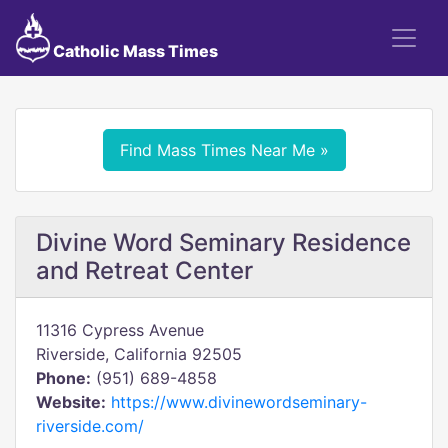
Catholic Mass Times
Find Mass Times Near Me »
Divine Word Seminary Residence
and Retreat Center
11316 Cypress Avenue
Riverside, California 92505
Phone:
(951) 689-4858
Website:
https://www.divinewordseminary-
riverside.com/