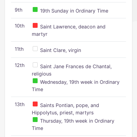
9th
19th Sunday in Ordinary Time
10th
Saint Lawrence, deacon and
martyr
11th
Saint Clare, virgin
12th
Saint Jane Frances de Chantal,
religious
Wednesday, 19th week in Ordinary
Time
13th
Saints Pontian, pope, and
Hippolytus, priest, martyrs
Thursday, 19th week in Ordinary
Time