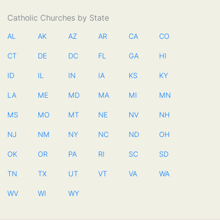
Catholic Churches by State
AL
AK
AZ
AR
CA
CO
CT
DE
DC
FL
GA
HI
ID
IL
IN
IA
KS
KY
LA
ME
MD
MA
MI
MN
MS
MO
MT
NE
NV
NH
NJ
NM
NY
NC
ND
OH
OK
OR
PA
RI
SC
SD
TN
TX
UT
VT
VA
WA
WV
WI
WY