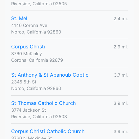
Riverside, California 92505
St. Mel
2.4 mi.
4140 Corona Ave
Norco, California 92860
Corpus Christi
2.9 mi.
3760 McKinley
Corona, California 92879
St Anthony & St Abanoub Coptic
3.7 mi.
2345 5th St
Norco, California 92860
St Thomas Catholic Church
3.9 mi.
3774 Jackson St
Riverside, California 92503
Corpus Christi Catholic Church
3.9 mi.
3760 N Mckinley St