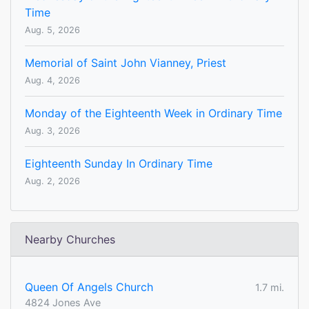
Time
Aug. 5, 2026
Memorial of Saint John Vianney, Priest
Aug. 4, 2026
Monday of the Eighteenth Week in Ordinary Time
Aug. 3, 2026
Eighteenth Sunday In Ordinary Time
Aug. 2, 2026
Nearby Churches
Queen Of Angels Church
1.7 mi.
4824 Jones Ave