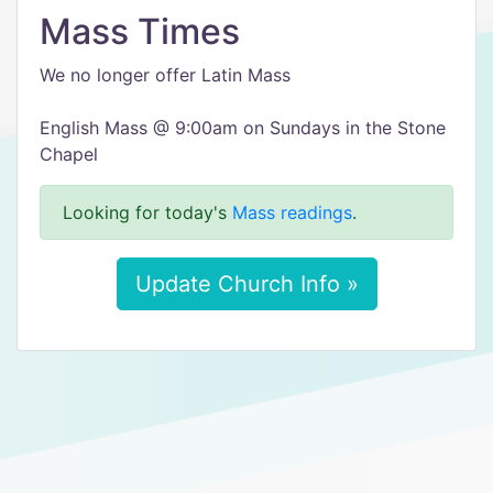
Mass Times
We no longer offer Latin Mass
English Mass @ 9:00am on Sundays in the Stone
Chapel
Looking for today's
Mass readings
.
Update Church Info »