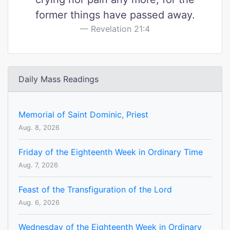
former things have passed away.
Revelation 21:4
Daily Mass Readings
Memorial of Saint Dominic, Priest
Aug. 8, 2026
Friday of the Eighteenth Week in Ordinary Time
Aug. 7, 2026
Feast of the Transfiguration of the Lord
Aug. 6, 2026
Wednesday of the Eighteenth Week in Ordinary