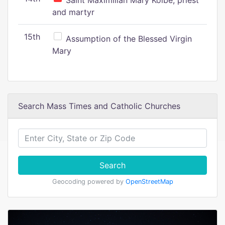
Saint Maximilian Mary Kolbe, priest
and martyr
15th
Assumption of the Blessed Virgin
Mary
Search Mass Times and Catholic Churches
Search
Geocoding powered by
OpenStreetMap