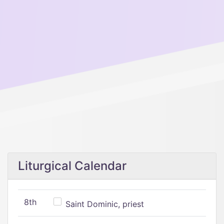
Liturgical Calendar
8th
Saint Dominic, priest