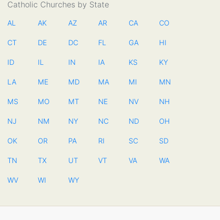
Catholic Churches by State
AL
AK
AZ
AR
CA
CO
CT
DE
DC
FL
GA
HI
ID
IL
IN
IA
KS
KY
LA
ME
MD
MA
MI
MN
MS
MO
MT
NE
NV
NH
NJ
NM
NY
NC
ND
OH
OK
OR
PA
RI
SC
SD
TN
TX
UT
VT
VA
WA
WV
WI
WY