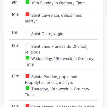
9th
19th Sunday in Ordinary Time
10th
Saint Lawrence, deacon and
martyr
11th
Saint Clare, virgin
12th
Saint Jane Frances de Chantal,
religious
Wednesday, 19th week in Ordinary
Time
13th
Saints Pontian, pope, and
Hippolytus, priest, martyrs
Thursday, 19th week in Ordinary
Time
14th