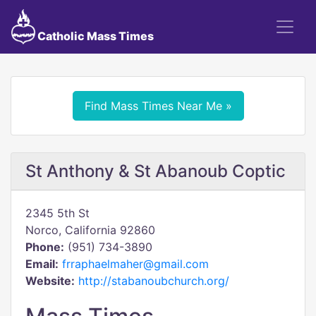
Catholic Mass Times
Find Mass Times Near Me »
St Anthony & St Abanoub Coptic
2345 5th St
Norco, California 92860
Phone:
(951) 734-3890
Email:
frraphaelmaher@gmail.com
Website:
http://stabanoubchurch.org/