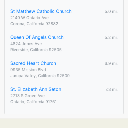
St Matthew Catholic Church
5.0 mi.
2140 W Ontario Ave
Corona, California 92882
Queen Of Angels Church
5.2 mi.
4824 Jones Ave
Riverside, California 92505
Sacred Heart Church
6.9 mi.
9935 Mission Blvd
Jurupa Valley, California 92509
St. Elizabeth Ann Seton
7.3 mi.
2713 S Grove Ave
Ontario, California 91761