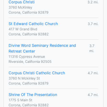
Corpus Christi
3.2 mi.
3760 McKinley
Corona, California 92879
St Edward Catholic Church
3.7 mi.
417 W Grand Blvd
Corona, California 92882
Divine Word Seminary Residence and
3.7
Retreat Center
mi.
11316 Cypress Avenue
Riverside, California 92505
Corpus Christi Catholic Church
4.7 mi.
3760 N Mckinley St
Corona, California 92879
Shrine Of The Presentation
4.7 mi.
1775 S Main St
Corona, California 92882