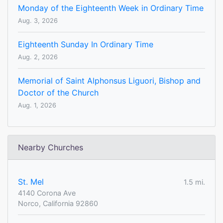
Monday of the Eighteenth Week in Ordinary Time
Aug. 3, 2026
Eighteenth Sunday In Ordinary Time
Aug. 2, 2026
Memorial of Saint Alphonsus Liguori, Bishop and
Doctor of the Church
Aug. 1, 2026
Nearby Churches
St. Mel
1.5 mi.
4140 Corona Ave
Norco, California 92860