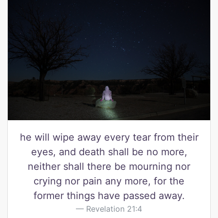
he will wipe away every tear from their
eyes, and death shall be no more,
neither shall there be mourning nor
crying nor pain any more, for the
former things have passed away.
Revelation 21:4