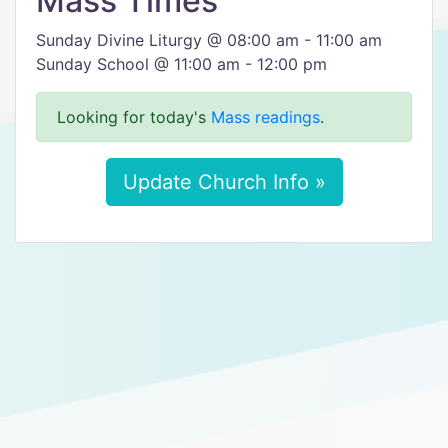
Mass Times
Sunday Divine Liturgy @ 08:00 am - 11:00 am
Sunday School @ 11:00 am - 12:00 pm
Looking for today's
Mass readings
.
Update Church Info »