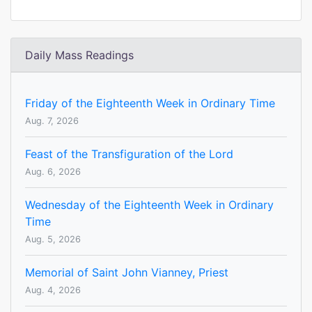
Daily Mass Readings
Friday of the Eighteenth Week in Ordinary Time
Aug. 7, 2026
Feast of the Transfiguration of the Lord
Aug. 6, 2026
Wednesday of the Eighteenth Week in Ordinary
Time
Aug. 5, 2026
Memorial of Saint John Vianney, Priest
Aug. 4, 2026