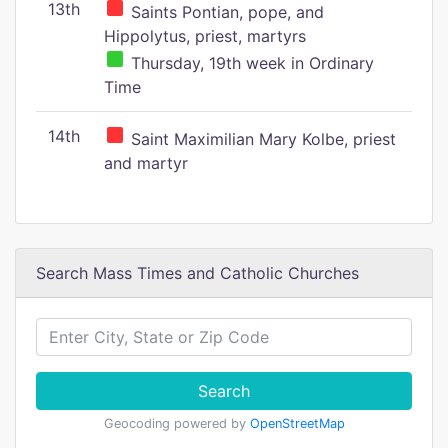
13th
Saints Pontian, pope, and
Hippolytus, priest, martyrs
Thursday, 19th week in Ordinary
Time
14th
Saint Maximilian Mary Kolbe, priest
and martyr
Search Mass Times and Catholic Churches
Search
Geocoding powered by
OpenStreetMap