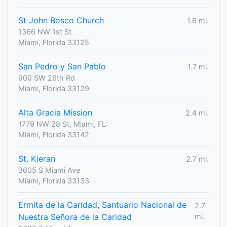
St John Bosco Church
1.6 mi.
1366 NW 1st St
Miami, Florida 33125
San Pedro y San Pablo
1.7 mi.
900 SW 26th Rd
Miami, Florida 33129
Alta Gracia Mission
2.4 mi.
1779 NW 28 St, Miami, FL:
Miami, Florida 33142
St. Kieran
2.7 mi.
3605 S Miami Ave
Miami, Florida 33133
Ermita de la Caridad, Santuario Nacional de
2.7
Nuestra Señora de la Caridad
mi.