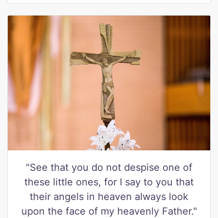
"See that you do not despise one of
these little ones, for I say to you that
their angels in heaven always look
upon the face of my heavenly Father."