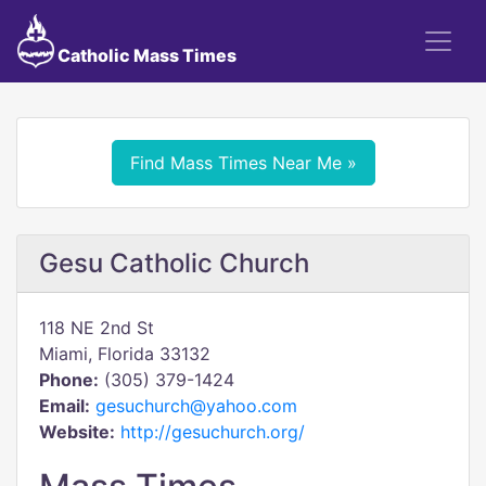
Catholic Mass Times
Find Mass Times Near Me »
Gesu Catholic Church
118 NE 2nd St
Miami, Florida 33132
Phone:
(305) 379-1424
Email:
gesuchurch@yahoo.com
Website:
http://gesuchurch.org/