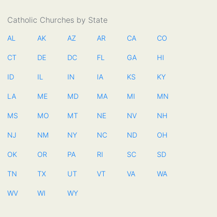
Catholic Churches by State
AL
AK
AZ
AR
CA
CO
CT
DE
DC
FL
GA
HI
ID
IL
IN
IA
KS
KY
LA
ME
MD
MA
MI
MN
MS
MO
MT
NE
NV
NH
NJ
NM
NY
NC
ND
OH
OK
OR
PA
RI
SC
SD
TN
TX
UT
VT
VA
WA
WV
WI
WY