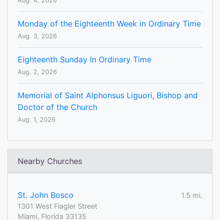
Aug. 4, 2026
Monday of the Eighteenth Week in Ordinary Time
Aug. 3, 2026
Eighteenth Sunday In Ordinary Time
Aug. 2, 2026
Memorial of Saint Alphonsus Liguori, Bishop and
Doctor of the Church
Aug. 1, 2026
Nearby Churches
St. John Bosco
1.5 mi.
1301 West Flagler Street
Miami, Florida 33135