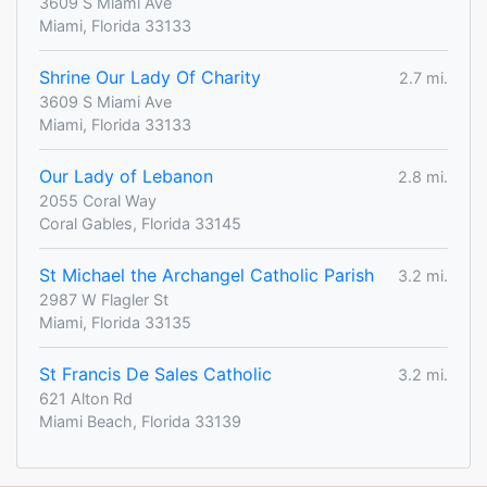
3609 S Miami Ave
Miami, Florida 33133
Shrine Our Lady Of Charity
2.7 mi.
3609 S Miami Ave
Miami, Florida 33133
Our Lady of Lebanon
2.8 mi.
2055 Coral Way
Coral Gables, Florida 33145
St Michael the Archangel Catholic Parish
3.2 mi.
2987 W Flagler St
Miami, Florida 33135
St Francis De Sales Catholic
3.2 mi.
621 Alton Rd
Miami Beach, Florida 33139