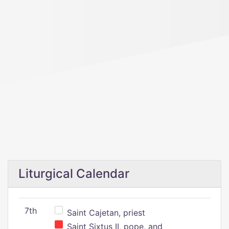
Liturgical Calendar
7th
Saint Cajetan, priest
Saint Sixtus II, pope, and