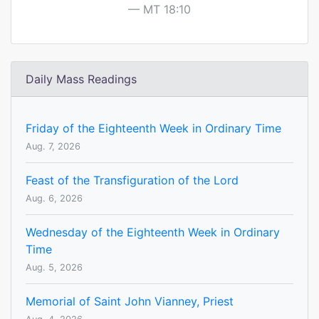
MT 18:10
Daily Mass Readings
Friday of the Eighteenth Week in Ordinary Time
Aug. 7, 2026
Feast of the Transfiguration of the Lord
Aug. 6, 2026
Wednesday of the Eighteenth Week in Ordinary
Time
Aug. 5, 2026
Memorial of Saint John Vianney, Priest