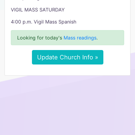
VIGIL MASS SATURDAY
4:00 p.m. Vigil Mass Spanish
Looking for today's
Mass readings
.
Update Church Info »