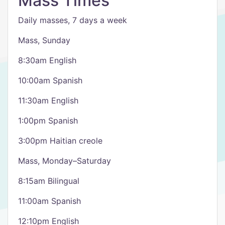
Mass Times
Daily masses, 7 days a week
Mass, Sunday
8:30am English
10:00am Spanish
11:30am English
1:00pm Spanish
3:00pm Haitian creole
Mass, Monday–Saturday
8:15am Bilingual
11:00am Spanish
12:10pm English