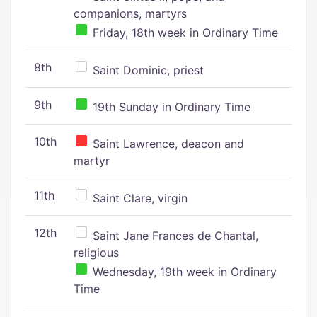
companions, martyrs
Friday, 18th week in Ordinary Time
8th
Saint Dominic, priest
9th
19th Sunday in Ordinary Time
10th
Saint Lawrence, deacon and
martyr
11th
Saint Clare, virgin
12th
Saint Jane Frances de Chantal,
religious
Wednesday, 19th week in Ordinary
Time