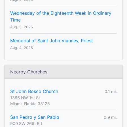
Wednesday of the Eighteenth Week in Ordinary
Time
Aug. 5, 2026
Memorial of Saint John Vianney, Priest
Aug. 4, 2026
Nearby Churches
St John Bosco Church
0.1 mi.
1366 NW 1st St
Miami, Florida 33125
San Pedro y San Pablo
0.9 mi.
900 SW 26th Rd