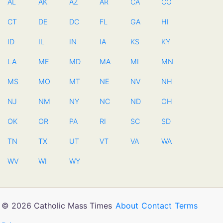
AL
AK
AZ
AR
CA
CO
CT
DE
DC
FL
GA
HI
ID
IL
IN
IA
KS
KY
LA
ME
MD
MA
MI
MN
MS
MO
MT
NE
NV
NH
NJ
NM
NY
NC
ND
OH
OK
OR
PA
RI
SC
SD
TN
TX
UT
VT
VA
WA
WV
WI
WY
© 2026 Catholic Mass Times
About
Contact
Terms