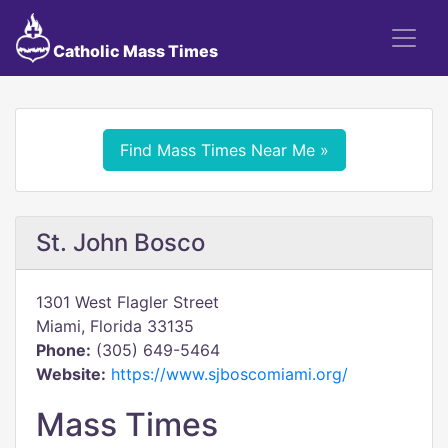
Catholic Mass Times
Find Mass Times Near Me »
St. John Bosco
1301 West Flagler Street
Miami, Florida 33135
Phone:
(305) 649-5464
Website:
https://www.sjboscomiami.org/
Mass Times