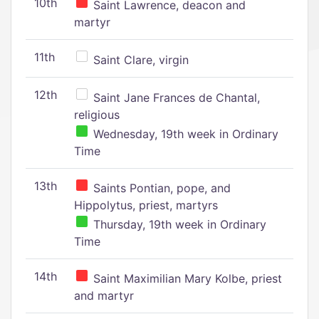
10th
Saint Lawrence, deacon and
martyr
11th
Saint Clare, virgin
12th
Saint Jane Frances de Chantal,
religious
Wednesday, 19th week in Ordinary
Time
13th
Saints Pontian, pope, and
Hippolytus, priest, martyrs
Thursday, 19th week in Ordinary
Time
14th
Saint Maximilian Mary Kolbe, priest
and martyr