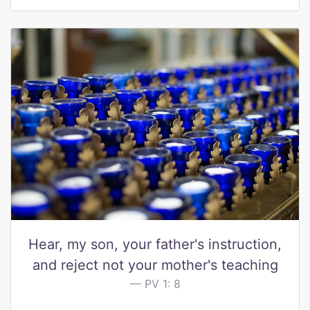
Hear, my son, your father's instruction,
and reject not your mother's teaching
PV 1: 8