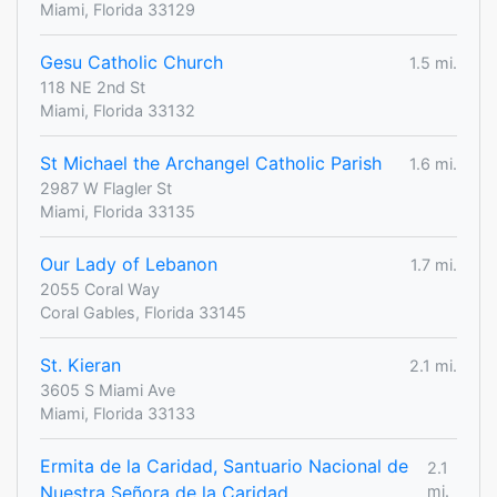
Miami, Florida 33129
Gesu Catholic Church
1.5 mi.
118 NE 2nd St
Miami, Florida 33132
St Michael the Archangel Catholic Parish
1.6 mi.
2987 W Flagler St
Miami, Florida 33135
Our Lady of Lebanon
1.7 mi.
2055 Coral Way
Coral Gables, Florida 33145
St. Kieran
2.1 mi.
3605 S Miami Ave
Miami, Florida 33133
Ermita de la Caridad, Santuario Nacional de
2.1
Nuestra Señora de la Caridad
mi.