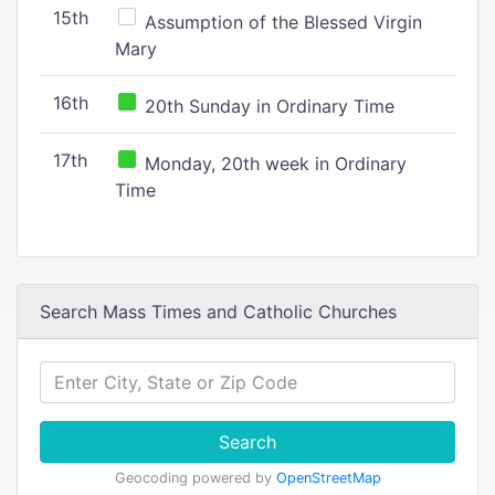
15th
Assumption of the Blessed Virgin
Mary
16th
20th Sunday in Ordinary Time
17th
Monday, 20th week in Ordinary
Time
Search Mass Times and Catholic Churches
Search
Geocoding powered by
OpenStreetMap