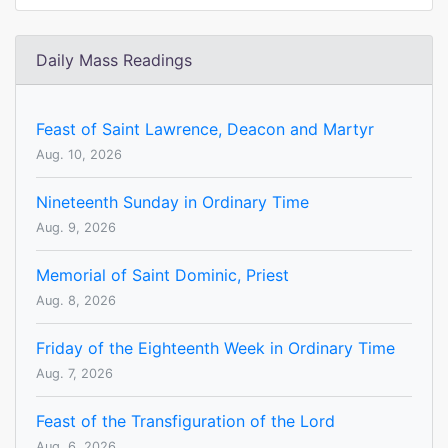
Daily Mass Readings
Feast of Saint Lawrence, Deacon and Martyr
Aug. 10, 2026
Nineteenth Sunday in Ordinary Time
Aug. 9, 2026
Memorial of Saint Dominic, Priest
Aug. 8, 2026
Friday of the Eighteenth Week in Ordinary Time
Aug. 7, 2026
Feast of the Transfiguration of the Lord
Aug. 6, 2026