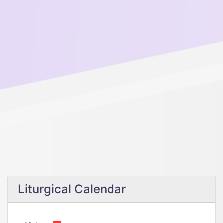
Liturgical Calendar