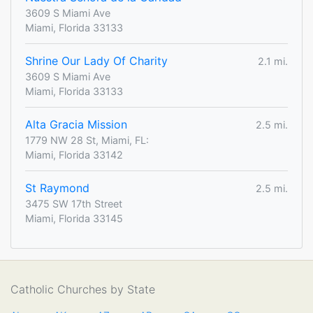
3609 S Miami Ave
Miami, Florida 33133
Shrine Our Lady Of Charity
2.1 mi.
3609 S Miami Ave
Miami, Florida 33133
Alta Gracia Mission
2.5 mi.
1779 NW 28 St, Miami, FL:
Miami, Florida 33142
St Raymond
2.5 mi.
3475 SW 17th Street
Miami, Florida 33145
Catholic Churches by State