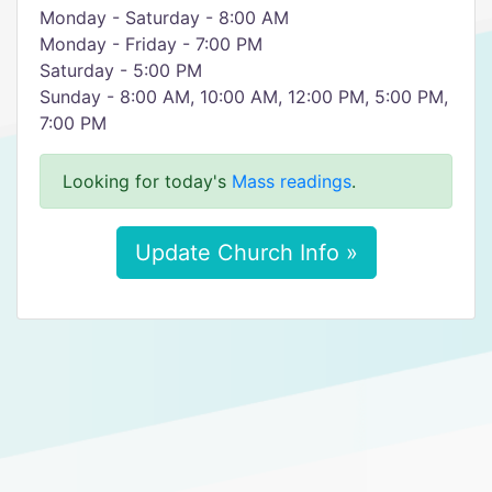
Monday - Saturday - 8:00 AM
Monday - Friday - 7:00 PM
Saturday - 5:00 PM
Sunday - 8:00 AM, 10:00 AM, 12:00 PM, 5:00 PM,
7:00 PM
Looking for today's
Mass readings
.
Update Church Info »