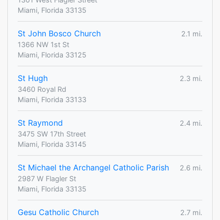
Miami, Florida 33135
St John Bosco Church
2.1 mi.
1366 NW 1st St
Miami, Florida 33125
St Hugh
2.3 mi.
3460 Royal Rd
Miami, Florida 33133
St Raymond
2.4 mi.
3475 SW 17th Street
Miami, Florida 33145
St Michael the Archangel Catholic Parish
2.6 mi.
2987 W Flagler St
Miami, Florida 33135
Gesu Catholic Church
2.7 mi.