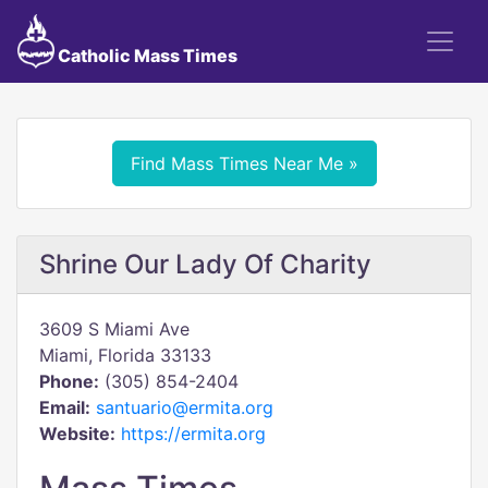
Catholic Mass Times
Find Mass Times Near Me »
Shrine Our Lady Of Charity
3609 S Miami Ave
Miami, Florida 33133
Phone:
(305) 854-2404
Email:
santuario@ermita.org
Website:
https://ermita.org