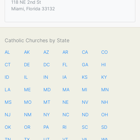
118 NE 2nd St
Miami, Florida 33132
Catholic Churches by State
AL
AK
AZ
AR
CA
CO
CT
DE
DC
FL
GA
HI
ID
IL
IN
IA
KS
KY
LA
ME
MD
MA
MI
MN
MS
MO
MT
NE
NV
NH
NJ
NM
NY
NC
ND
OH
OK
OR
PA
RI
SC
SD
TN
TX
UT
VT
VA
WA