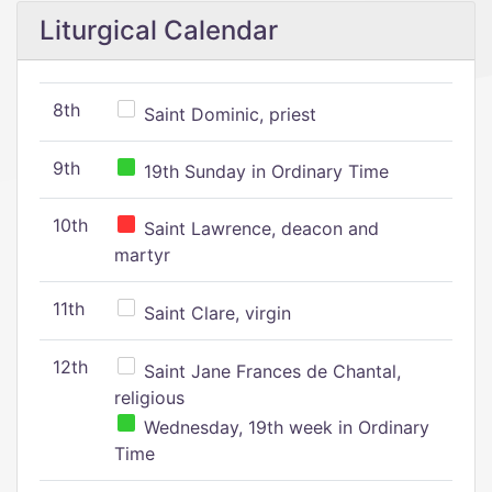
Liturgical Calendar
8th
Saint Dominic, priest
9th
19th Sunday in Ordinary Time
10th
Saint Lawrence, deacon and
martyr
11th
Saint Clare, virgin
12th
Saint Jane Frances de Chantal,
religious
Wednesday, 19th week in Ordinary
Time