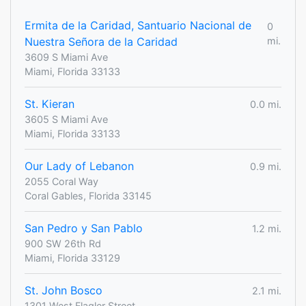
Ermita de la Caridad, Santuario Nacional de
0
Nuestra Señora de la Caridad
mi.
3609 S Miami Ave
Miami, Florida 33133
St. Kieran
0.0 mi.
3605 S Miami Ave
Miami, Florida 33133
Our Lady of Lebanon
0.9 mi.
2055 Coral Way
Coral Gables, Florida 33145
San Pedro y San Pablo
1.2 mi.
900 SW 26th Rd
Miami, Florida 33129
St. John Bosco
2.1 mi.
1301 West Flagler Street