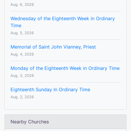
Aug. 6, 2026
Wednesday of the Eighteenth Week in Ordinary
Time
Aug. 5, 2026
Memorial of Saint John Vianney, Priest
Aug. 4, 2026
Monday of the Eighteenth Week in Ordinary Time
Aug. 3, 2026
Eighteenth Sunday In Ordinary Time
Aug. 2, 2026
Nearby Churches