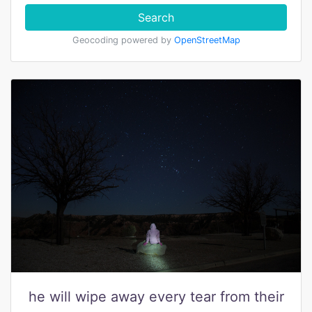
Search
Geocoding powered by
OpenStreetMap
he will wipe away every tear from their