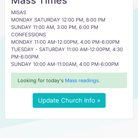
Mass Times
MISAS
MONDAY SATURDAY 12:00 PM, 8:00 PM
SUNDAY 11:00 AM, 3:00 PM, 6:00 PM
CONFESSIONS
MONDAY 11:00 AM-12:00PM, 4:00 PM-6:00PM
TUESDAY - SATURDAY 11:00 AM-12:00PM, 4:30
PM-6:00PM
SUNDAY 10:00 AM-11:00AM, 4:00 PM-6:00PM
Looking for today's
Mass readings
.
Update Church Info »