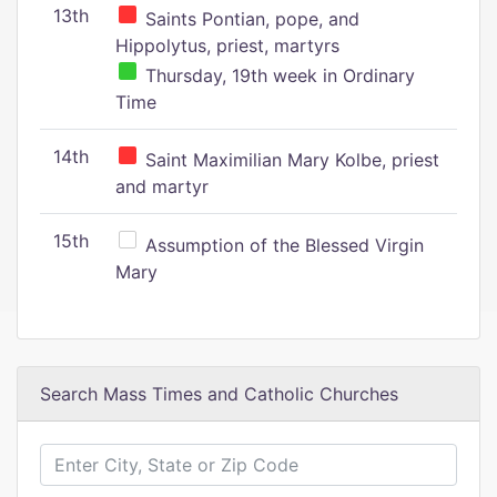
13th
Saints Pontian, pope, and
Hippolytus, priest, martyrs
Thursday, 19th week in Ordinary
Time
14th
Saint Maximilian Mary Kolbe, priest
and martyr
15th
Assumption of the Blessed Virgin
Mary
Search Mass Times and Catholic Churches