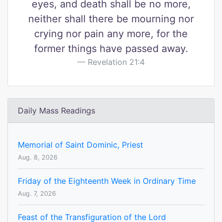
eyes, and death shall be no more,
neither shall there be mourning nor
crying nor pain any more, for the
former things have passed away.
Revelation 21:4
Daily Mass Readings
Memorial of Saint Dominic, Priest
Aug. 8, 2026
Friday of the Eighteenth Week in Ordinary Time
Aug. 7, 2026
Feast of the Transfiguration of the Lord