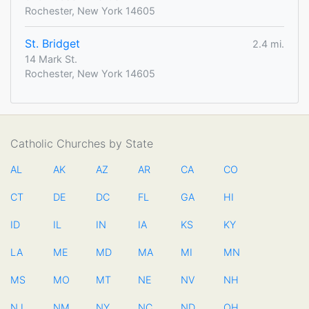
Rochester, New York 14605
St. Bridget
2.4 mi.
14 Mark St.
Rochester, New York 14605
Catholic Churches by State
AL
AK
AZ
AR
CA
CO
CT
DE
DC
FL
GA
HI
ID
IL
IN
IA
KS
KY
LA
ME
MD
MA
MI
MN
MS
MO
MT
NE
NV
NH
NJ
NM
NY
NC
ND
OH