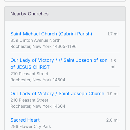
Nearby Churches
Saint Michael Church (Cabrini Parish)
1.7 mi.
859 Clinton Avenue North
Rochester, New York 14605-1196
Our Lady of Victory / // Saint Joseph of son
1.8
of JESUS CHRIST
mi.
210 Pleasant Street
Rochester, New York 14604
Our Lady of Victory / Saint Joseph Church
1.9 mi.
210 Pleasant Street
Rochester, New York 14604
Sacred Heart
2.0 mi.
296 Flower City Park