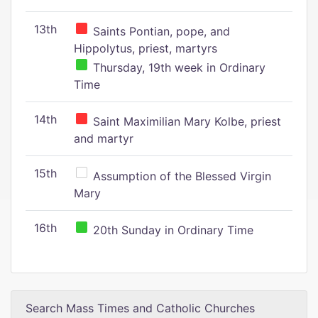
13th
Saints Pontian, pope, and
Hippolytus, priest, martyrs
Thursday, 19th week in Ordinary
Time
14th
Saint Maximilian Mary Kolbe, priest
and martyr
15th
Assumption of the Blessed Virgin
Mary
16th
20th Sunday in Ordinary Time
Search Mass Times and Catholic Churches