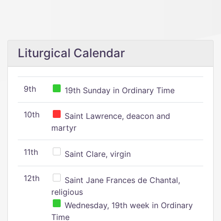
Liturgical Calendar
9th
19th Sunday in Ordinary Time
10th
Saint Lawrence, deacon and
martyr
11th
Saint Clare, virgin
12th
Saint Jane Frances de Chantal,
religious
Wednesday, 19th week in Ordinary
Time