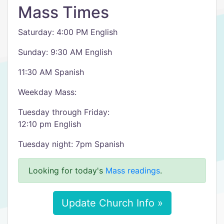
Mass Times
Saturday: 4:00 PM English
Sunday: 9:30 AM English
11:30 AM Spanish
Weekday Mass:
Tuesday through Friday:
12:10 pm English
Tuesday night: 7pm Spanish
Looking for today's
Mass readings
.
Update Church Info »