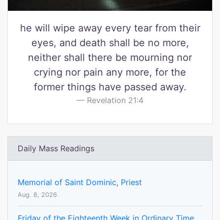
he will wipe away every tear from their
eyes, and death shall be no more,
neither shall there be mourning nor
crying nor pain any more, for the
former things have passed away.
Revelation 21:4
Daily Mass Readings
Memorial of Saint Dominic, Priest
Aug. 8, 2026
Friday of the Eighteenth Week in Ordinary Time