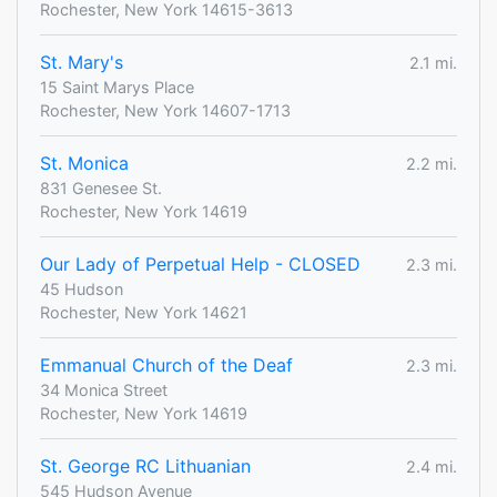
Rochester, New York 14615-3613
St. Mary's
2.1 mi.
15 Saint Marys Place
Rochester, New York 14607-1713
St. Monica
2.2 mi.
831 Genesee St.
Rochester, New York 14619
Our Lady of Perpetual Help - CLOSED
2.3 mi.
45 Hudson
Rochester, New York 14621
Emmanual Church of the Deaf
2.3 mi.
34 Monica Street
Rochester, New York 14619
St. George RC Lithuanian
2.4 mi.
545 Hudson Avenue