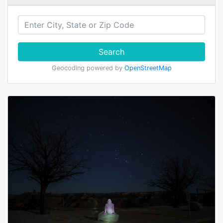
Search
Geocoding powered by
OpenStreetMap