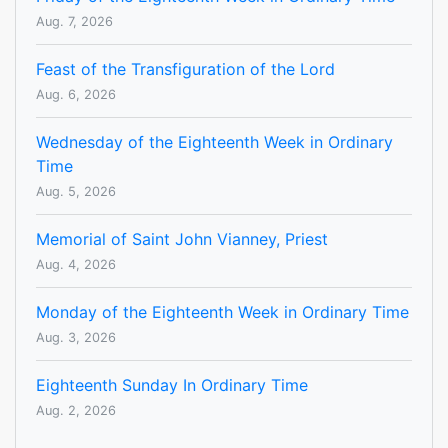
Aug. 7, 2026
Feast of the Transfiguration of the Lord
Aug. 6, 2026
Wednesday of the Eighteenth Week in Ordinary
Time
Aug. 5, 2026
Memorial of Saint John Vianney, Priest
Aug. 4, 2026
Monday of the Eighteenth Week in Ordinary Time
Aug. 3, 2026
Eighteenth Sunday In Ordinary Time
Aug. 2, 2026