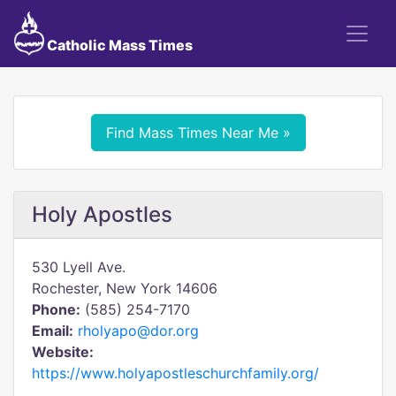
Catholic Mass Times
Find Mass Times Near Me »
Holy Apostles
530 Lyell Ave.
Rochester, New York 14606
Phone:
(585) 254-7170
Email:
rholyapo@dor.org
Website:
https://www.holyapostleschurchfamily.org/