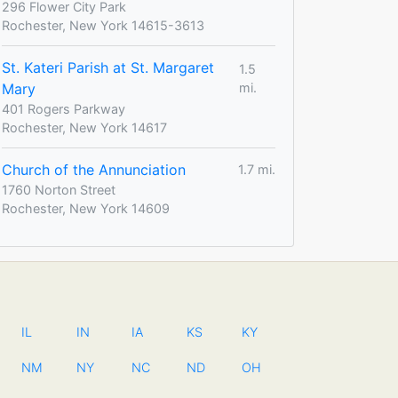
296 Flower City Park
Rochester, New York 14615-3613
St. Kateri Parish at St. Margaret
1.5
Mary
mi.
401 Rogers Parkway
Rochester, New York 14617
Church of the Annunciation
1.7 mi.
1760 Norton Street
Rochester, New York 14609
IL
IN
IA
KS
KY
NM
NY
NC
ND
OH