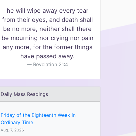
he will wipe away every tear
from their eyes, and death shall
be no more, neither shall there
be mourning nor crying nor pain
any more, for the former things
have passed away.
Revelation 21:4
Daily Mass Readings
Friday of the Eighteenth Week in
Ordinary Time
Aug. 7, 2026