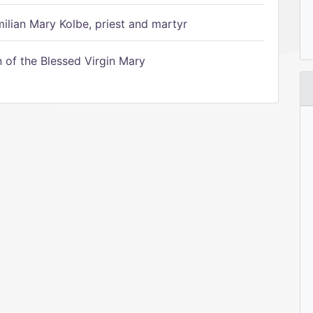
ilian Mary Kolbe, priest and martyr
of the Blessed Virgin Mary