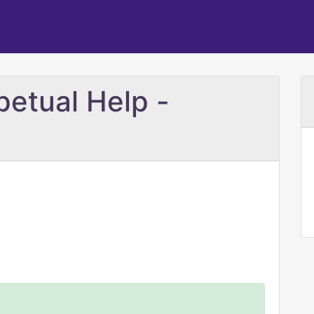
petual Help -