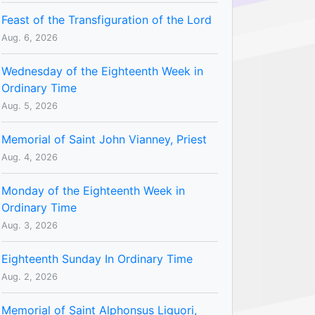
Feast of the Transfiguration of the Lord
Aug. 6, 2026
Wednesday of the Eighteenth Week in
Ordinary Time
Aug. 5, 2026
Memorial of Saint John Vianney, Priest
Aug. 4, 2026
Monday of the Eighteenth Week in
Ordinary Time
Aug. 3, 2026
Eighteenth Sunday In Ordinary Time
Aug. 2, 2026
Memorial of Saint Alphonsus Liguori,