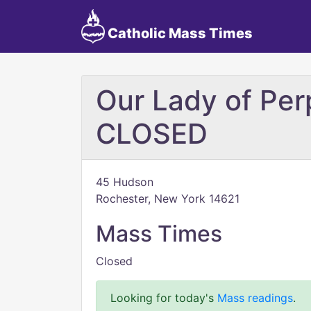
Catholic Mass Times
Our Lady of Per
CLOSED
45 Hudson
Rochester, New York 14621
Mass Times
Closed
Looking for today's
Mass readings
.