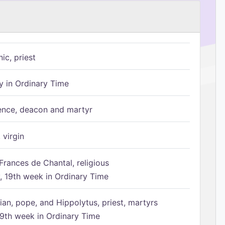
ic, priest
 in Ordinary Time
ence, deacon and martyr
 virgin
Frances de Chantal, religious
 19th week in Ordinary Time
ian, pope, and Hippolytus, priest, martyrs
9th week in Ordinary Time