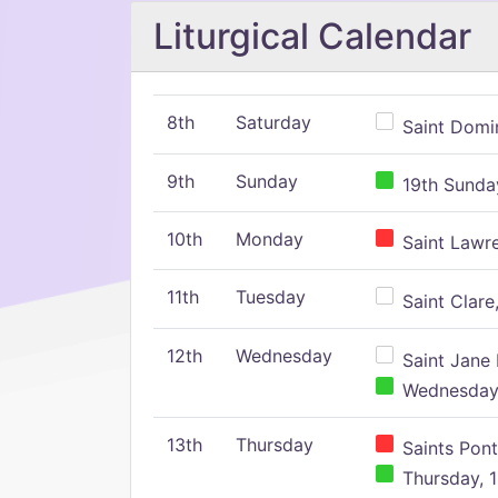
Liturgical Calendar
8th
Saturday
Saint Domin
9th
Sunday
19th Sunday
10th
Monday
Saint Lawr
11th
Tuesday
Saint Clare,
12th
Wednesday
Saint Jane 
Wednesday,
13th
Thursday
Saints Pont
Thursday, 1