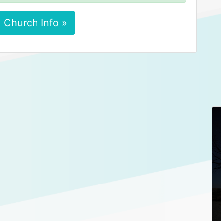
 Church Info »