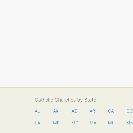
Catholic Churches by State
AL
AK
AZ
AR
CA
CO
LA
ME
MD
MA
MI
M