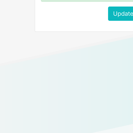
Update