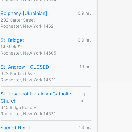
Epiphany [Ukrainian]
0.9 mi.
202 Carter Street
Rochester, New York 14621
St. Bridget
0.9 mi.
14 Mark St.
Rochester, New York 14605
St. Andrew - CLOSED
1.1 mi.
923 Portland Ave
Rochester, New York 14621
St. Josaphat Ukrainian Catholic
1.1
Church
mi.
940 Ridge Road E.
Rochester, New York 14621
Sacred Heart
1.3 mi.