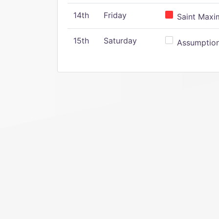
14th
Friday
Saint Maxim
15th
Saturday
Assumption 