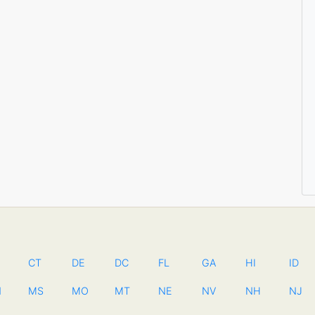
CT
DE
DC
FL
GA
HI
ID
N
MS
MO
MT
NE
NV
NH
NJ