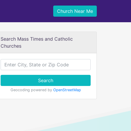
Church Near Me
Search Mass Times and Catholic
Churches
Search
Geocoding powered by
OpenStreetMap