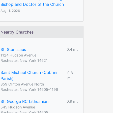
Bishop and Doctor of the Church
Aug. 1, 2026
Nearby Churches
St. Stanislaus
0.4 mi.
1124 Hudson Avenue
Rochester, New York 14621
Saint Michael Church (Cabrini
0.8
Parish)
mi.
859 Clinton Avenue North
Rochester, New York 14605-1196
St. George RC Lithuanian
0.9 mi.
545 Hudson Avenue
Rochester, New York 14605