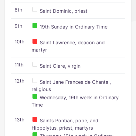
8th
Saint Dominic, priest
9th
19th Sunday in Ordinary Time
10th
Saint Lawrence, deacon and
martyr
11th
Saint Clare, virgin
12th
Saint Jane Frances de Chantal,
religious
Wednesday, 19th week in Ordinary
Time
13th
Saints Pontian, pope, and
Hippolytus, priest, martyrs