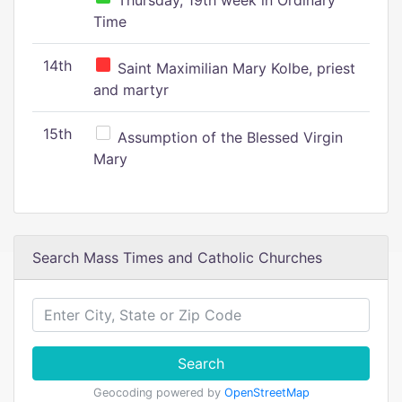
Thursday, 19th week in Ordinary
Time
14th
Saint Maximilian Mary Kolbe, priest
and martyr
15th
Assumption of the Blessed Virgin
Mary
Search Mass Times and Catholic Churches
Search
Geocoding powered by
OpenStreetMap