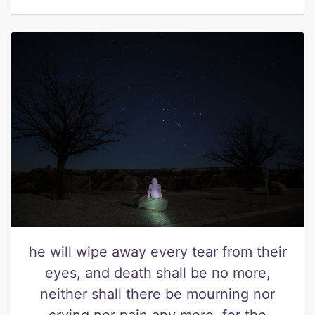
he will wipe away every tear from their
eyes, and death shall be no more,
neither shall there be mourning nor