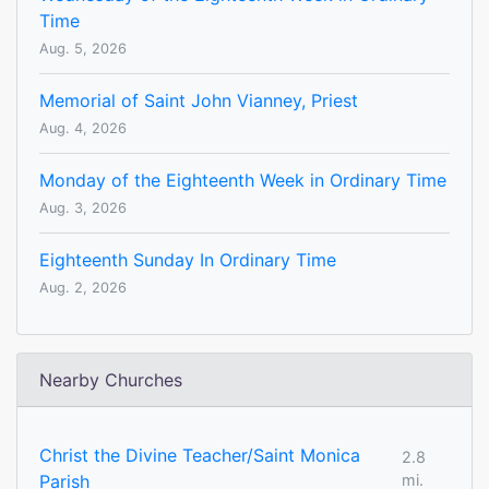
Time
Aug. 5, 2026
Memorial of Saint John Vianney, Priest
Aug. 4, 2026
Monday of the Eighteenth Week in Ordinary Time
Aug. 3, 2026
Eighteenth Sunday In Ordinary Time
Aug. 2, 2026
Nearby Churches
Christ the Divine Teacher/Saint Monica
2.8
Parish
mi.