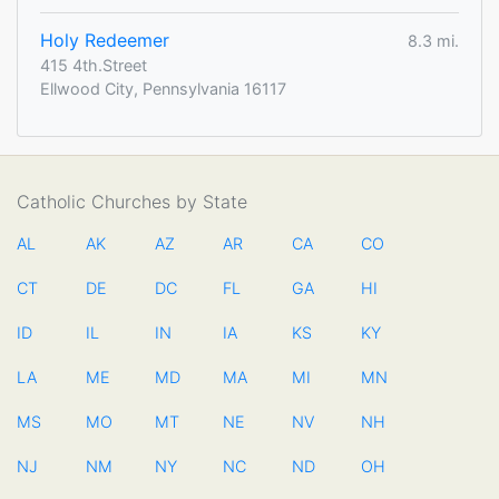
Holy Redeemer
8.3 mi.
415 4th.Street
Ellwood City, Pennsylvania 16117
Catholic Churches by State
AL
AK
AZ
AR
CA
CO
CT
DE
DC
FL
GA
HI
ID
IL
IN
IA
KS
KY
LA
ME
MD
MA
MI
MN
MS
MO
MT
NE
NV
NH
NJ
NM
NY
NC
ND
OH