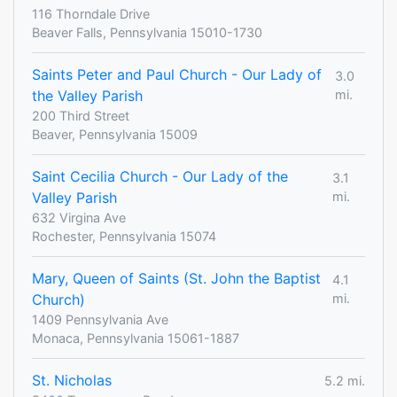
116 Thorndale Drive
Beaver Falls, Pennsylvania 15010-1730
Saints Peter and Paul Church - Our Lady of
3.0
the Valley Parish
mi.
200 Third Street
Beaver, Pennsylvania 15009
Saint Cecilia Church - Our Lady of the
3.1
Valley Parish
mi.
632 Virgina Ave
Rochester, Pennsylvania 15074
Mary, Queen of Saints (St. John the Baptist
4.1
Church)
mi.
1409 Pennsylvania Ave
Monaca, Pennsylvania 15061-1887
St. Nicholas
5.2 mi.