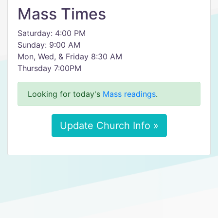
Mass Times
Saturday: 4:00 PM
Sunday: 9:00 AM
Mon, Wed, & Friday 8:30 AM
Thursday 7:00PM
Looking for today's
Mass readings
.
Update Church Info »