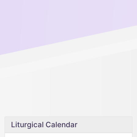
Liturgical Calendar