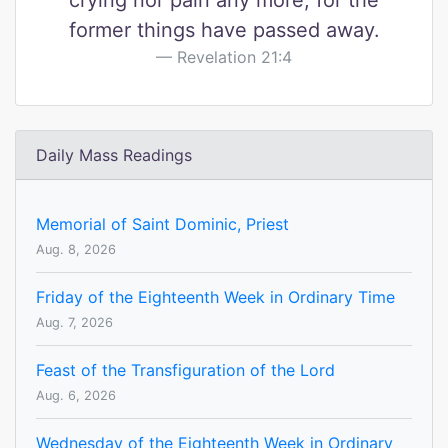
crying nor pain any more, for the
former things have passed away.
Revelation 21:4
Daily Mass Readings
Memorial of Saint Dominic, Priest
Aug. 8, 2026
Friday of the Eighteenth Week in Ordinary Time
Aug. 7, 2026
Feast of the Transfiguration of the Lord
Aug. 6, 2026
Wednesday of the Eighteenth Week in Ordinary