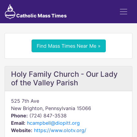
Catholic Mass Times
Find Mass Times Near Me »
Holy Family Church - Our Lady
of the Valley Parish
525 7th Ave
New Brighton, Pennsylvania 15066
Phone:
(724) 847-3538
Email:
hcampbell@diopitt.org
Website:
https://www.olotv.org/