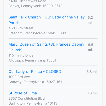
5400 Tuscarawas Road
Beaver, Pennsylvania 15009-9513
Saint Felix Church - Our Lady of the Valley
5.2
Parish
mi.
450 13th Street
Freedom, Pennsylvania 15042-1899
Mary, Queen of Saints (St. Frances Cabrini
6.5
Church)
mi.
115 Trinity Drive
Aliquippa, Pennsylvania 15001
Our Lady of Peace - CLOSED
6.8 mi.
1000 3rd Ave
Conway, Pennsylvania 15027-1611
St Rose of Lima
7.8 mi.
3357 Constitution Blvd
Darlington, Pennsylvania 16115