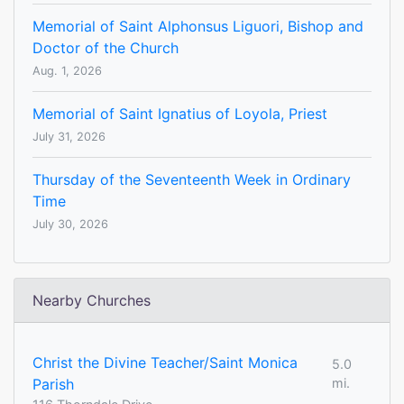
Memorial of Saint Alphonsus Liguori, Bishop and
Doctor of the Church
Aug. 1, 2026
Memorial of Saint Ignatius of Loyola, Priest
July 31, 2026
Thursday of the Seventeenth Week in Ordinary
Time
July 30, 2026
Nearby Churches
Christ the Divine Teacher/Saint Monica
5.0
Parish
mi.