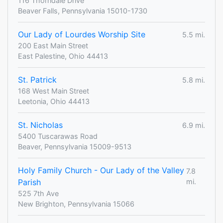
116 Thorndale Drive
Beaver Falls, Pennsylvania 15010-1730
Our Lady of Lourdes Worship Site
5.5 mi.
200 East Main Street
East Palestine, Ohio 44413
St. Patrick
5.8 mi.
168 West Main Street
Leetonia, Ohio 44413
St. Nicholas
6.9 mi.
5400 Tuscarawas Road
Beaver, Pennsylvania 15009-9513
Holy Family Church - Our Lady of the Valley
7.8
Parish
mi.
525 7th Ave
New Brighton, Pennsylvania 15066