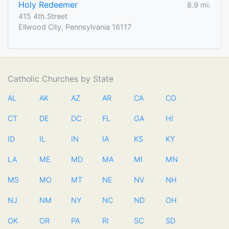
Holy Redeemer
8.9 mi.
415 4th.Street
Ellwood City, Pennsylvania 16117
Catholic Churches by State
AL
AK
AZ
AR
CA
CO
CT
DE
DC
FL
GA
HI
ID
IL
IN
IA
KS
KY
LA
ME
MD
MA
MI
MN
MS
MO
MT
NE
NV
NH
NJ
NM
NY
NC
ND
OH
OK
OR
PA
RI
SC
SD