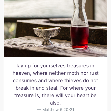
lay up for yourselves treasures in
heaven, where neither moth nor rust
consumes and where thieves do not
break in and steal. For where your
treasure is, there will your heart be
also.
Matthew 6:20-21