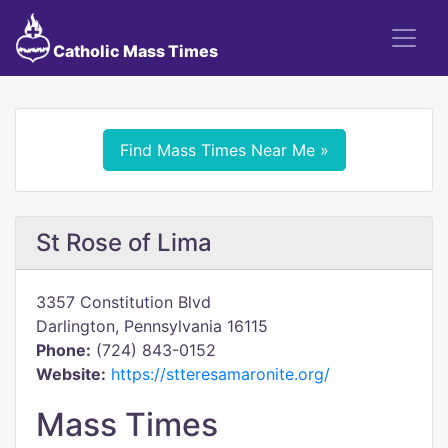
Catholic Mass Times
Find Mass Times Near Me »
St Rose of Lima
3357 Constitution Blvd
Darlington, Pennsylvania 16115
Phone:
(724) 843-0152
Website:
https://stteresamaronite.org/
Mass Times