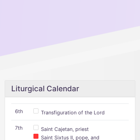
Liturgical Calendar
6th
Transfiguration of the Lord
7th
Saint Cajetan, priest
Saint Sixtus II, pope, and