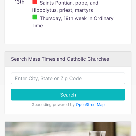
13th
Saints Pontian, pope, and
Hippolytus, priest, martyrs
Thursday, 19th week in Ordinary
Time
Search Mass Times and Catholic Churches
Search
Geocoding powered by
OpenStreetMap