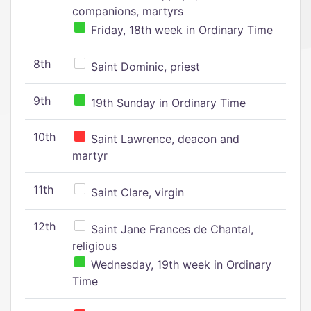
companions, martyrs
Friday, 18th week in Ordinary Time
8th
Saint Dominic, priest
9th
19th Sunday in Ordinary Time
10th
Saint Lawrence, deacon and
martyr
11th
Saint Clare, virgin
12th
Saint Jane Frances de Chantal,
religious
Wednesday, 19th week in Ordinary
Time