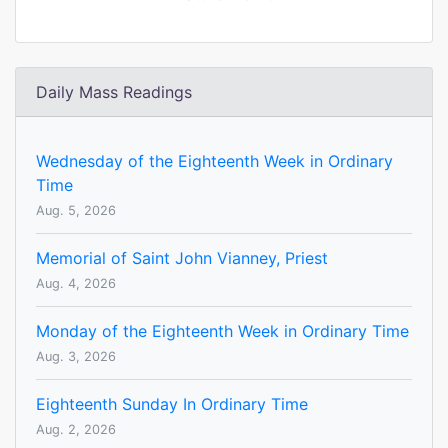
Daily Mass Readings
Wednesday of the Eighteenth Week in Ordinary
Time
Aug. 5, 2026
Memorial of Saint John Vianney, Priest
Aug. 4, 2026
Monday of the Eighteenth Week in Ordinary Time
Aug. 3, 2026
Eighteenth Sunday In Ordinary Time
Aug. 2, 2026