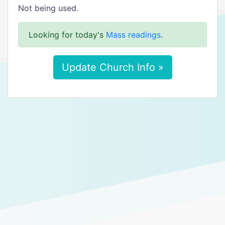
Not being used.
Looking for today's
Mass readings
.
Update Church Info »