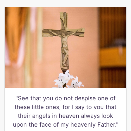
"See that you do not despise one of
these little ones, for I say to you that
their angels in heaven always look
upon the face of my heavenly Father."