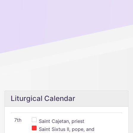
Liturgical Calendar
7th
Saint Cajetan, priest
Saint Sixtus II, pope, and