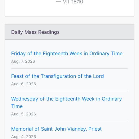
MT 18:10
Daily Mass Readings
Friday of the Eighteenth Week in Ordinary Time
Aug. 7, 2026
Feast of the Transfiguration of the Lord
Aug. 6, 2026
Wednesday of the Eighteenth Week in Ordinary
Time
Aug. 5, 2026
Memorial of Saint John Vianney, Priest
Aug. 4, 2026