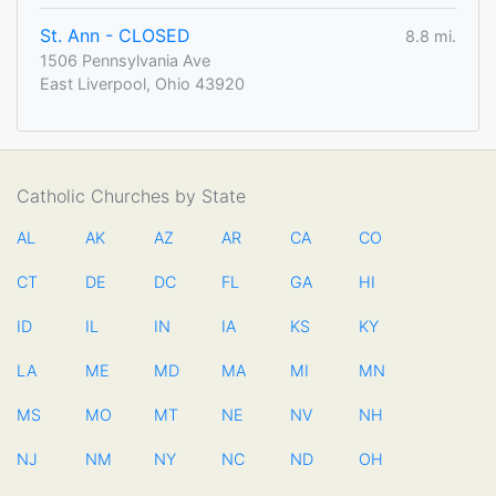
St. Ann - CLOSED
8.8 mi.
1506 Pennsylvania Ave
East Liverpool, Ohio 43920
Catholic Churches by State
AL
AK
AZ
AR
CA
CO
CT
DE
DC
FL
GA
HI
ID
IL
IN
IA
KS
KY
LA
ME
MD
MA
MI
MN
MS
MO
MT
NE
NV
NH
NJ
NM
NY
NC
ND
OH