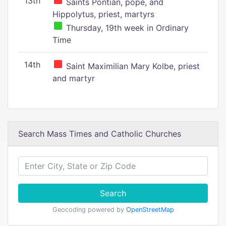
13th
Saints Pontian, pope, and
Hippolytus, priest, martyrs
Thursday, 19th week in Ordinary
Time
14th
Saint Maximilian Mary Kolbe, priest
and martyr
Search Mass Times and Catholic Churches
Search
Geocoding powered by
OpenStreetMap