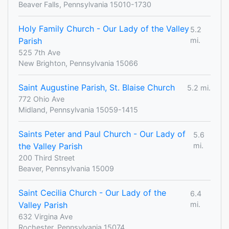
Beaver Falls, Pennsylvania 15010-1730
Holy Family Church - Our Lady of the Valley
5.2
Parish
mi.
525 7th Ave
New Brighton, Pennsylvania 15066
Saint Augustine Parish, St. Blaise Church
5.2 mi.
772 Ohio Ave
Midland, Pennsylvania 15059-1415
Saints Peter and Paul Church - Our Lady of
5.6
the Valley Parish
mi.
200 Third Street
Beaver, Pennsylvania 15009
Saint Cecilia Church - Our Lady of the
6.4
Valley Parish
mi.
632 Virgina Ave
Rochester, Pennsylvania 15074