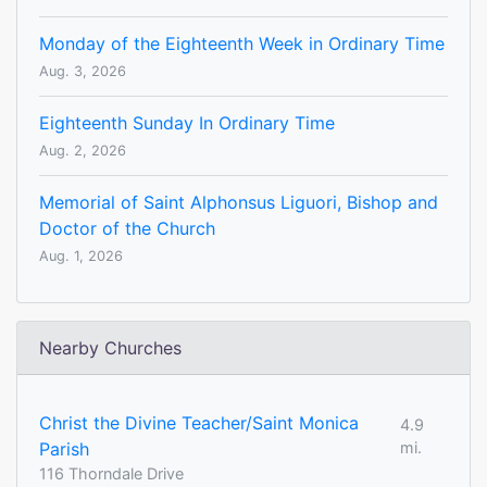
Monday of the Eighteenth Week in Ordinary Time
Aug. 3, 2026
Eighteenth Sunday In Ordinary Time
Aug. 2, 2026
Memorial of Saint Alphonsus Liguori, Bishop and
Doctor of the Church
Aug. 1, 2026
Nearby Churches
Christ the Divine Teacher/Saint Monica
4.9
Parish
mi.
116 Thorndale Drive