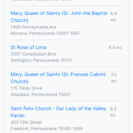
Mary, Queen of Saints (St. John the Baptist
6.8
Church)
mi.
1409 Pennsylvania Ave
Monaca, Pennsylvania 15061-1887
St Rose of Lima
6.9 mi.
3357 Constitution Blvd
Darlington, Pennsylvania 16115
Mary, Queen of Saints (St. Frances Cabrini
7.0
Church)
mi.
115 Trinity Drive
Aliquippa, Pennsylvania 15001
Saint Felix Church - Our Lady of the Valley
8.2
Parish
mi.
450 13th Street
Freedom, Pennsylvania 15042-1899