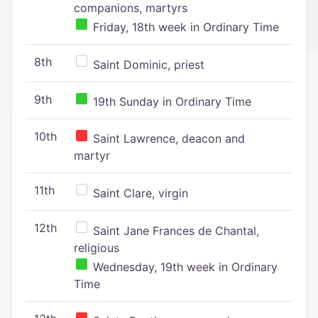
companions, martyrs
Friday, 18th week in Ordinary Time
8th
Saint Dominic, priest
9th
19th Sunday in Ordinary Time
10th
Saint Lawrence, deacon and
martyr
11th
Saint Clare, virgin
12th
Saint Jane Frances de Chantal,
religious
Wednesday, 19th week in Ordinary
Time