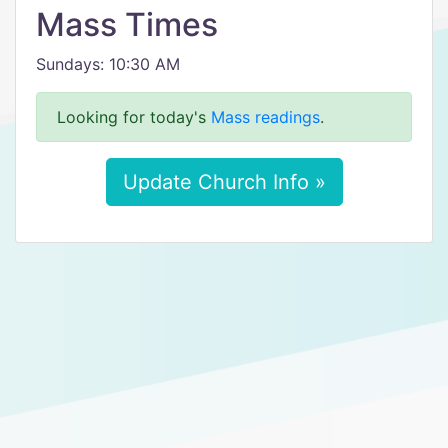
Mass Times
Sundays: 10:30 AM
Looking for today's
Mass readings
.
Update Church Info »