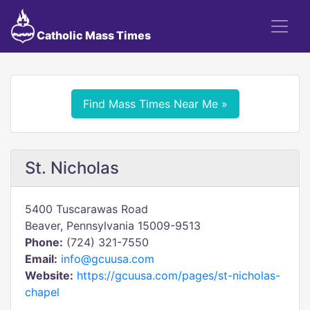
Catholic Mass Times
Find Mass Times Near Me »
St. Nicholas
5400 Tuscarawas Road
Beaver, Pennsylvania 15009-9513
Phone:
(724) 321-7550
Email:
info@gcuusa.com
Website:
https://gcuusa.com/pages/st-nicholas-
chapel