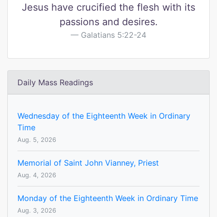
Jesus have crucified the flesh with its
passions and desires.
Galatians 5:22-24
Daily Mass Readings
Wednesday of the Eighteenth Week in Ordinary
Time
Aug. 5, 2026
Memorial of Saint John Vianney, Priest
Aug. 4, 2026
Monday of the Eighteenth Week in Ordinary Time
Aug. 3, 2026