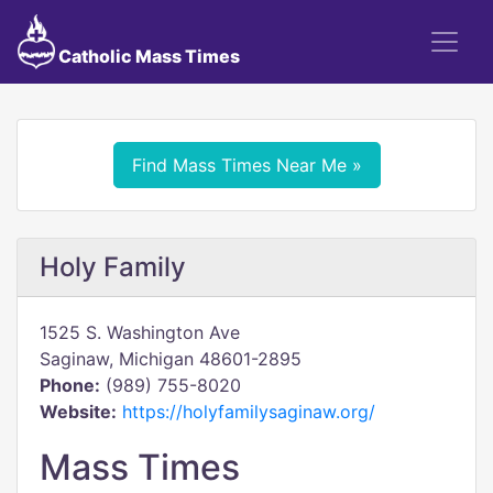
Catholic Mass Times
Find Mass Times Near Me »
Holy Family
1525 S. Washington Ave
Saginaw, Michigan 48601-2895
Phone:
(989) 755-8020
Website:
https://holyfamilysaginaw.org/
Mass Times