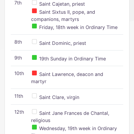
7th
Saint Cajetan, priest
Saint Sixtus II, pope, and
companions, martyrs
Friday, 18th week in Ordinary Time
8th
Saint Dominic, priest
9th
19th Sunday in Ordinary Time
10th
Saint Lawrence, deacon and
martyr
11th
Saint Clare, virgin
12th
Saint Jane Frances de Chantal,
religious
Wednesday, 19th week in Ordinary