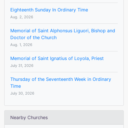
Eighteenth Sunday In Ordinary Time
Aug. 2, 2026
Memorial of Saint Alphonsus Liguori, Bishop and
Doctor of the Church
Aug. 1, 2026
Memorial of Saint Ignatius of Loyola, Priest
July 31, 2026
Thursday of the Seventeenth Week in Ordinary
Time
July 30, 2026
Nearby Churches