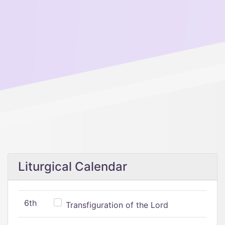
Liturgical Calendar
6th
Transfiguration of the Lord