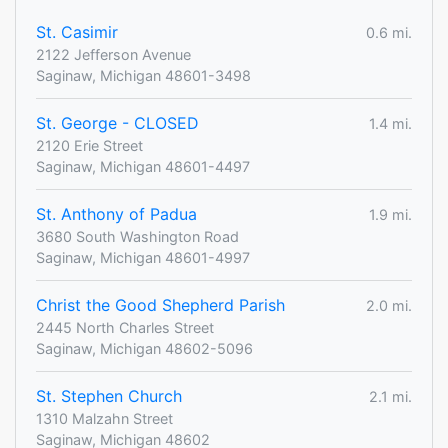
St. Casimir
0.6 mi.
2122 Jefferson Avenue
Saginaw, Michigan 48601-3498
St. George - CLOSED
1.4 mi.
2120 Erie Street
Saginaw, Michigan 48601-4497
St. Anthony of Padua
1.9 mi.
3680 South Washington Road
Saginaw, Michigan 48601-4997
Christ the Good Shepherd Parish
2.0 mi.
2445 North Charles Street
Saginaw, Michigan 48602-5096
St. Stephen Church
2.1 mi.
1310 Malzahn Street
Saginaw, Michigan 48602