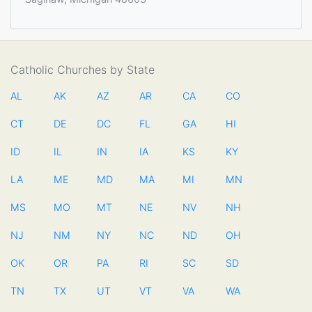
Catholic Churches by State
AL
AK
AZ
AR
CA
CO
CT
DE
DC
FL
GA
HI
ID
IL
IN
IA
KS
KY
LA
ME
MD
MA
MI
MN
MS
MO
MT
NE
NV
NH
NJ
NM
NY
NC
ND
OH
OK
OR
PA
RI
SC
SD
TN
TX
UT
VT
VA
WA