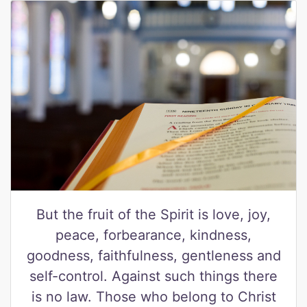
But the fruit of the Spirit is love, joy,
peace, forbearance, kindness,
goodness, faithfulness, gentleness and
self-control. Against such things there
is no law. Those who belong to Christ