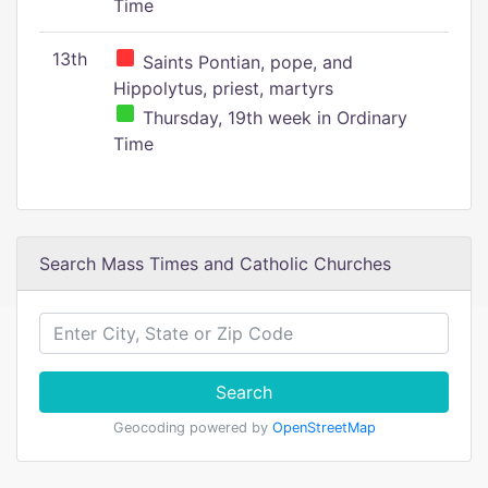
Time
13th
Saints Pontian, pope, and
Hippolytus, priest, martyrs
Thursday, 19th week in Ordinary
Time
Search Mass Times and Catholic Churches
Search
Geocoding powered by
OpenStreetMap