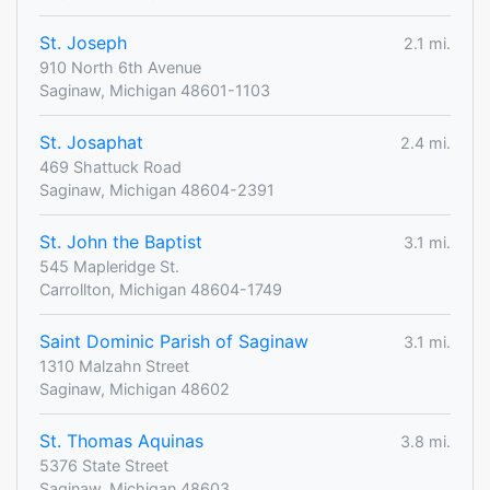
St. Joseph
2.1 mi.
910 North 6th Avenue
Saginaw, Michigan 48601-1103
St. Josaphat
2.4 mi.
469 Shattuck Road
Saginaw, Michigan 48604-2391
St. John the Baptist
3.1 mi.
545 Mapleridge St.
Carrollton, Michigan 48604-1749
Saint Dominic Parish of Saginaw
3.1 mi.
1310 Malzahn Street
Saginaw, Michigan 48602
St. Thomas Aquinas
3.8 mi.
5376 State Street
Saginaw, Michigan 48603