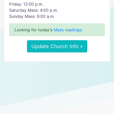
Friday: 12:00 p.m.
Saturday Mass: 4:00 p.m.
Sunday Mass: 9:00 a.m.
Looking for today's
Mass readings
.
Update Church Info »