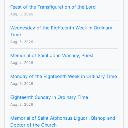
Feast of the Transfiguration of the Lord
Aug. 6, 2026
Wednesday of the Eighteenth Week in Ordinary
Time
Aug. 5, 2026
Memorial of Saint John Vianney, Priest
Aug. 4, 2026
Monday of the Eighteenth Week in Ordinary Time
Aug. 3, 2026
Eighteenth Sunday In Ordinary Time
Aug. 2, 2026
Memorial of Saint Alphonsus Liguori, Bishop and
Doctor of the Church