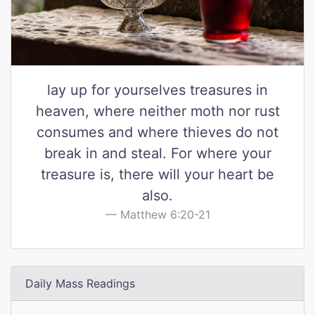
lay up for yourselves treasures in
heaven, where neither moth nor rust
consumes and where thieves do not
break in and steal. For where your
treasure is, there will your heart be
also.
Matthew 6:20-21
Daily Mass Readings