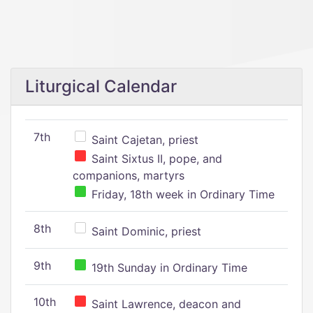
Liturgical Calendar
7th
Saint Cajetan, priest
Saint Sixtus II, pope, and
companions, martyrs
Friday, 18th week in Ordinary Time
8th
Saint Dominic, priest
9th
19th Sunday in Ordinary Time
10th
Saint Lawrence, deacon and