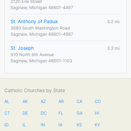
2120 Erie Street
Saginaw, Michigan 48601-4497
St. Anthony of Padua
3.2 mi.
3680 South Washington Road
Saginaw, Michigan 48601-4997
St. Joseph
3.3 mi.
910 North 6th Avenue
Saginaw, Michigan 48601-1103
Catholic Churches by State
AL
AK
AZ
AR
CA
CO
CT
DE
DC
FL
GA
HI
ID
IL
IN
IA
KS
KY