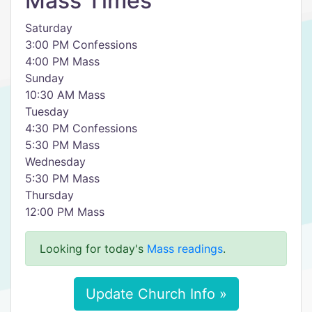
Mass Times
Saturday
3:00 PM Confessions
4:00 PM Mass
Sunday
10:30 AM Mass
Tuesday
4:30 PM Confessions
5:30 PM Mass
Wednesday
5:30 PM Mass
Thursday
12:00 PM Mass
Looking for today's
Mass readings
.
Update Church Info »