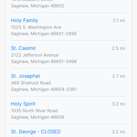
Saginaw, Michigan 48602
Holy Family
2.1 mi.
1525 S. Washington Ave
Saginaw, Michigan 48601-2895
St. Casimir
2.5 mi.
2122 Jefferson Avenue
Saginaw, Michigan 48601-3498
St. Josaphat
2.7 mi.
469 Shattuck Road
Saginaw, Michigan 48604-2391
Holy Spirit
3.2 mi.
1035 North River Road
Saginaw, Michigan 48609
St. George - CLOSED
3.2 mi.