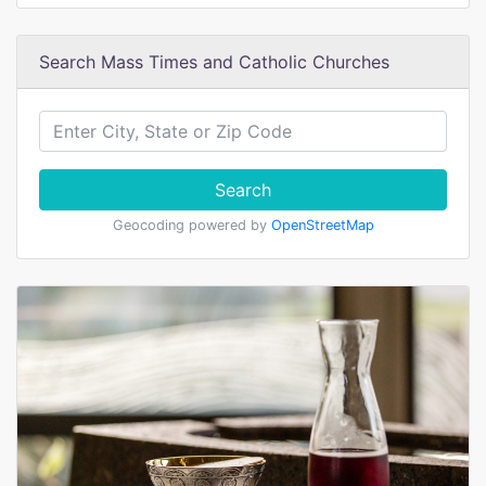
Search Mass Times and Catholic Churches
Search
Geocoding powered by
OpenStreetMap