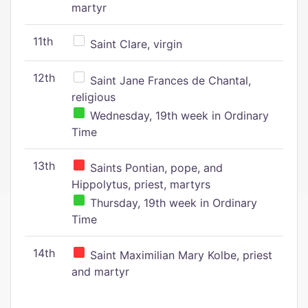
martyr
11th
Saint Clare, virgin
12th
Saint Jane Frances de Chantal,
religious
Wednesday, 19th week in Ordinary
Time
13th
Saints Pontian, pope, and
Hippolytus, priest, martyrs
Thursday, 19th week in Ordinary
Time
14th
Saint Maximilian Mary Kolbe, priest
and martyr