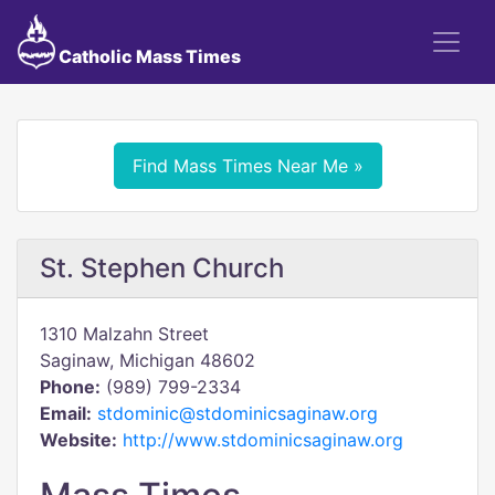
Catholic Mass Times
Find Mass Times Near Me »
St. Stephen Church
1310 Malzahn Street
Saginaw, Michigan 48602
Phone:
(989) 799-2334
Email:
stdominic@stdominicsaginaw.org
Website:
http://www.stdominicsaginaw.org