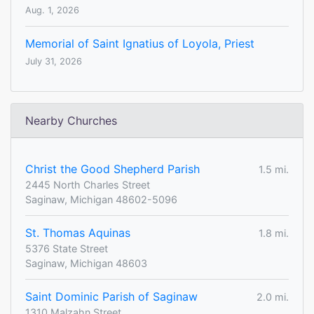
Aug. 1, 2026
Memorial of Saint Ignatius of Loyola, Priest
July 31, 2026
Nearby Churches
Christ the Good Shepherd Parish
1.5 mi.
2445 North Charles Street
Saginaw, Michigan 48602-5096
St. Thomas Aquinas
1.8 mi.
5376 State Street
Saginaw, Michigan 48603
Saint Dominic Parish of Saginaw
2.0 mi.
1310 Malzahn Street