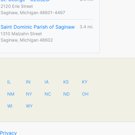
2120 Erie Street
Saginaw, Michigan 48601-4497
Saint Dominic Parish of Saginaw
3.4 mi.
1310 Malzahn Street
Saginaw, Michigan 48602
IL
IN
IA
KS
KY
NM
NY
NC
ND
OH
WI
WY
Privacy