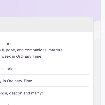
n, priest
s II, pope, and companions, martyrs
h week in Ordinary Time
ic, priest
 in Ordinary Time
ence, deacon and martyr