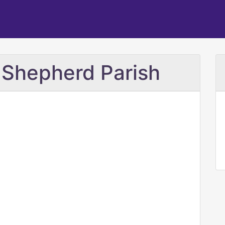
 Shepherd Parish