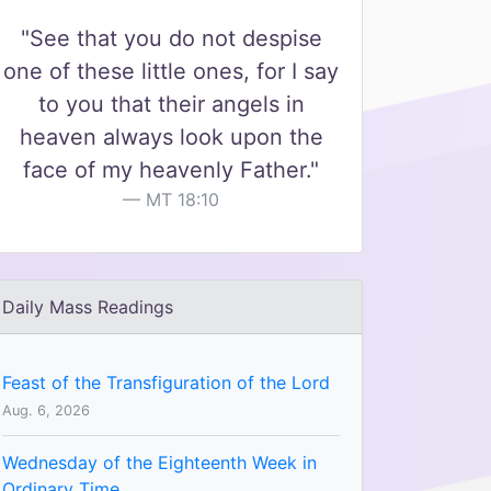
"See that you do not despise
one of these little ones, for I say
to you that their angels in
heaven always look upon the
face of my heavenly Father."
MT 18:10
Daily Mass Readings
Feast of the Transfiguration of the Lord
Aug. 6, 2026
Wednesday of the Eighteenth Week in
Ordinary Time