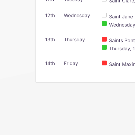
Saint Clare,
12th
Wednesday
Saint Jane 
Wednesday,
13th
Thursday
Saints Pont
Thursday, 1
14th
Friday
Saint Maxim