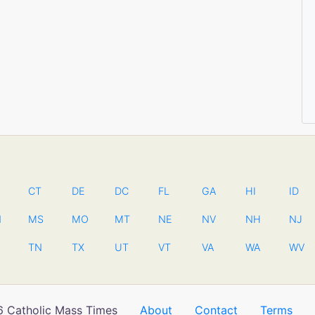
CT
DE
DC
FL
GA
HI
ID
N
MS
MO
MT
NE
NV
NH
NJ
TN
TX
UT
VT
VA
WA
WV
 Catholic Mass Times
About
Contact
Terms