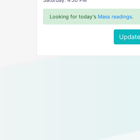
Saturday: 4:30 PM
Looking for today's
Mass readings
.
Update