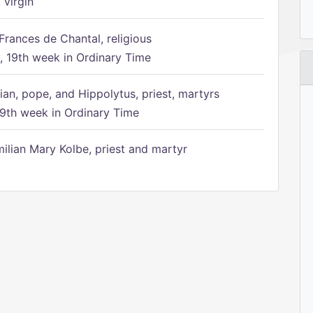
 virgin
Frances de Chantal, religious
 19th week in Ordinary Time
ian, pope, and Hippolytus, priest, martyrs
9th week in Ordinary Time
ilian Mary Kolbe, priest and martyr