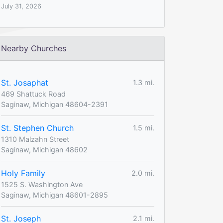
July 31, 2026
Nearby Churches
St. Josaphat
1.3 mi.
469 Shattuck Road
Saginaw, Michigan 48604-2391
St. Stephen Church
1.5 mi.
1310 Malzahn Street
Saginaw, Michigan 48602
Holy Family
2.0 mi.
1525 S. Washington Ave
Saginaw, Michigan 48601-2895
St. Joseph
2.1 mi.