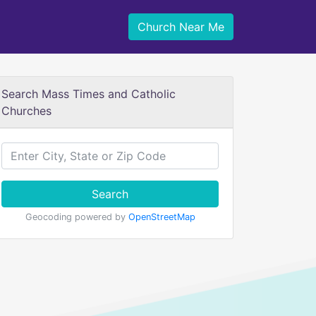
Church Near Me
Search Mass Times and Catholic
Churches
Search
Geocoding powered by
OpenStreetMap