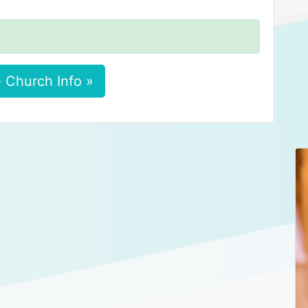
 Church Info »