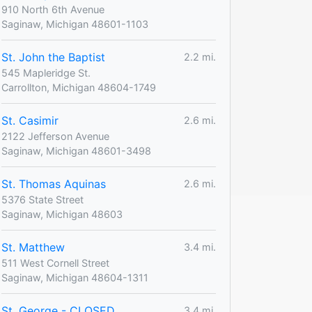
910 North 6th Avenue
Saginaw, Michigan 48601-1103
St. John the Baptist
2.2 mi.
545 Mapleridge St.
Carrollton, Michigan 48604-1749
St. Casimir
2.6 mi.
2122 Jefferson Avenue
Saginaw, Michigan 48601-3498
St. Thomas Aquinas
2.6 mi.
5376 State Street
Saginaw, Michigan 48603
St. Matthew
3.4 mi.
511 West Cornell Street
Saginaw, Michigan 48604-1311
St. George - CLOSED
3.4 mi.