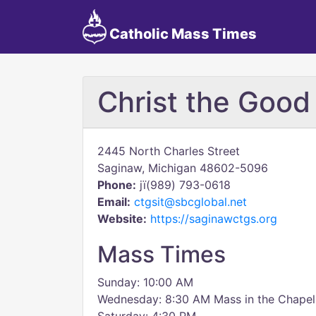
Catholic Mass Times
Christ the Good
2445 North Charles Street
Saginaw, Michigan 48602-5096
Phone:
jï(989) 793-0618
Email:
ctgsit@sbcglobal.net
Website:
https://saginawctgs.org
Mass Times
Sunday: 10:00 AM
Wednesday: 8:30 AM Mass in the Chapel