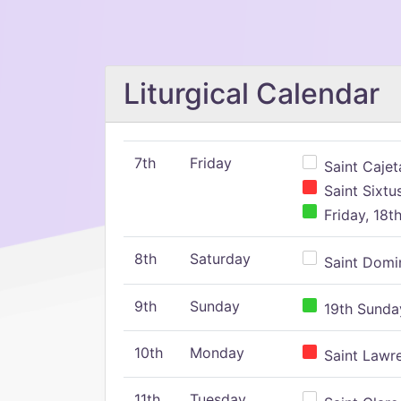
Liturgical Calendar
7th
Friday
Saint Cajeta
Saint Sixtu
Friday, 18t
8th
Saturday
Saint Domin
9th
Sunday
19th Sunday
10th
Monday
Saint Lawr
11th
Tuesday