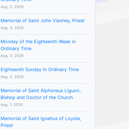
Aug. 5, 2026
Memorial of Saint John Vianney, Priest
Aug. 4, 2026
Monday of the Eighteenth Week in
Ordinary Time
Aug. 3, 2026
Eighteenth Sunday In Ordinary Time
Aug. 2, 2026
Memorial of Saint Alphonsus Liguori,
Bishop and Doctor of the Church
Aug. 1, 2026
Memorial of Saint Ignatius of Loyola,
Priest