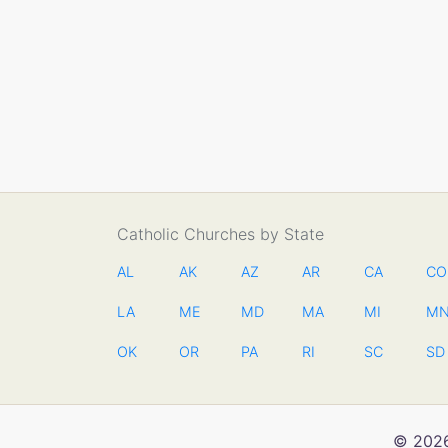
Catholic Churches by State
AL
AK
AZ
AR
CA
CO
LA
ME
MD
MA
MI
M
OK
OR
PA
RI
SC
SD
© 2026