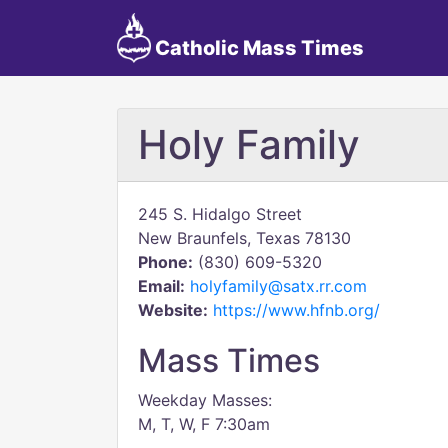
Catholic Mass Times
Holy Family
245 S. Hidalgo Street
New Braunfels, Texas 78130
Phone:
(830) 609-5320
Email:
holyfamily@satx.rr.com
Website:
https://www.hfnb.org/
Mass Times
Weekday Masses:
M, T, W, F 7:30am