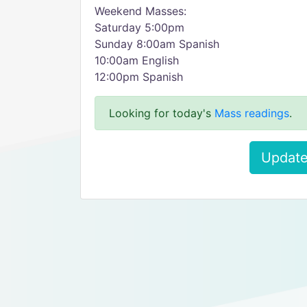
Weekend Masses:
Saturday 5:00pm
Sunday 8:00am Spanish
10:00am English
12:00pm Spanish
Looking for today's
Mass readings
.
Update