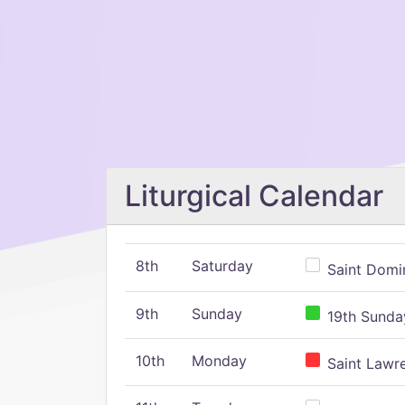
Liturgical Calendar
8th
Saturday
Saint Domin
9th
Sunday
19th Sunday
10th
Monday
Saint Lawr