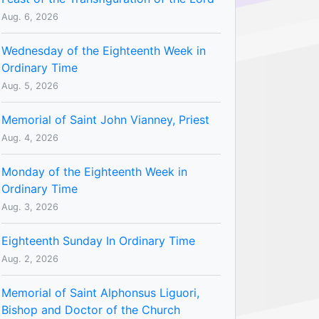
Aug. 6, 2026
Wednesday of the Eighteenth Week in
Ordinary Time
Aug. 5, 2026
Memorial of Saint John Vianney, Priest
Aug. 4, 2026
Monday of the Eighteenth Week in
Ordinary Time
Aug. 3, 2026
Eighteenth Sunday In Ordinary Time
Aug. 2, 2026
Memorial of Saint Alphonsus Liguori,
Bishop and Doctor of the Church