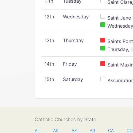
11th
Tuesday
Saint Clare,
12th
Wednesday
Saint Jane 
Wednesday,
13th
Thursday
Saints Pont
Thursday, 1
14th
Friday
Saint Maxim
15th
Saturday
Assumption 
Catholic Churches by State
AL
AK
AZ
AR
CA
CO