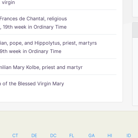
 virgin
Frances de Chantal, religious
 19th week in Ordinary Time
ian, pope, and Hippolytus, priest, martyrs
9th week in Ordinary Time
ilian Mary Kolbe, priest and martyr
of the Blessed Virgin Mary
CT
DE
DC
FL
GA
HI
ID