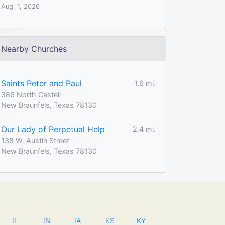
Aug. 1, 2026
Nearby Churches
Saints Peter and Paul
1.6 mi.
386 North Castell
New Braunfels, Texas 78130
Our Lady of Perpetual Help
2.4 mi.
138 W. Austin Street
New Braunfels, Texas 78130
IL
IN
IA
KS
KY