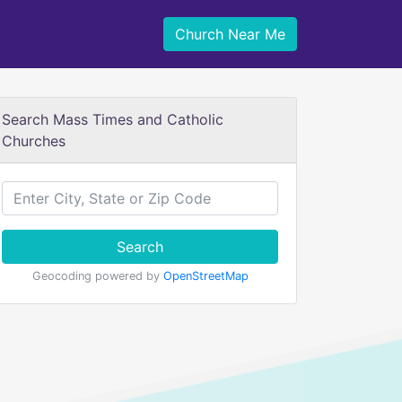
Church Near Me
Search Mass Times and Catholic
Churches
Search
Geocoding powered by
OpenStreetMap