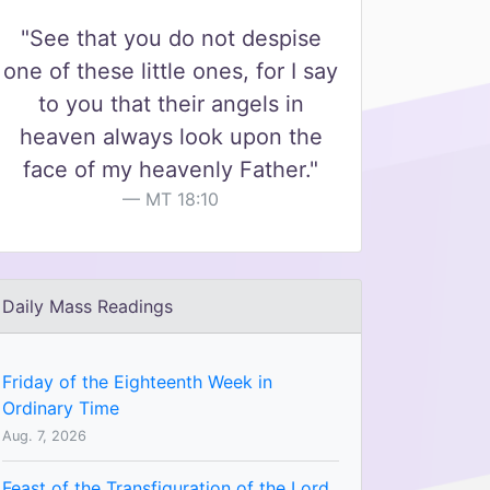
"See that you do not despise
one of these little ones, for I say
to you that their angels in
heaven always look upon the
face of my heavenly Father."
MT 18:10
Daily Mass Readings
Friday of the Eighteenth Week in
Ordinary Time
Aug. 7, 2026
Feast of the Transfiguration of the Lord