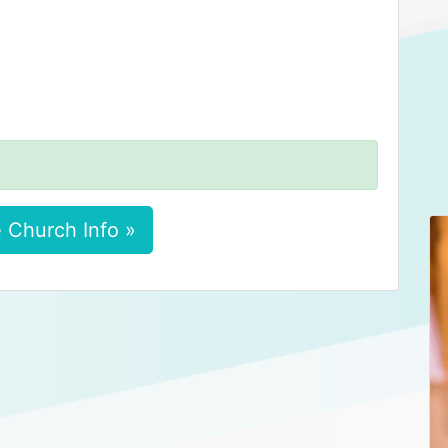
 Church Info »