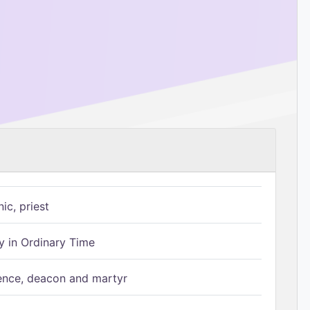
ic, priest
 in Ordinary Time
ence, deacon and martyr