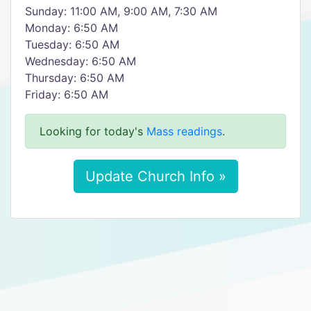
Sunday: 11:00 AM, 9:00 AM, 7:30 AM
Monday: 6:50 AM
Tuesday: 6:50 AM
Wednesday: 6:50 AM
Thursday: 6:50 AM
Friday: 6:50 AM
Looking for today's
Mass readings
.
Update Church Info »