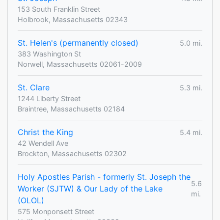
153 South Franklin Street
Holbrook, Massachusetts 02343
St. Helen's (permanently closed)
5.0 mi.
383 Washington St
Norwell, Massachusetts 02061-2009
St. Clare
5.3 mi.
1244 Liberty Street
Braintree, Massachusetts 02184
Christ the King
5.4 mi.
42 Wendell Ave
Brockton, Massachusetts 02302
Holy Apostles Parish - formerly St. Joseph the
5.6
Worker (SJTW) & Our Lady of the Lake
mi.
(OLOL)
575 Monponsett Street