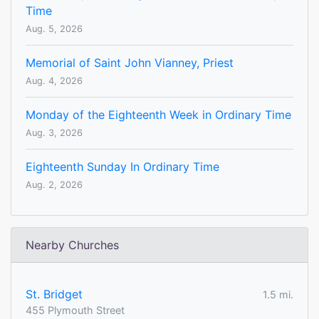
Time
Aug. 5, 2026
Memorial of Saint John Vianney, Priest
Aug. 4, 2026
Monday of the Eighteenth Week in Ordinary Time
Aug. 3, 2026
Eighteenth Sunday In Ordinary Time
Aug. 2, 2026
Nearby Churches
St. Bridget
1.5 mi.
455 Plymouth Street