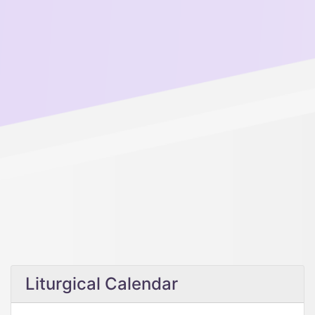
Liturgical Calendar