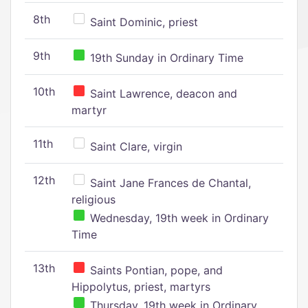
8th
Saint Dominic, priest
9th
19th Sunday in Ordinary Time
10th
Saint Lawrence, deacon and
martyr
11th
Saint Clare, virgin
12th
Saint Jane Frances de Chantal,
religious
Wednesday, 19th week in Ordinary
Time
13th
Saints Pontian, pope, and
Hippolytus, priest, martyrs
Thursday, 19th week in Ordinary