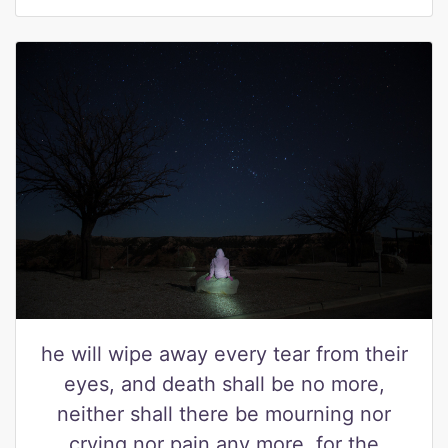
he will wipe away every tear from their
eyes, and death shall be no more,
neither shall there be mourning nor
crying nor pain any more, for the