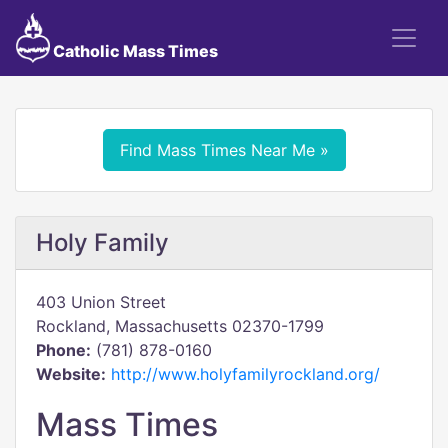
Catholic Mass Times
Find Mass Times Near Me »
Holy Family
403 Union Street
Rockland, Massachusetts 02370-1799
Phone:
(781) 878-0160
Website:
http://www.holyfamilyrockland.org/
Mass Times