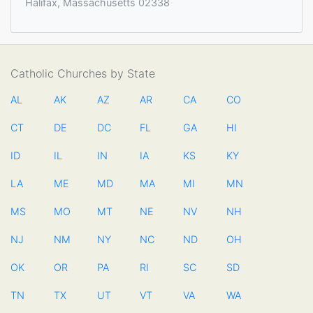
Halifax, Massachusetts 02338
Catholic Churches by State
AL
AK
AZ
AR
CA
CO
CT
DE
DC
FL
GA
HI
ID
IL
IN
IA
KS
KY
LA
ME
MD
MA
MI
MN
MS
MO
MT
NE
NV
NH
NJ
NM
NY
NC
ND
OH
OK
OR
PA
RI
SC
SD
TN
TX
UT
VT
VA
WA