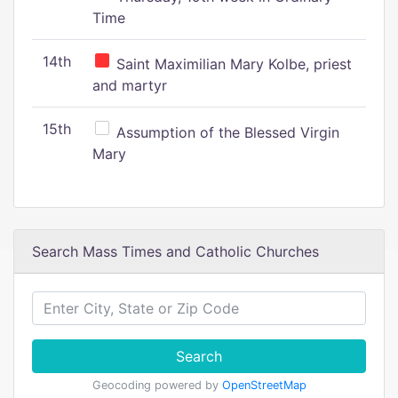
Time
14th
Saint Maximilian Mary Kolbe, priest
and martyr
15th
Assumption of the Blessed Virgin
Mary
Search Mass Times and Catholic Churches
Search
Geocoding powered by
OpenStreetMap