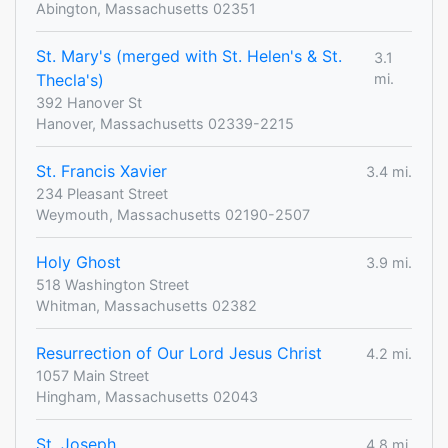
Abington, Massachusetts 02351
St. Mary's (merged with St. Helen's & St.
3.1
Thecla's)
mi.
392 Hanover St
Hanover, Massachusetts 02339-2215
St. Francis Xavier
3.4 mi.
234 Pleasant Street
Weymouth, Massachusetts 02190-2507
Holy Ghost
3.9 mi.
518 Washington Street
Whitman, Massachusetts 02382
Resurrection of Our Lord Jesus Christ
4.2 mi.
1057 Main Street
Hingham, Massachusetts 02043
St. Joseph
4.8 mi.