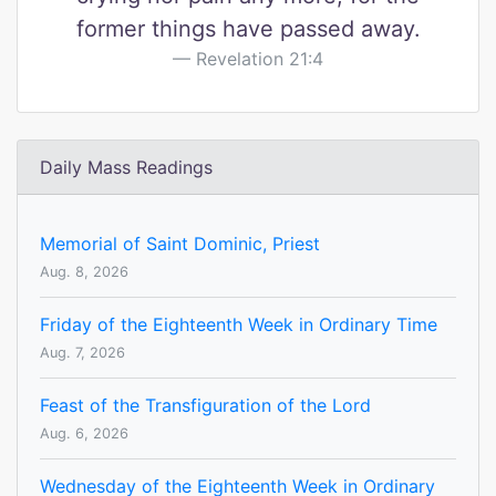
former things have passed away.
Revelation 21:4
Daily Mass Readings
Memorial of Saint Dominic, Priest
Aug. 8, 2026
Friday of the Eighteenth Week in Ordinary Time
Aug. 7, 2026
Feast of the Transfiguration of the Lord
Aug. 6, 2026
Wednesday of the Eighteenth Week in Ordinary