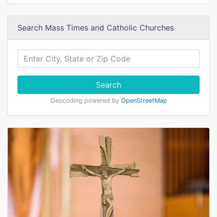
Search Mass Times and Catholic Churches
Search
Geocoding powered by
OpenStreetMap