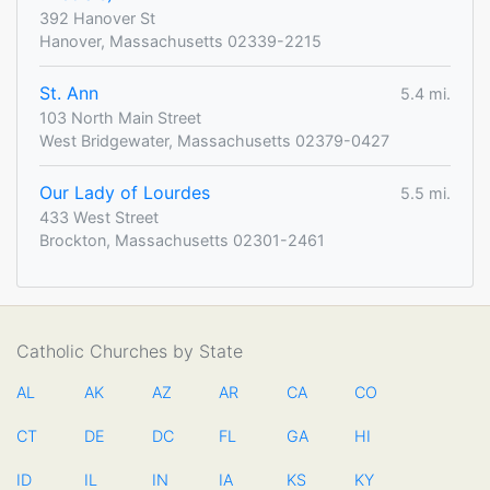
392 Hanover St
Hanover, Massachusetts 02339-2215
St. Ann
5.4 mi.
103 North Main Street
West Bridgewater, Massachusetts 02379-0427
Our Lady of Lourdes
5.5 mi.
433 West Street
Brockton, Massachusetts 02301-2461
Catholic Churches by State
AL
AK
AZ
AR
CA
CO
CT
DE
DC
FL
GA
HI
ID
IL
IN
IA
KS
KY