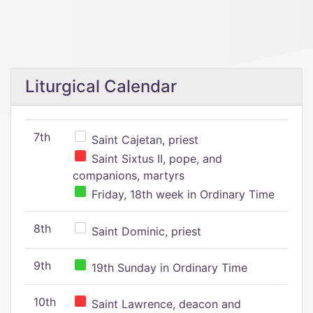
Liturgical Calendar
7th
Saint Cajetan, priest
Saint Sixtus II, pope, and
companions, martyrs
Friday, 18th week in Ordinary Time
8th
Saint Dominic, priest
9th
19th Sunday in Ordinary Time
10th
Saint Lawrence, deacon and