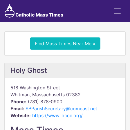
Catholic Mass Times
Find Mass Times Near Me »
Holy Ghost
518 Washington Street
Whitman, Massachusetts 02382
Phone:
(781) 878-0900
Email:
SBParishSecretary@comcast.net
Website:
https://www.loccc.org/