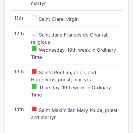
martyr
11th
Saint Clare, virgin
12th
Saint Jane Frances de Chantal,
religious
Wednesday, 19th week in Ordinary
Time
13th
Saints Pontian, pope, and
Hippolytus, priest, martyrs
Thursday, 19th week in Ordinary
Time
14th
Saint Maximilian Mary Kolbe, priest
and martyr