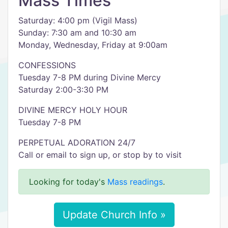
Mass Times
Saturday: 4:00 pm (Vigil Mass)
Sunday: 7:30 am and 10:30 am
Monday, Wednesday, Friday at 9:00am
CONFESSIONS
Tuesday 7-8 PM during Divine Mercy
Saturday 2:00-3:30 PM
DIVINE MERCY HOLY HOUR
Tuesday 7-8 PM
PERPETUAL ADORATION 24/7
Call or email to sign up, or stop by to visit
Looking for today's
Mass readings
.
Update Church Info »