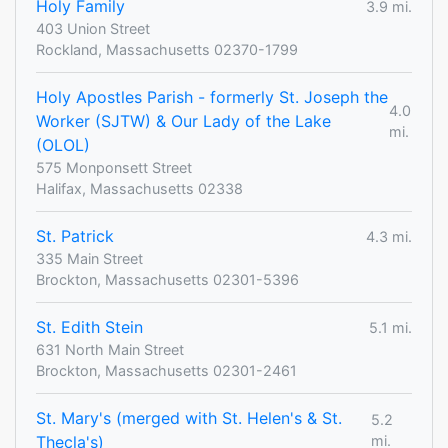
Holy Family
3.9 mi.
403 Union Street
Rockland, Massachusetts 02370-1799
Holy Apostles Parish - formerly St. Joseph the
4.0
Worker (SJTW) & Our Lady of the Lake
mi.
(OLOL)
575 Monponsett Street
Halifax, Massachusetts 02338
St. Patrick
4.3 mi.
335 Main Street
Brockton, Massachusetts 02301-5396
St. Edith Stein
5.1 mi.
631 North Main Street
Brockton, Massachusetts 02301-2461
St. Mary's (merged with St. Helen's & St.
5.2
Thecla's)
mi.