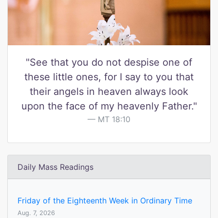
"See that you do not despise one of
these little ones, for I say to you that
their angels in heaven always look
upon the face of my heavenly Father."
MT 18:10
Daily Mass Readings
Friday of the Eighteenth Week in Ordinary Time
Aug. 7, 2026