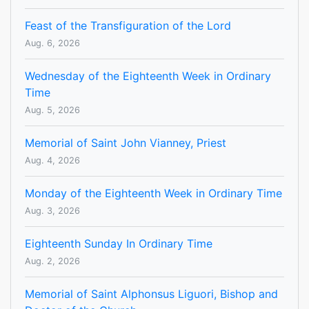
Feast of the Transfiguration of the Lord
Aug. 6, 2026
Wednesday of the Eighteenth Week in Ordinary
Time
Aug. 5, 2026
Memorial of Saint John Vianney, Priest
Aug. 4, 2026
Monday of the Eighteenth Week in Ordinary Time
Aug. 3, 2026
Eighteenth Sunday In Ordinary Time
Aug. 2, 2026
Memorial of Saint Alphonsus Liguori, Bishop and