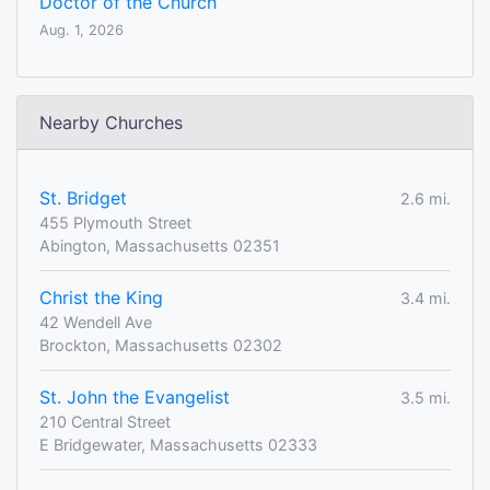
Doctor of the Church
Aug. 1, 2026
Nearby Churches
St. Bridget
2.6 mi.
455 Plymouth Street
Abington, Massachusetts 02351
Christ the King
3.4 mi.
42 Wendell Ave
Brockton, Massachusetts 02302
St. John the Evangelist
3.5 mi.
210 Central Street
E Bridgewater, Massachusetts 02333