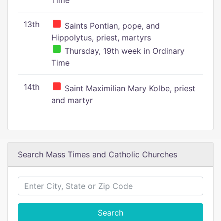
Time
13th
Saints Pontian, pope, and
Hippolytus, priest, martyrs
Thursday, 19th week in Ordinary
Time
14th
Saint Maximilian Mary Kolbe, priest
and martyr
Search Mass Times and Catholic Churches
Search