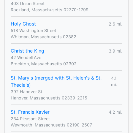
403 Union Street
Rockland, Massachusetts 02370-1799
Holy Ghost
2.6 mi.
518 Washington Street
Whitman, Massachusetts 02382
Christ the King
3.9 mi.
42 Wendell Ave
Brockton, Massachusetts 02302
St. Mary's (merged with St. Helen's & St.
4.1
Thecla's)
mi.
392 Hanover St
Hanover, Massachusetts 02339-2215
St. Francis Xavier
4.2 mi.
234 Pleasant Street
Weymouth, Massachusetts 02190-2507