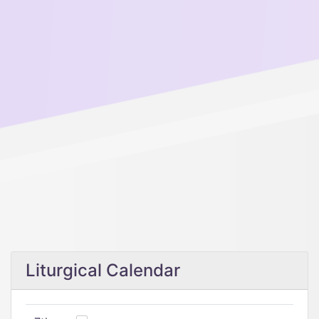
Liturgical Calendar