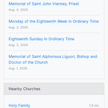
Memorial of Saint John Vianney, Priest
Aug. 4, 2026
Monday of the Eighteenth Week in Ordinary Time
Aug. 3, 2026
Eighteenth Sunday In Ordinary Time
Aug. 2, 2026
Memorial of Saint Alphonsus Liguori, Bishop and
Doctor of the Church
Aug. 1, 2026
Nearby Churches
Holy Family
1.5 mi.