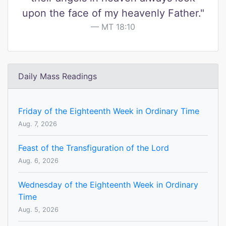
upon the face of my heavenly Father."
MT 18:10
Daily Mass Readings
Friday of the Eighteenth Week in Ordinary Time
Aug. 7, 2026
Feast of the Transfiguration of the Lord
Aug. 6, 2026
Wednesday of the Eighteenth Week in Ordinary
Time
Aug. 5, 2026