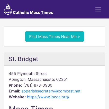
Catholic Mass Times
Find Mass Times Near Me »
St. Bridget
455 Plymouth Street
Abington, Massachusetts 02351
Phone:
(781) 878-0900
Email:
sbparishsecretary@comcast.net
Website:
https://www.loccc.org/