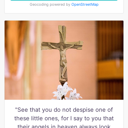
Geocoding powered by
OpenStreetMap
"See that you do not despise one of
these little ones, for I say to you that
their angels in heaven always look