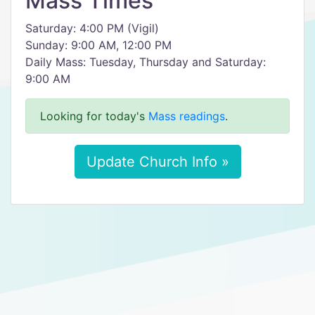
Mass Times
Saturday: 4:00 PM (Vigil)
Sunday: 9:00 AM, 12:00 PM
Daily Mass: Tuesday, Thursday and Saturday:
9:00 AM
Looking for today's
Mass readings
.
Update Church Info »