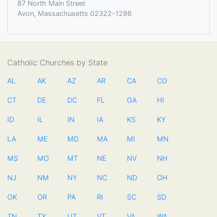
87 North Main Street
Avon, Massachusetts 02322-1286
Catholic Churches by State
AL
AK
AZ
AR
CA
CO
CT
DE
DC
FL
GA
HI
ID
IL
IN
IA
KS
KY
LA
ME
MD
MA
MI
MN
MS
MO
MT
NE
NV
NH
NJ
NM
NY
NC
ND
OH
OK
OR
PA
RI
SC
SD
TN
TX
UT
VT
VA
WA