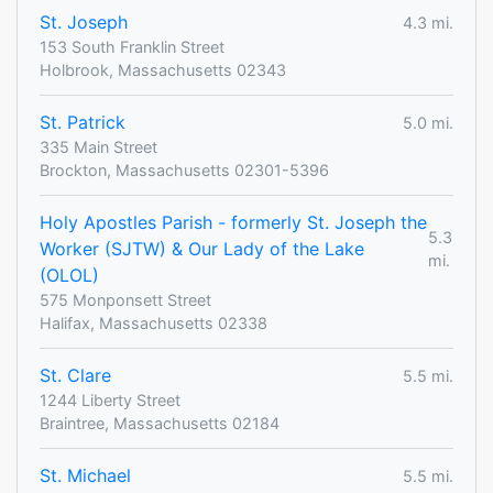
St. Joseph
4.3 mi.
153 South Franklin Street
Holbrook, Massachusetts 02343
St. Patrick
5.0 mi.
335 Main Street
Brockton, Massachusetts 02301-5396
Holy Apostles Parish - formerly St. Joseph the
5.3
Worker (SJTW) & Our Lady of the Lake
mi.
(OLOL)
575 Monponsett Street
Halifax, Massachusetts 02338
St. Clare
5.5 mi.
1244 Liberty Street
Braintree, Massachusetts 02184
St. Michael
5.5 mi.