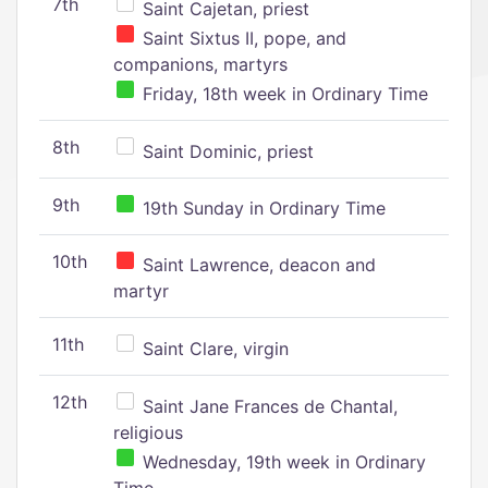
7th
Saint Cajetan, priest
Saint Sixtus II, pope, and
companions, martyrs
Friday, 18th week in Ordinary Time
8th
Saint Dominic, priest
9th
19th Sunday in Ordinary Time
10th
Saint Lawrence, deacon and
martyr
11th
Saint Clare, virgin
12th
Saint Jane Frances de Chantal,
religious
Wednesday, 19th week in Ordinary