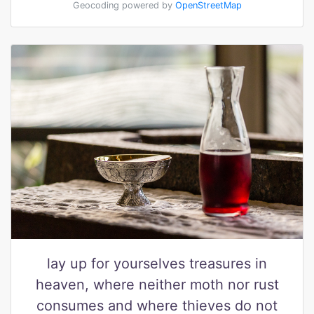
Geocoding powered by
OpenStreetMap
lay up for yourselves treasures in
heaven, where neither moth nor rust
consumes and where thieves do not