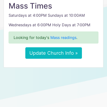
Mass Times
Saturdays at 4:00PM Sundays at 10:00AM
Wednesdays at 6:00PM Holy Days at 7:00PM
Looking for today's
Mass readings
.
Update Church Info »