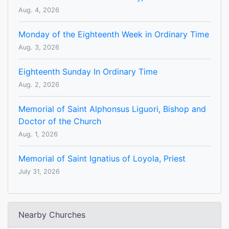
Aug. 4, 2026
Monday of the Eighteenth Week in Ordinary Time
Aug. 3, 2026
Eighteenth Sunday In Ordinary Time
Aug. 2, 2026
Memorial of Saint Alphonsus Liguori, Bishop and
Doctor of the Church
Aug. 1, 2026
Memorial of Saint Ignatius of Loyola, Priest
July 31, 2026
Nearby Churches