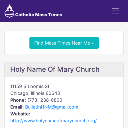
Catholic Mass Times
Find Mass Times Near Me »
Holy Name Of Mary Church
11159 S Loomis St
Chicago, Illinois 60643
Phone:
(773) 238-6800
Email:
BulletinHNM@gmail.com
Website:
http://www.holynameofmarychurch.org/