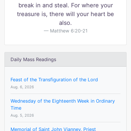
break in and steal. For where your
treasure is, there will your heart be
also.
Matthew 6:20-21
Daily Mass Readings
Feast of the Transfiguration of the Lord
Aug. 6, 2026
Wednesday of the Eighteenth Week in Ordinary
Time
Aug. 5, 2026
Memorial of Saint John Vianney, Priest