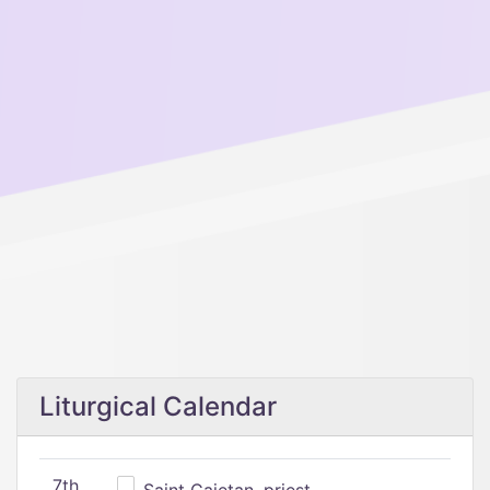
Liturgical Calendar
7th