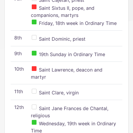
Saint Cajetan, priest
Saint Sixtus II, pope, and
companions, martyrs
Friday, 18th week in Ordinary Time
8th
Saint Dominic, priest
9th
19th Sunday in Ordinary Time
10th
Saint Lawrence, deacon and
martyr
11th
Saint Clare, virgin
12th
Saint Jane Frances de Chantal,
religious
Wednesday, 19th week in Ordinary
Time