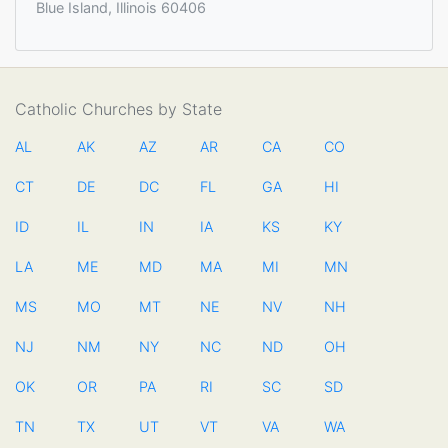
Blue Island, Illinois 60406
Catholic Churches by State
AL
AK
AZ
AR
CA
CO
CT
DE
DC
FL
GA
HI
ID
IL
IN
IA
KS
KY
LA
ME
MD
MA
MI
MN
MS
MO
MT
NE
NV
NH
NJ
NM
NY
NC
ND
OH
OK
OR
PA
RI
SC
SD
TN
TX
UT
VT
VA
WA