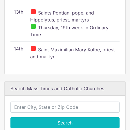
13th
Saints Pontian, pope, and
Hippolytus, priest, martyrs
Thursday, 19th week in Ordinary
Time
14th
Saint Maximilian Mary Kolbe, priest
and martyr
Search Mass Times and Catholic Churches
Search