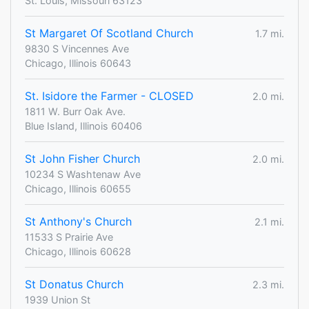
St. Louis, Missouri 63123
St Margaret Of Scotland Church
1.7 mi.
9830 S Vincennes Ave
Chicago, Illinois 60643
St. Isidore the Farmer - CLOSED
2.0 mi.
1811 W. Burr Oak Ave.
Blue Island, Illinois 60406
St John Fisher Church
2.0 mi.
10234 S Washtenaw Ave
Chicago, Illinois 60655
St Anthony's Church
2.1 mi.
11533 S Prairie Ave
Chicago, Illinois 60628
St Donatus Church
2.3 mi.
1939 Union St