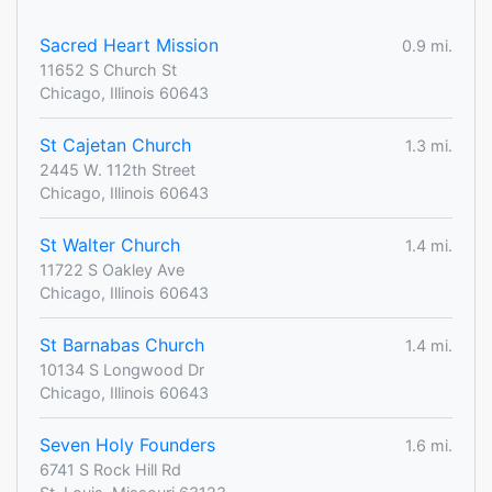
Sacred Heart Mission
0.9 mi.
11652 S Church St
Chicago, Illinois 60643
St Cajetan Church
1.3 mi.
2445 W. 112th Street
Chicago, Illinois 60643
St Walter Church
1.4 mi.
11722 S Oakley Ave
Chicago, Illinois 60643
St Barnabas Church
1.4 mi.
10134 S Longwood Dr
Chicago, Illinois 60643
Seven Holy Founders
1.6 mi.
6741 S Rock Hill Rd