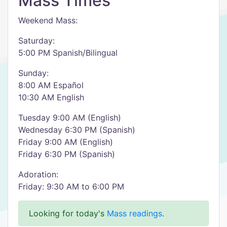
Mass Times
Weekend Mass:
Saturday:
5:00 PM Spanish/Bilingual
Sunday:
8:00 AM Español
10:30 AM English
Tuesday 9:00 AM (English)
Wednesday 6:30 PM (Spanish)
Friday 9:00 AM (English)
Friday 6:30 PM (Spanish)
Adoration:
Friday: 9:30 AM to 6:00 PM
Looking for today's
Mass readings
.