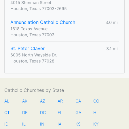
4015 Sherman Street
Houston, Texas 77003-2695
Annunciation Catholic Church
3.0 mi.
1618 Texas Avenue
Houston, Texas 77003
St. Peter Claver
3.1 mi.
6005 North Wayside Dr.
Houston, Texas 77028
Catholic Churches by State
AL
AK
AZ
AR
CA
CO
CT
DE
DC
FL
GA
HI
ID
IL
IN
IA
KS
KY