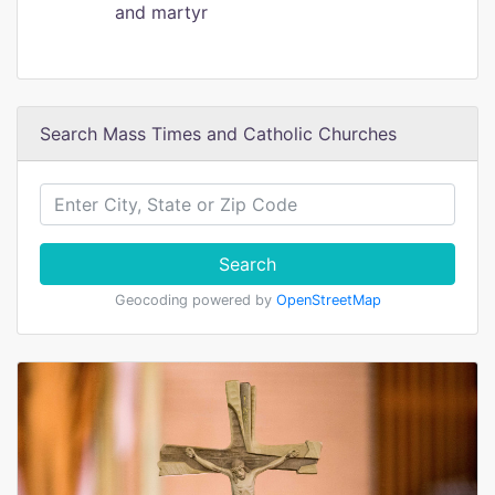
and martyr
Search Mass Times and Catholic Churches
Search
Geocoding powered by
OpenStreetMap