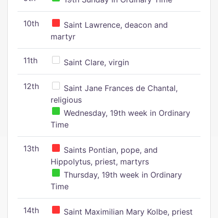
10th
Saint Lawrence, deacon and
martyr
11th
Saint Clare, virgin
12th
Saint Jane Frances de Chantal,
religious
Wednesday, 19th week in Ordinary
Time
13th
Saints Pontian, pope, and
Hippolytus, priest, martyrs
Thursday, 19th week in Ordinary
Time
14th
Saint Maximilian Mary Kolbe, priest