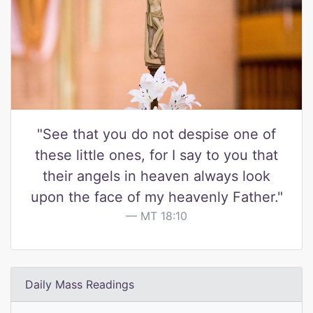
"See that you do not despise one of
these little ones, for I say to you that
their angels in heaven always look
upon the face of my heavenly Father."
MT 18:10
Daily Mass Readings