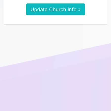
Update Church Info »