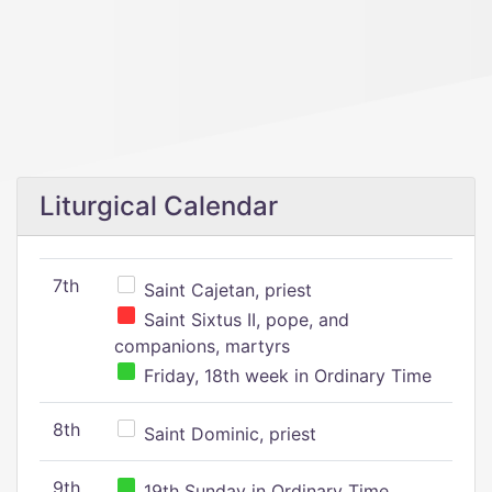
Liturgical Calendar
7th
Saint Cajetan, priest
Saint Sixtus II, pope, and
companions, martyrs
Friday, 18th week in Ordinary Time
8th
Saint Dominic, priest
9th
19th Sunday in Ordinary Time