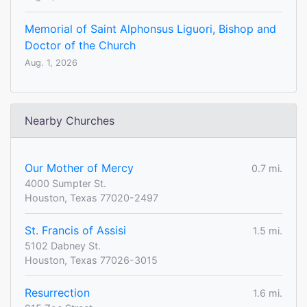
Memorial of Saint Alphonsus Liguori, Bishop and
Doctor of the Church
Aug. 1, 2026
Nearby Churches
Our Mother of Mercy
0.7 mi.
4000 Sumpter St.
Houston, Texas 77020-2497
St. Francis of Assisi
1.5 mi.
5102 Dabney St.
Houston, Texas 77026-3015
Resurrection
1.6 mi.