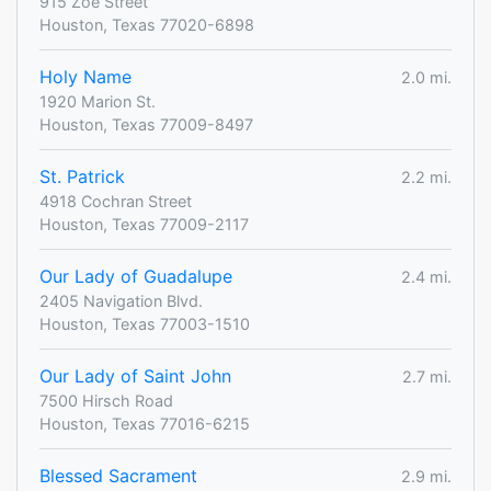
915 Zoe Street
Houston, Texas 77020-6898
Holy Name
2.0 mi.
1920 Marion St.
Houston, Texas 77009-8497
St. Patrick
2.2 mi.
4918 Cochran Street
Houston, Texas 77009-2117
Our Lady of Guadalupe
2.4 mi.
2405 Navigation Blvd.
Houston, Texas 77003-1510
Our Lady of Saint John
2.7 mi.
7500 Hirsch Road
Houston, Texas 77016-6215
Blessed Sacrament
2.9 mi.