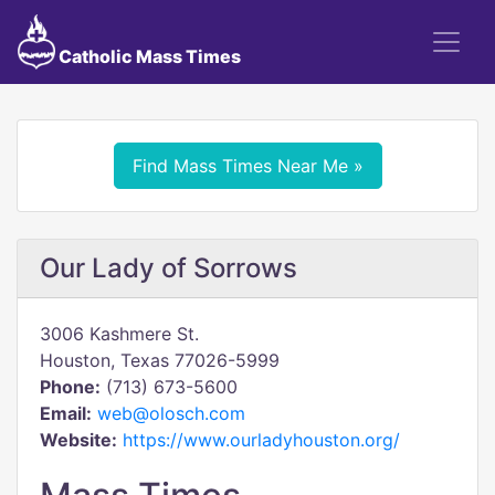
Catholic Mass Times
Find Mass Times Near Me »
Our Lady of Sorrows
3006 Kashmere St.
Houston, Texas 77026-5999
Phone:
(713) 673-5600
Email:
web@olosch.com
Website:
https://www.ourladyhouston.org/