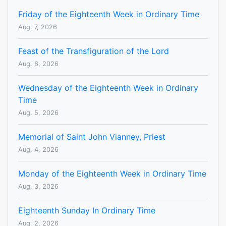
Friday of the Eighteenth Week in Ordinary Time
Aug. 7, 2026
Feast of the Transfiguration of the Lord
Aug. 6, 2026
Wednesday of the Eighteenth Week in Ordinary
Time
Aug. 5, 2026
Memorial of Saint John Vianney, Priest
Aug. 4, 2026
Monday of the Eighteenth Week in Ordinary Time
Aug. 3, 2026
Eighteenth Sunday In Ordinary Time
Aug. 2, 2026