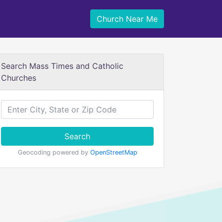
Church Near Me
Search Mass Times and Catholic
Churches
Search
Geocoding powered by
OpenStreetMap