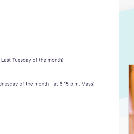
– Last Tuesday of the month)
dnesday of the month—at 6:15 p.m. Mass)