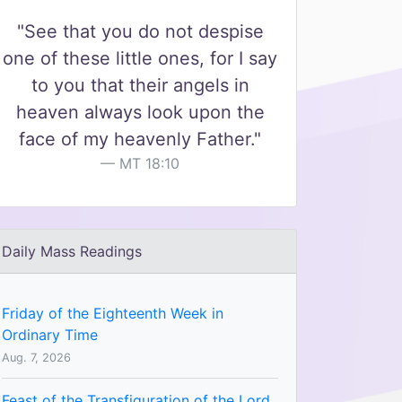
"See that you do not despise
one of these little ones, for I say
to you that their angels in
heaven always look upon the
face of my heavenly Father."
MT 18:10
Daily Mass Readings
Friday of the Eighteenth Week in
Ordinary Time
Aug. 7, 2026
Feast of the Transfiguration of the Lord