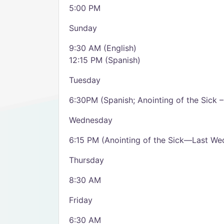
5:00 PM
Sunday
9:30 AM (English)
12:15 PM (Spanish)
Tuesday
6:30PM (Spanish; Anointing of the Sick 
Wednesday
6:15 PM (Anointing of the Sick—Last We
Thursday
8:30 AM
Friday
6:30 AM