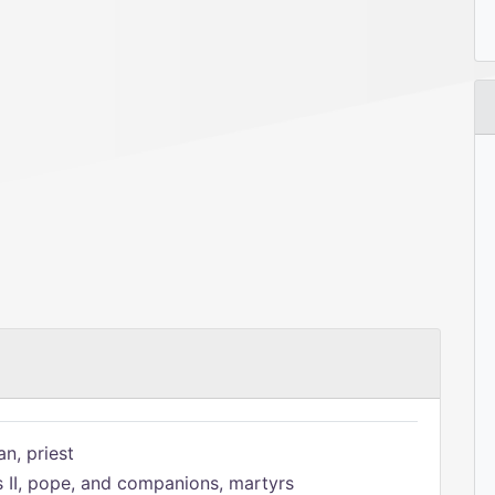
n, priest
s II, pope, and companions, martyrs