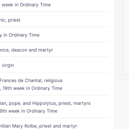
h week in Ordinary Time
ic, priest
 in Ordinary Time
ence, deacon and martyr
 virgin
Frances de Chantal, religious
 19th week in Ordinary Time
ian, pope, and Hippolytus, priest, martyrs
9th week in Ordinary Time
ilian Mary Kolbe, priest and martyr