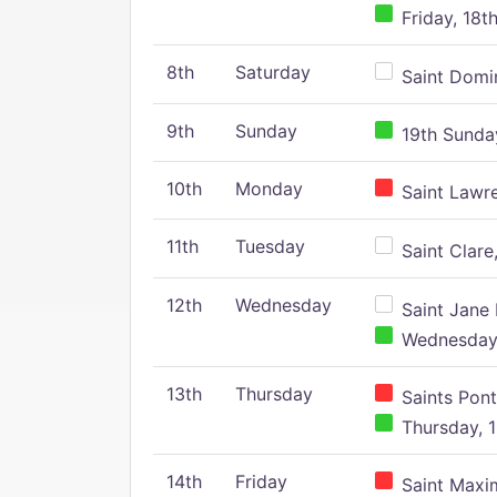
Friday, 18t
8th
Saturday
Saint Domin
9th
Sunday
19th Sunday
10th
Monday
Saint Lawr
11th
Tuesday
Saint Clare,
12th
Wednesday
Saint Jane 
Wednesday,
13th
Thursday
Saints Pont
Thursday, 1
14th
Friday
Saint Maxim