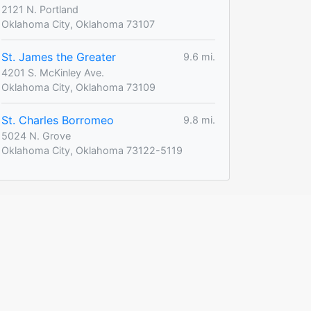
2121 N. Portland
Oklahoma City, Oklahoma 73107
St. James the Greater
9.6 mi.
4201 S. McKinley Ave.
Oklahoma City, Oklahoma 73109
St. Charles Borromeo
9.8 mi.
5024 N. Grove
Oklahoma City, Oklahoma 73122-5119