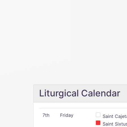
Liturgical Calendar
7th
Friday
Saint Cajeta
Saint Sixtu