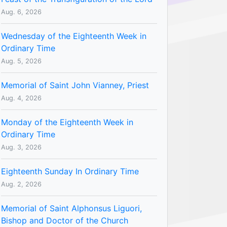
Aug. 6, 2026
Wednesday of the Eighteenth Week in
Ordinary Time
Aug. 5, 2026
Memorial of Saint John Vianney, Priest
Aug. 4, 2026
Monday of the Eighteenth Week in
Ordinary Time
Aug. 3, 2026
Eighteenth Sunday In Ordinary Time
Aug. 2, 2026
Memorial of Saint Alphonsus Liguori,
Bishop and Doctor of the Church