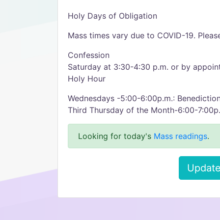
Holy Days of Obligation
Mass times vary due to COVID-19. Please
Confession
Saturday at 3:30-4:30 p.m. or by appoi
Holy Hour
Wednesdays -5:00-6:00p.m.: Benediction
Third Thursday of the Month-6:00-7:00p.
Looking for today's
Mass readings
.
Update