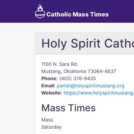
Catholic Mass Times
Holy Spirit Cath
1100 N. Sara Rd.
Mustang, Oklahoma 73064-4837
Phone:
(405) 376-9435
Email:
parish@holyspiritmustang.org
Website:
https://www.holyspiritmustang
Mass Times
Mass
Saturday