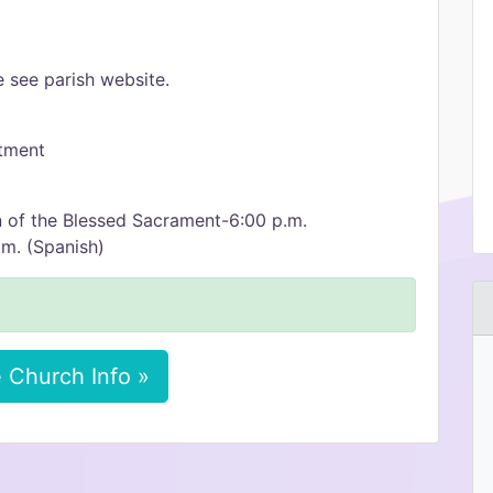
 see parish website.
ntment
 of the Blessed Sacrament-6:00 p.m.
m. (Spanish)
 Church Info »