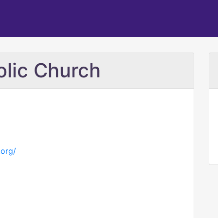
olic Church
.org/