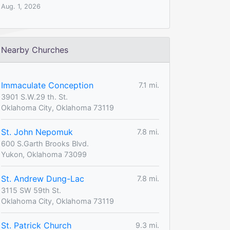
Aug. 1, 2026
Nearby Churches
Immaculate Conception
7.1 mi.
3901 S.W.29 th. St.
Oklahoma City, Oklahoma 73119
St. John Nepomuk
7.8 mi.
600 S.Garth Brooks Blvd.
Yukon, Oklahoma 73099
St. Andrew Dung-Lac
7.8 mi.
3115 SW 59th St.
Oklahoma City, Oklahoma 73119
St. Patrick Church
9.3 mi.