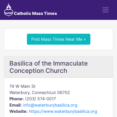
Catholic Mass Times
Find Mass Times Near Me »
Basilica of the Immaculate
Conception Church
74 W Main St
Waterbury, Connecticut 06702
Phone:
(203) 574-0017
Email:
info@waterburybasilica.org
Website:
https://www.waterburybasilica.org