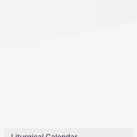
Liturgical Calendar