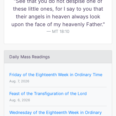
"See that you do not despise one of
these little ones, for I say to you that
their angels in heaven always look
upon the face of my heavenly Father."
MT 18:10
Daily Mass Readings
Friday of the Eighteenth Week in Ordinary Time
Aug. 7, 2026
Feast of the Transfiguration of the Lord
Aug. 6, 2026
Wednesday of the Eighteenth Week in Ordinary