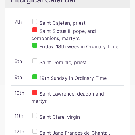
7th
Saint Cajetan, priest
Saint Sixtus II, pope, and
companions, martyrs
Friday, 18th week in Ordinary Time
8th
Saint Dominic, priest
9th
19th Sunday in Ordinary Time
10th
Saint Lawrence, deacon and
martyr
11th
Saint Clare, virgin
12th
Saint Jane Frances de Chantal,