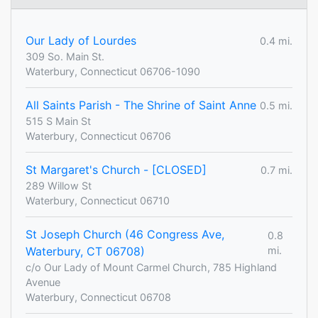
Our Lady of Lourdes
0.4 mi.
309 So. Main St.
Waterbury, Connecticut 06706-1090
All Saints Parish - The Shrine of Saint Anne
0.5 mi.
515 S Main St
Waterbury, Connecticut 06706
St Margaret's Church - [CLOSED]
0.7 mi.
289 Willow St
Waterbury, Connecticut 06710
St Joseph Church (46 Congress Ave,
0.8
Waterbury, CT 06708)
mi.
c/o Our Lady of Mount Carmel Church, 785 Highland
Avenue
Waterbury, Connecticut 06708