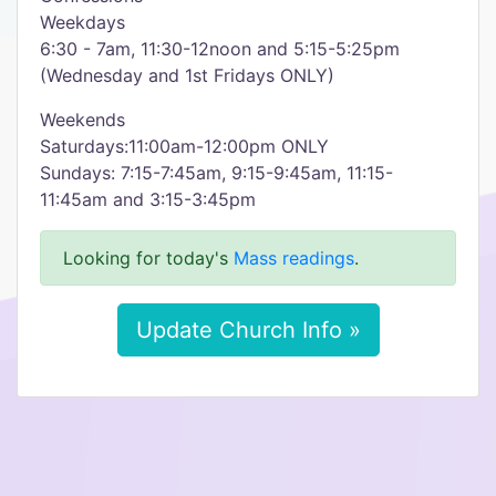
Weekdays
6:30 - 7am, 11:30-12noon and 5:15-5:25pm
(Wednesday and 1st Fridays ONLY)
Weekends
Saturdays:11:00am-12:00pm ONLY
Sundays: 7:15-7:45am, 9:15-9:45am, 11:15-
11:45am and 3:15-3:45pm
Looking for today's
Mass readings
.
Update Church Info »