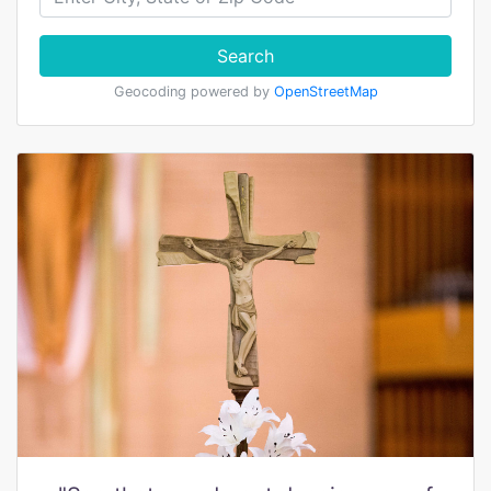
Search
Geocoding powered by
OpenStreetMap