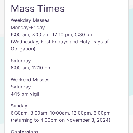
Mass Times
Weekday Masses
Monday-Friday
6:00 am, 7:00 am, 12:10 pm, 5:30 pm
(Wednesday, First Fridays and Holy Days of
Obligation)
Saturday
6:00 am, 12:10 pm
Weekend Masses
Saturday
4:15 pm vigil
Sunday
6:30am, 8:00am, 10:00am, 12:00pm, 6:00pm
(returning to 4:00pm on November 3, 2024)
Confessions