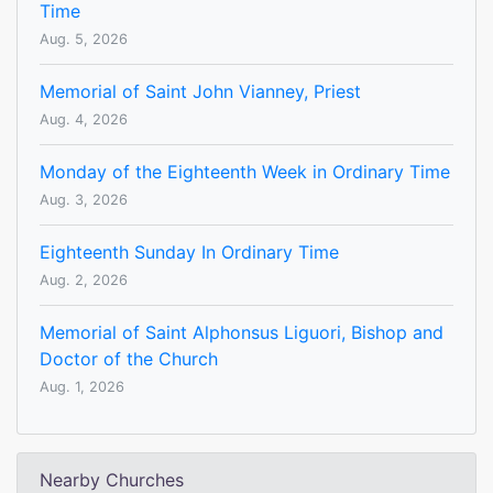
Time
Aug. 5, 2026
Memorial of Saint John Vianney, Priest
Aug. 4, 2026
Monday of the Eighteenth Week in Ordinary Time
Aug. 3, 2026
Eighteenth Sunday In Ordinary Time
Aug. 2, 2026
Memorial of Saint Alphonsus Liguori, Bishop and
Doctor of the Church
Aug. 1, 2026
Nearby Churches