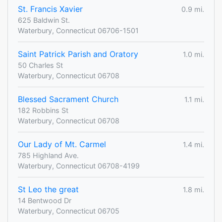
St. Francis Xavier
0.9 mi.
625 Baldwin St.
Waterbury, Connecticut 06706-1501
Saint Patrick Parish and Oratory
1.0 mi.
50 Charles St
Waterbury, Connecticut 06708
Blessed Sacrament Church
1.1 mi.
182 Robbins St
Waterbury, Connecticut 06708
Our Lady of Mt. Carmel
1.4 mi.
785 Highland Ave.
Waterbury, Connecticut 06708-4199
St Leo the great
1.8 mi.
14 Bentwood Dr
Waterbury, Connecticut 06705