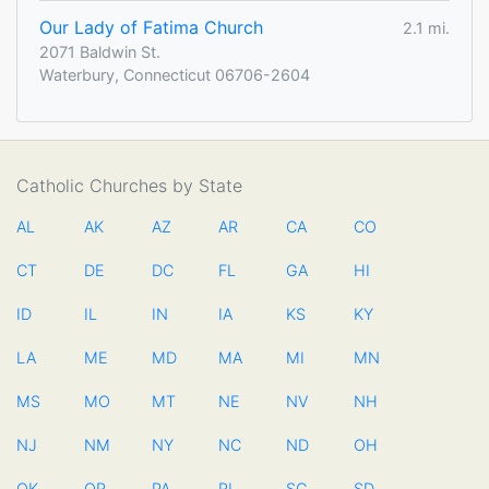
Our Lady of Fatima Church
2.1 mi.
2071 Baldwin St.
Waterbury, Connecticut 06706-2604
Catholic Churches by State
AL
AK
AZ
AR
CA
CO
CT
DE
DC
FL
GA
HI
ID
IL
IN
IA
KS
KY
LA
ME
MD
MA
MI
MN
MS
MO
MT
NE
NV
NH
NJ
NM
NY
NC
ND
OH
OK
OR
PA
RI
SC
SD