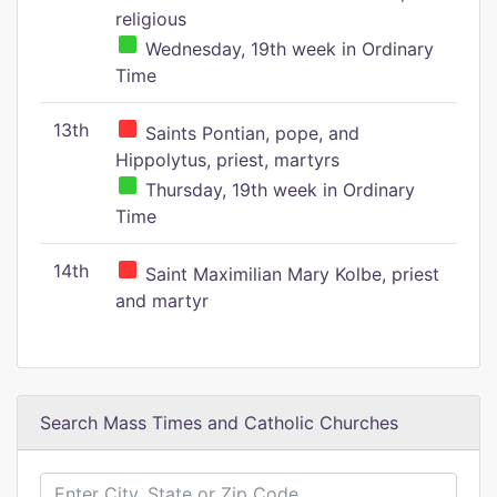
religious
Wednesday, 19th week in Ordinary
Time
13th
Saints Pontian, pope, and
Hippolytus, priest, martyrs
Thursday, 19th week in Ordinary
Time
14th
Saint Maximilian Mary Kolbe, priest
and martyr
Search Mass Times and Catholic Churches