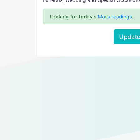
Funerals, Wedding and Special Occasion
Looking for today's
Mass readings
.
Update