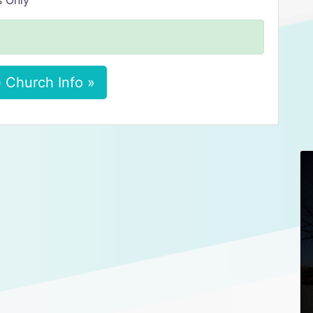
s Only
 Church Info »