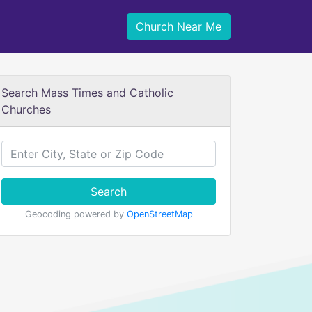
Church Near Me
Search Mass Times and Catholic
Churches
Search
Geocoding powered by
OpenStreetMap