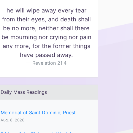
he will wipe away every tear
from their eyes, and death shall
be no more, neither shall there
be mourning nor crying nor pain
any more, for the former things
have passed away.
Revelation 21:4
Daily Mass Readings
Memorial of Saint Dominic, Priest
Aug. 8, 2026