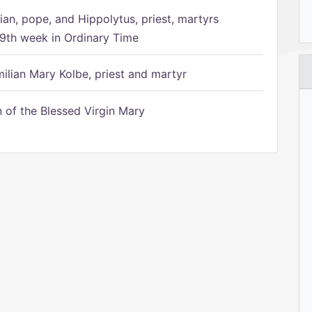
ian, pope, and Hippolytus, priest, martyrs
9th week in Ordinary Time
ilian Mary Kolbe, priest and martyr
of the Blessed Virgin Mary