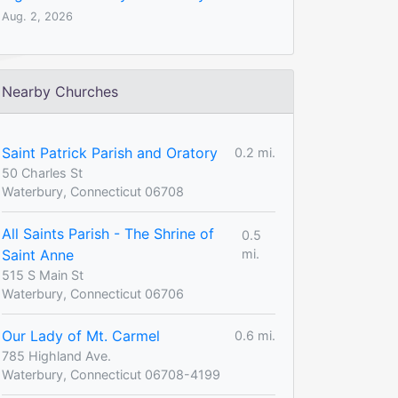
Aug. 2, 2026
Nearby Churches
Saint Patrick Parish and Oratory
0.2 mi.
50 Charles St
Waterbury, Connecticut 06708
All Saints Parish - The Shrine of
0.5
Saint Anne
mi.
515 S Main St
Waterbury, Connecticut 06706
Our Lady of Mt. Carmel
0.6 mi.
785 Highland Ave.
Waterbury, Connecticut 06708-4199