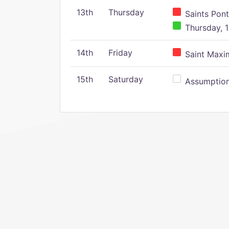
13th
Thursday
Saints Pont
Thursday, 1
14th
Friday
Saint Maxim
15th
Saturday
Assumption 