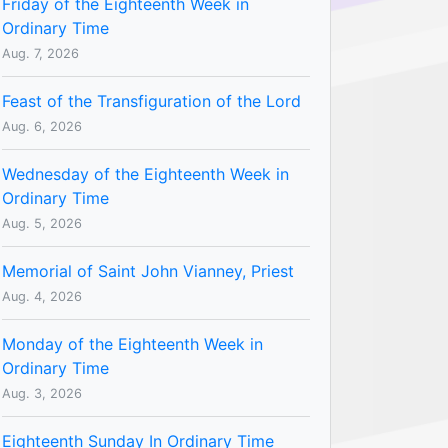
Friday of the Eighteenth Week in
Ordinary Time
Aug. 7, 2026
Feast of the Transfiguration of the Lord
Aug. 6, 2026
Wednesday of the Eighteenth Week in
Ordinary Time
Aug. 5, 2026
Memorial of Saint John Vianney, Priest
Aug. 4, 2026
Monday of the Eighteenth Week in
Ordinary Time
Aug. 3, 2026
Eighteenth Sunday In Ordinary Time