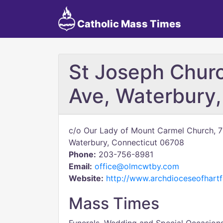
Catholic Mass Times
St Joseph Chur
Ave, Waterbury
c/o Our Lady of Mount Carmel Church, 
Waterbury, Connecticut 06708
Phone:
203-756-8981
Email:
office@olmcwtby.com
Website:
http://www.archdioceseofhartf
Mass Times