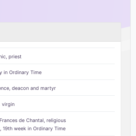
ic, priest
 in Ordinary Time
ence, deacon and martyr
 virgin
Frances de Chantal, religious
 19th week in Ordinary Time