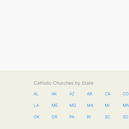
Catholic Churches by State
AL
AK
AZ
AR
CA
CO
LA
ME
MD
MA
MI
M
OK
OR
PA
RI
SC
SD