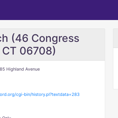
ch (46 Congress
, CT 06708)
785 Highland Avenue
ord.org/cgi-bin/history.pl?textdata=283