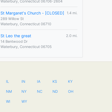
Waterbury, Connecticut 06706-2604
St Margaret's Church - [CLOSED]
1.4 mi.
289 Willow St
Waterbury, Connecticut 06710
St Leo the great
2.0 mi.
14 Bentwood Dr
Waterbury, Connecticut 06705
IL
IN
IA
KS
KY
NM
NY
NC
ND
OH
WI
WY