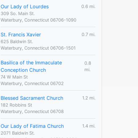
Our Lady of Lourdes
0.6 mi.
309 So. Main St.
Waterbury, Connecticut 06706-1090
St. Francis Xavier
0.7 mi.
625 Baldwin St.
Waterbury, Connecticut 06706-1501
Basilica of the Immaculate
0.8
Conception Church
mi.
74 W Main St
Waterbury, Connecticut 06702
Blessed Sacrament Church
1.2 mi.
182 Robbins St
Waterbury, Connecticut 06708
Our Lady of Fatima Church
1.4 mi.
2071 Baldwin St.