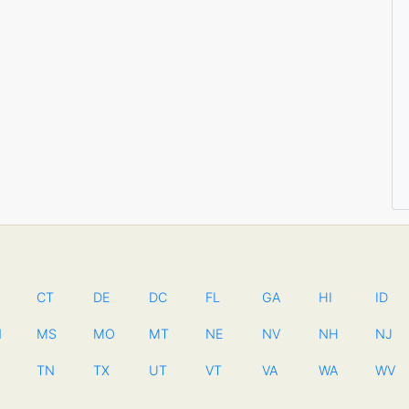
CT
DE
DC
FL
GA
HI
ID
N
MS
MO
MT
NE
NV
NH
NJ
TN
TX
UT
VT
VA
WA
WV