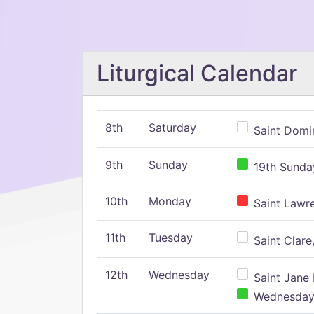
Liturgical Calendar
8th
Saturday
Saint Domin
9th
Sunday
19th Sunday
10th
Monday
Saint Lawr
11th
Tuesday
Saint Clare,
12th
Wednesday
Saint Jane 
Wednesday,