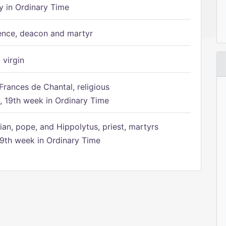
 in Ordinary Time
ence, deacon and martyr
 virgin
Frances de Chantal, religious
 19th week in Ordinary Time
ian, pope, and Hippolytus, priest, martyrs
9th week in Ordinary Time