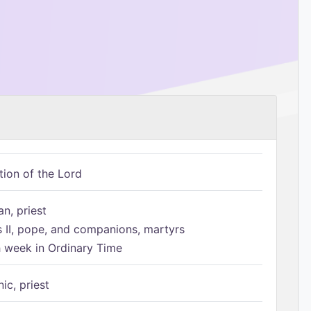
tion of the Lord
n, priest
s II, pope, and companions, martyrs
h week in Ordinary Time
ic, priest