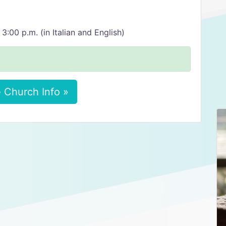
00 p.m. (in Italian and English)
 Church Info »