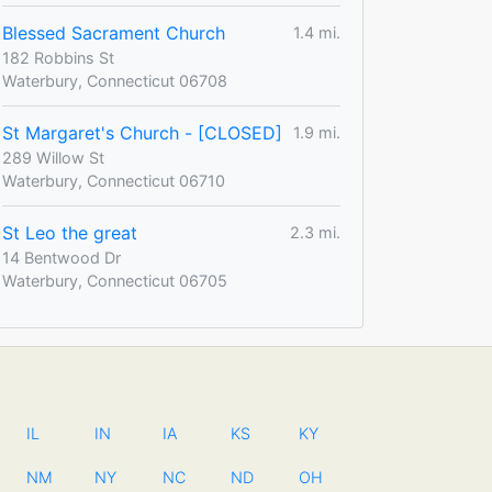
Blessed Sacrament Church
1.4 mi.
182 Robbins St
Waterbury, Connecticut 06708
St Margaret's Church - [CLOSED]
1.9 mi.
289 Willow St
Waterbury, Connecticut 06710
St Leo the great
2.3 mi.
14 Bentwood Dr
Waterbury, Connecticut 06705
IL
IN
IA
KS
KY
NM
NY
NC
ND
OH