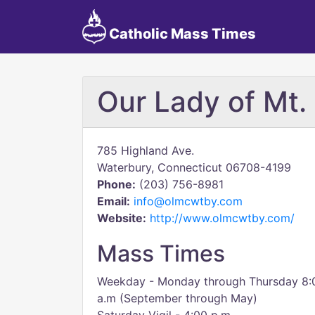
Catholic Mass Times
Our Lady of Mt.
785 Highland Ave.
Waterbury, Connecticut 06708-4199
Phone:
(203) 756-8981
Email:
info@olmcwtby.com
Website:
http://www.olmcwtby.com/
Mass Times
Weekday - Monday through Thursday 8:00 
a.m (September through May)