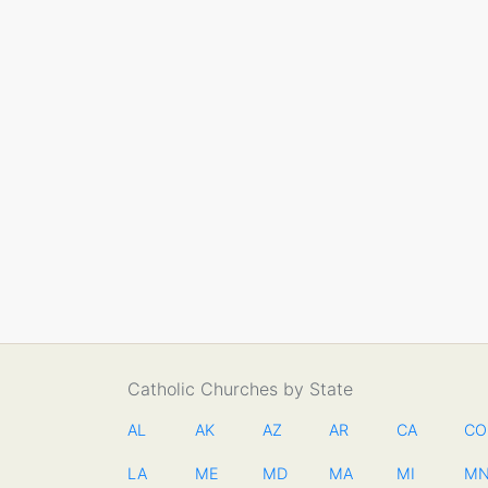
Catholic Churches by State
AL
AK
AZ
AR
CA
CO
LA
ME
MD
MA
MI
M