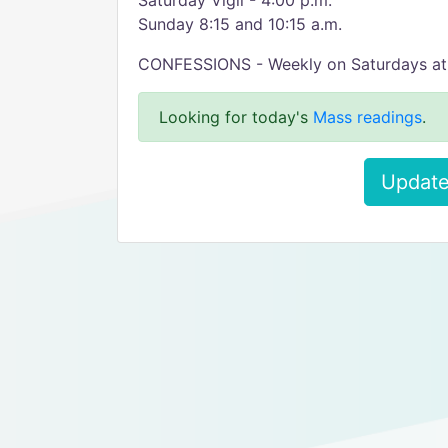
Saturday Vigil - 4:00 p.m.
Sunday 8:15 and 10:15 a.m.
CONFESSIONS - Weekly on Saturdays at 3:
Looking for today's
Mass readings
.
Update