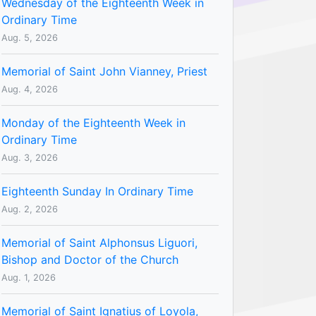
Wednesday of the Eighteenth Week in
Ordinary Time
Aug. 5, 2026
Memorial of Saint John Vianney, Priest
Aug. 4, 2026
Monday of the Eighteenth Week in
Ordinary Time
Aug. 3, 2026
Eighteenth Sunday In Ordinary Time
Aug. 2, 2026
Memorial of Saint Alphonsus Liguori,
Bishop and Doctor of the Church
Aug. 1, 2026
Memorial of Saint Ignatius of Loyola,