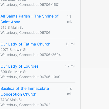
Waterbury, Connecticut 06706-1501
All Saints Parish - The Shrine of
1.1
Saint Anne
mi.
515 S Main St
Waterbury, Connecticut 06706
Our Lady of Fatima Church
1.1 mi.
2071 Baldwin St.
Waterbury, Connecticut 06706-2604
Our Lady of Lourdes
1.2 mi.
309 So. Main St.
Waterbury, Connecticut 06706-1090
Basilica of the Immaculate
1.4
Conception Church
mi.
74 W Main St
Waterbury, Connecticut 06702