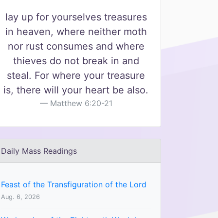
lay up for yourselves treasures
in heaven, where neither moth
nor rust consumes and where
thieves do not break in and
steal. For where your treasure
is, there will your heart be also.
Matthew 6:20-21
Daily Mass Readings
Feast of the Transfiguration of the Lord
Aug. 6, 2026