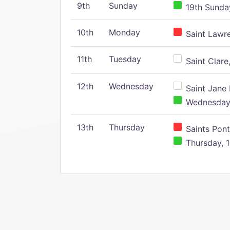
9th
Sunday
19th Sunday
10th
Monday
Saint Lawr
11th
Tuesday
Saint Clare,
12th
Wednesday
Saint Jane 
Wednesday,
13th
Thursday
Saints Pont
Thursday, 1