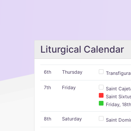
Liturgical Calendar
6th
Thursday
Transfigura
7th
Friday
Saint Cajeta
Saint Sixtu
Friday, 18t
8th
Saturday
Saint Domin