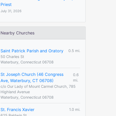
Priest
July 31, 2026
Nearby Churches
Saint Patrick Parish and Oratory
0.5 mi.
50 Charles St
Waterbury, Connecticut 06708
St Joseph Church (46 Congress
0.6
Ave, Waterbury, CT 06708)
mi.
c/o Our Lady of Mount Carmel Church, 785
Highland Avenue
Waterbury, Connecticut 06708
St. Francis Xavier
1.0 mi.
625 Baldwin St.