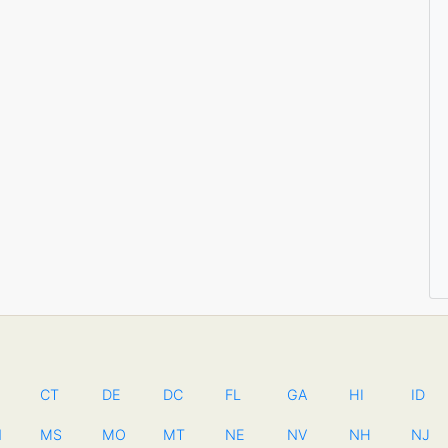
CT
DE
DC
FL
GA
HI
ID
N
MS
MO
MT
NE
NV
NH
NJ