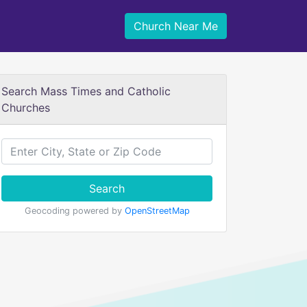
Church Near Me
Search Mass Times and Catholic
Churches
Search
Geocoding powered by
OpenStreetMap