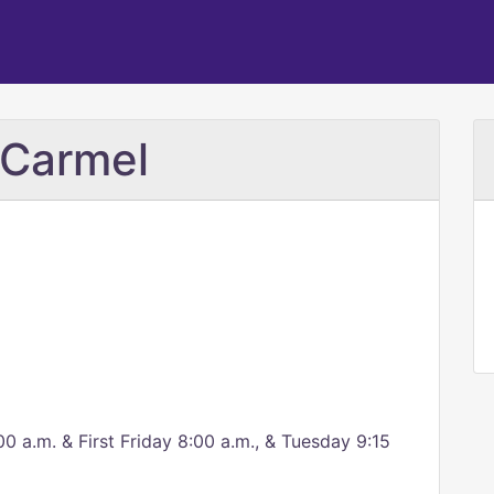
 Carmel
a.m. & First Friday 8:00 a.m., & Tuesday 9:15