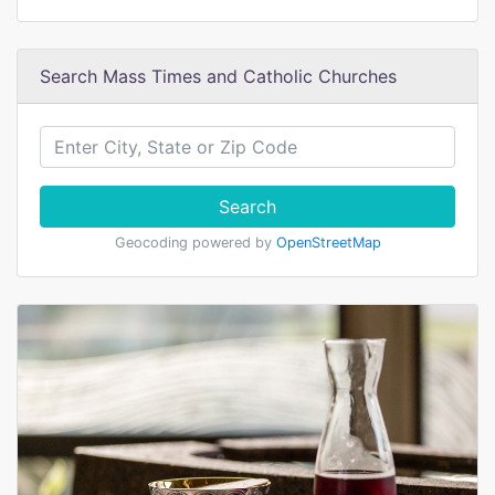
Search Mass Times and Catholic Churches
Search
Geocoding powered by
OpenStreetMap