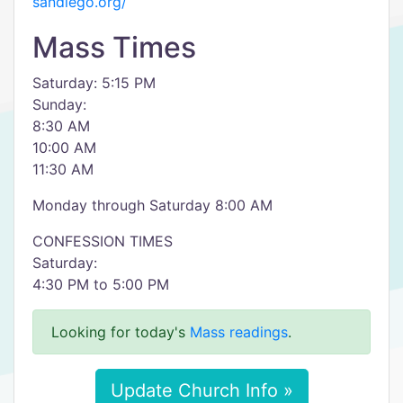
sandiego.org/
Mass Times
Saturday: 5:15 PM
Sunday:
8:30 AM
10:00 AM
11:30 AM
Monday through Saturday 8:00 AM
CONFESSION TIMES
Saturday:
4:30 PM to 5:00 PM
Looking for today's
Mass readings
.
Update Church Info »