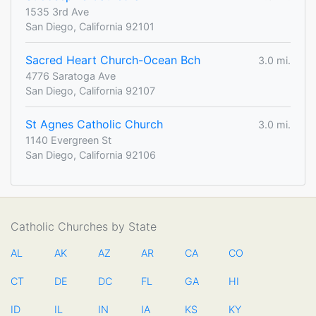
1535 3rd Ave
San Diego, California 92101
Sacred Heart Church-Ocean Bch
3.0 mi.
4776 Saratoga Ave
San Diego, California 92107
St Agnes Catholic Church
3.0 mi.
1140 Evergreen St
San Diego, California 92106
Catholic Churches by State
AL
AK
AZ
AR
CA
CO
CT
DE
DC
FL
GA
HI
ID
IL
IN
IA
KS
KY