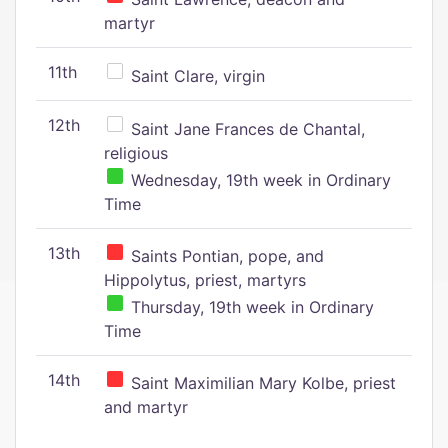
martyr
11th
Saint Clare, virgin
12th
Saint Jane Frances de Chantal,
religious
Wednesday, 19th week in Ordinary
Time
13th
Saints Pontian, pope, and
Hippolytus, priest, martyrs
Thursday, 19th week in Ordinary
Time
14th
Saint Maximilian Mary Kolbe, priest
and martyr