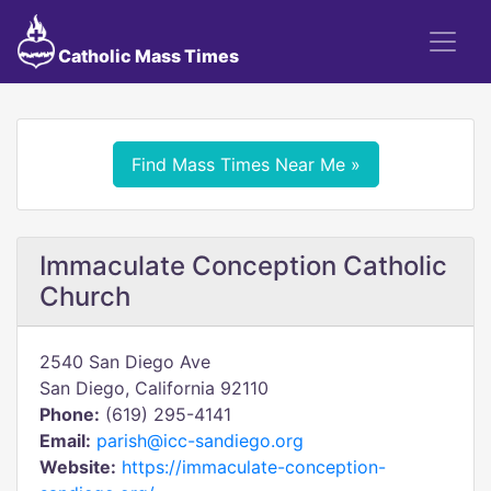
Catholic Mass Times
Find Mass Times Near Me »
Immaculate Conception Catholic
Church
2540 San Diego Ave
San Diego, California 92110
Phone:
(619) 295-4141
Email:
parish@icc-sandiego.org
Website:
https://immaculate-conception-