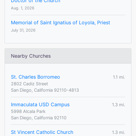
Doctor of the Church
Aug. 1, 2026
Memorial of Saint Ignatius of Loyola, Priest
July 31, 2026
Nearby Churches
St. Charles Borromeo
1.1 mi.
2802 Cadiz Street
San Diego, California 92110-4813
Immaculata USD Campus
1.3 mi.
5998 Alcala Park
San Diego, California 92110
St Vincent Catholic Church
1.3 mi.