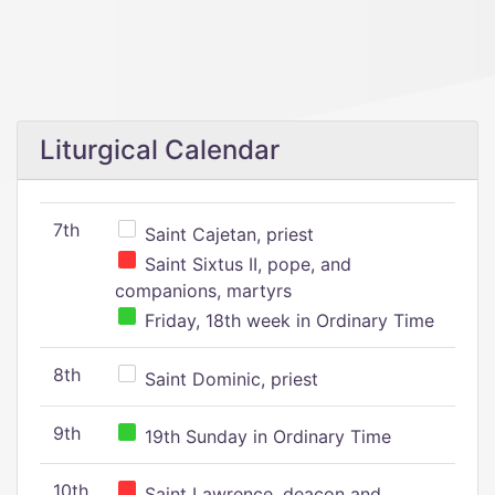
Liturgical Calendar
7th
Saint Cajetan, priest
Saint Sixtus II, pope, and
companions, martyrs
Friday, 18th week in Ordinary Time
8th
Saint Dominic, priest
9th
19th Sunday in Ordinary Time
10th
Saint Lawrence, deacon and