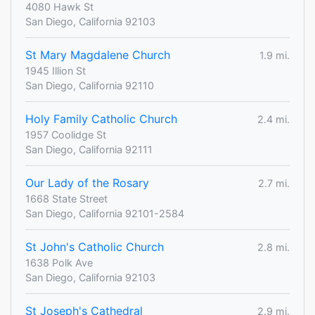
4080 Hawk St
San Diego, California 92103
St Mary Magdalene Church
1.9 mi.
1945 Illion St
San Diego, California 92110
Holy Family Catholic Church
2.4 mi.
1957 Coolidge St
San Diego, California 92111
Our Lady of the Rosary
2.7 mi.
1668 State Street
San Diego, California 92101-2584
St John's Catholic Church
2.8 mi.
1638 Polk Ave
San Diego, California 92103
St Joseph's Cathedral
2.9 mi.