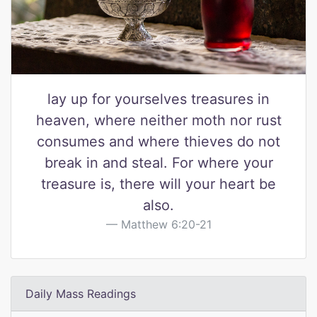
lay up for yourselves treasures in
heaven, where neither moth nor rust
consumes and where thieves do not
break in and steal. For where your
treasure is, there will your heart be
also.
Matthew 6:20-21
Daily Mass Readings