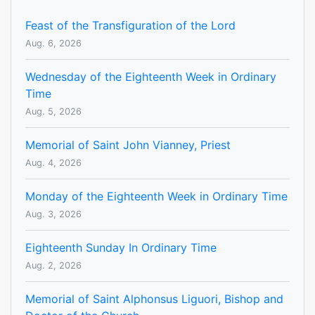
Feast of the Transfiguration of the Lord
Aug. 6, 2026
Wednesday of the Eighteenth Week in Ordinary
Time
Aug. 5, 2026
Memorial of Saint John Vianney, Priest
Aug. 4, 2026
Monday of the Eighteenth Week in Ordinary Time
Aug. 3, 2026
Eighteenth Sunday In Ordinary Time
Aug. 2, 2026
Memorial of Saint Alphonsus Liguori, Bishop and