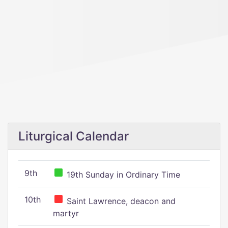
Liturgical Calendar
9th
19th Sunday in Ordinary Time
10th
Saint Lawrence, deacon and
martyr