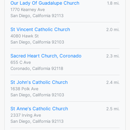
Our Lady Of Guadalupe Church
1.8 mi.
1770 Kearney Ave
San Diego, California 92113
St Vincent Catholic Church
2.0 mi.
4080 Hawk St
San Diego, California 92103
Sacred Heart Church, Coronado
2.3 mi.
655 C Ave
Coronado, California 92118
St John's Catholic Church
2.4 mi.
1638 Polk Ave
San Diego, California 92103
St Anne's Catholic Church
2.5 mi.
2337 Irving Ave
San Diego, California 92113