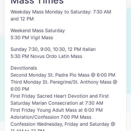
Mass Times
Weekday Mass Monday to Saturday: 7:30 AM
and 12 PM
Weekend Mass Saturday
5:30 PM Vigil Mass
Sunday 7:30, 9:00, 10:30, 12 PM Italian
5:30 PM Novus Ordo Latin Mass
Devotionals
Second Monday St. Padre Pio Mass @ 6:00 PM
Third Monday St. Peregrine/St. Anthony Mass @
6:00 PM
First Friday Sacred Heart Devotion and First
Saturday Marian Consecration at 7:30 AM
First Friday Young Adult Mass at 6:00 PM
Adoration/Confession 7:00 PM Mass
Confession Wednesday, Friday and Saturday @