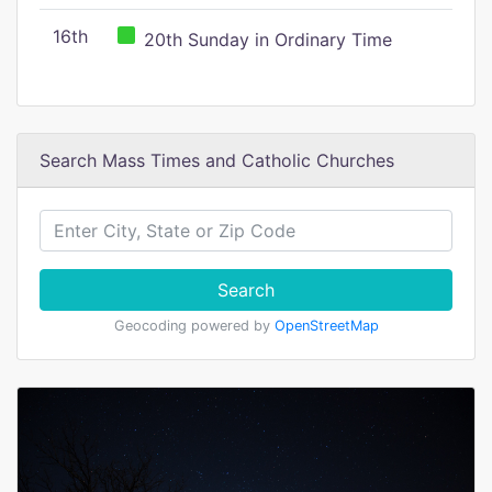
16th
20th Sunday in Ordinary Time
Search Mass Times and Catholic Churches
Search
Geocoding powered by
OpenStreetMap