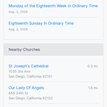
Monday of the Eighteenth Week in Ordinary Time
Aug. 3, 2026
Eighteenth Sunday In Ordinary Time
Aug. 2, 2026
Nearby Churches
St Joseph's Cathedral
0.3 mi.
1535 3rd Ave
San Diego, California 92101
Our Lady Of Angels
1.6 mi.
656 24th St
San Diego, California 92102