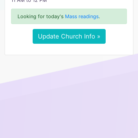
11 AM to 12 PM
Looking for today's
Mass readings
.
Update Church Info »