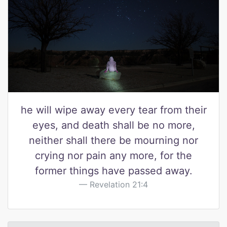
he will wipe away every tear from their
eyes, and death shall be no more,
neither shall there be mourning nor
crying nor pain any more, for the
former things have passed away.
Revelation 21:4