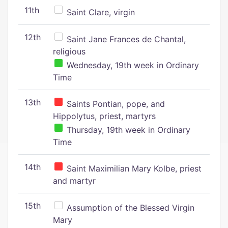
11th
Saint Clare, virgin
12th
Saint Jane Frances de Chantal,
religious
Wednesday, 19th week in Ordinary
Time
13th
Saints Pontian, pope, and
Hippolytus, priest, martyrs
Thursday, 19th week in Ordinary
Time
14th
Saint Maximilian Mary Kolbe, priest
and martyr
15th
Assumption of the Blessed Virgin
Mary