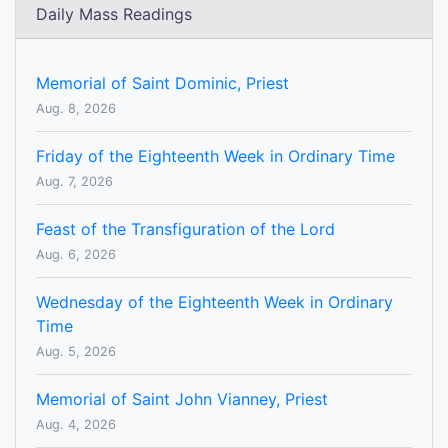
Daily Mass Readings
Memorial of Saint Dominic, Priest
Aug. 8, 2026
Friday of the Eighteenth Week in Ordinary Time
Aug. 7, 2026
Feast of the Transfiguration of the Lord
Aug. 6, 2026
Wednesday of the Eighteenth Week in Ordinary
Time
Aug. 5, 2026
Memorial of Saint John Vianney, Priest
Aug. 4, 2026