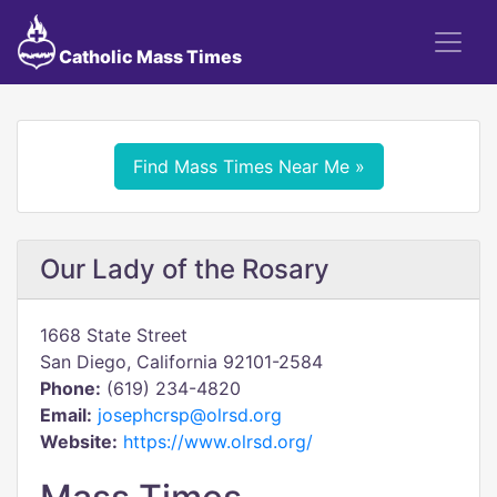
Catholic Mass Times
Find Mass Times Near Me »
Our Lady of the Rosary
1668 State Street
San Diego, California 92101-2584
Phone:
(619) 234-4820
Email:
josephcrsp@olrsd.org
Website:
https://www.olrsd.org/