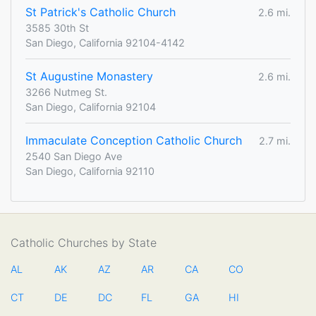
St Patrick's Catholic Church
2.6 mi.
3585 30th St
San Diego, California 92104-4142
St Augustine Monastery
2.6 mi.
3266 Nutmeg St.
San Diego, California 92104
Immaculate Conception Catholic Church
2.7 mi.
2540 San Diego Ave
San Diego, California 92110
Catholic Churches by State
AL
AK
AZ
AR
CA
CO
CT
DE
DC
FL
GA
HI