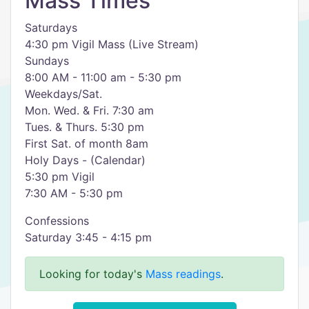
Mass Times
Saturdays
4:30 pm Vigil Mass (Live Stream)
Sundays
8:00 AM - 11:00 am - 5:30 pm
Weekdays/Sat.
Mon. Wed. & Fri. 7:30 am
Tues. & Thurs. 5:30 pm
First Sat. of month 8am
Holy Days - (Calendar)
5:30 pm Vigil
7:30 AM - 5:30 pm
Confessions
Saturday 3:45 - 4:15 pm
Looking for today's
Mass readings
.