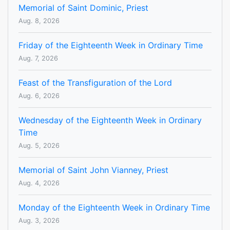
Memorial of Saint Dominic, Priest
Aug. 8, 2026
Friday of the Eighteenth Week in Ordinary Time
Aug. 7, 2026
Feast of the Transfiguration of the Lord
Aug. 6, 2026
Wednesday of the Eighteenth Week in Ordinary
Time
Aug. 5, 2026
Memorial of Saint John Vianney, Priest
Aug. 4, 2026
Monday of the Eighteenth Week in Ordinary Time
Aug. 3, 2026