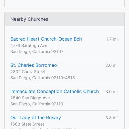
Nearby Churches
Sacred Heart Church-Ocean Bch
1.7 mi.
4776 Saratoga Ave
San Diego, California 92107
St. Charles Borromeo
2.0 mi.
2802 Cadiz Street
San Diego, California 92110-4813
Immaculate Conception Catholic Church
3.0 mi.
2540 San Diego Ave
San Diego, California 92110
Our Lady of the Rosary
3.8 mi.
1668 State Street