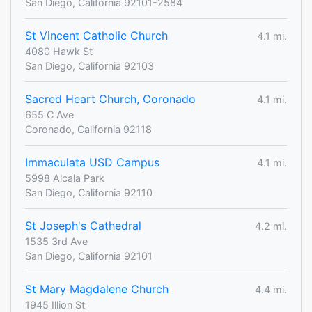
San Diego, California 92101-2584
St Vincent Catholic Church
4.1 mi.
4080 Hawk St
San Diego, California 92103
Sacred Heart Church, Coronado
4.1 mi.
655 C Ave
Coronado, California 92118
Immaculata USD Campus
4.1 mi.
5998 Alcala Park
San Diego, California 92110
St Joseph's Cathedral
4.2 mi.
1535 3rd Ave
San Diego, California 92101
St Mary Magdalene Church
4.4 mi.
1945 Illion St