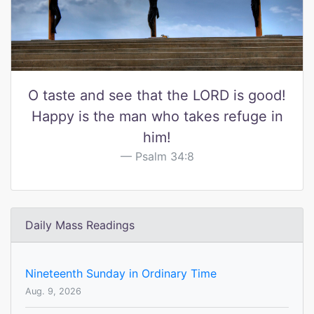
O taste and see that the LORD is good!
Happy is the man who takes refuge in
him!
Psalm 34:8
Daily Mass Readings
Nineteenth Sunday in Ordinary Time
Aug. 9, 2026