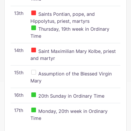
13th
Saints Pontian, pope, and
Hippolytus, priest, martyrs
Thursday, 19th week in Ordinary
Time
14th
Saint Maximilian Mary Kolbe, priest
and martyr
15th
Assumption of the Blessed Virgin
Mary
16th
20th Sunday in Ordinary Time
17th
Monday, 20th week in Ordinary
Time