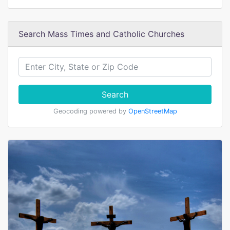
Search Mass Times and Catholic Churches
Search
Geocoding powered by
OpenStreetMap