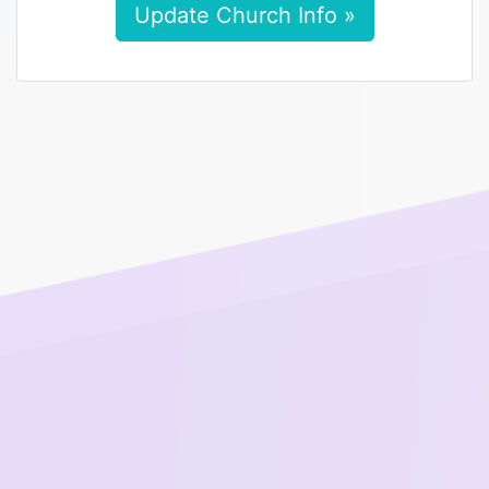
Update Church Info »