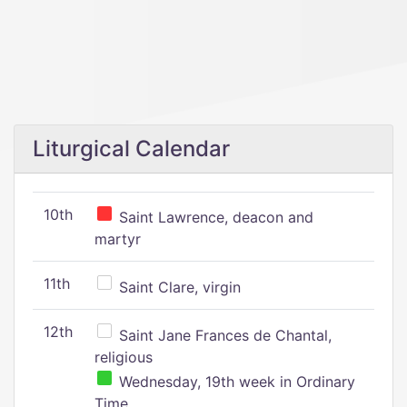
Liturgical Calendar
10th
Saint Lawrence, deacon and
martyr
11th
Saint Clare, virgin
12th
Saint Jane Frances de Chantal,
religious
Wednesday, 19th week in Ordinary
Time