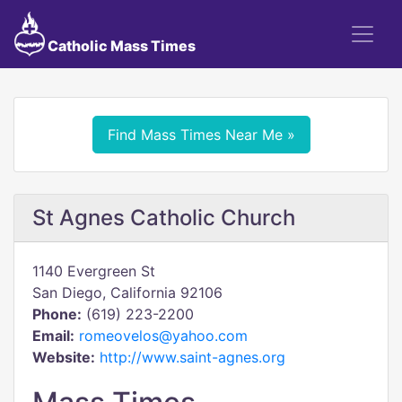
Catholic Mass Times
Find Mass Times Near Me »
St Agnes Catholic Church
1140 Evergreen St
San Diego, California 92106
Phone:
(619) 223-2200
Email:
romeovelos@yahoo.com
Website:
http://www.saint-agnes.org