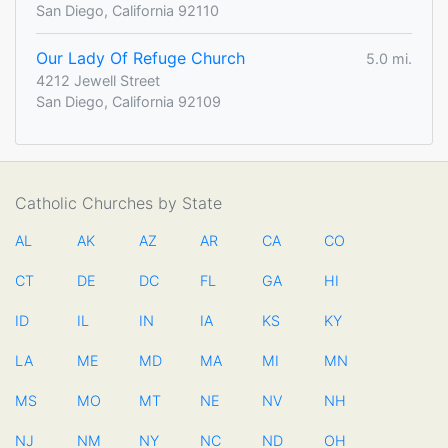
San Diego, California 92110
Our Lady Of Refuge Church
5.0 mi.
4212 Jewell Street
San Diego, California 92109
Catholic Churches by State
AL
AK
AZ
AR
CA
CO
CT
DE
DC
FL
GA
HI
ID
IL
IN
IA
KS
KY
LA
ME
MD
MA
MI
MN
MS
MO
MT
NE
NV
NH
NJ
NM
NY
NC
ND
OH